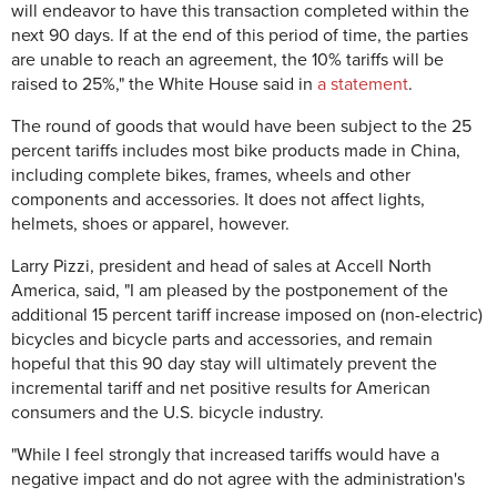
will endeavor to have this transaction completed within the
next 90 days. If at the end of this period of time, the parties
are unable to reach an agreement, the 10% tariffs will be
raised to 25%," the White House said in
a statement
.
The round of goods that would have been subject to the 25
percent tariffs includes most bike products made in China,
including complete bikes, frames, wheels and other
components and accessories. It does not affect lights,
helmets, shoes or apparel, however.
Larry Pizzi, president and head of sales at Accell North
America, said, "I am pleased by the postponement of the
additional 15 percent tariff increase imposed on (non-electric)
bicycles and bicycle parts and accessories, and remain
hopeful that this 90 day stay will ultimately prevent the
incremental tariff and net positive results for American
consumers and the U.S. bicycle industry.
"While I feel strongly that increased tariffs would have a
negative impact and do not agree with the administration's