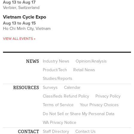
Aug 13
to
Aug 17
Verbier, Switzerland
Vietnam Cycle Expo
Aug 13
to
Aug 15
Ho Chi Minh City, Vietnam
VIEW ALL EVENTS »
NEWS
Industry News
Opinion/Analysis
Product/Tech
Retail News
Studies/Reports
RESOURCES
Surveys
Calendar
Classifieds Refund Policy
Privacy Policy
Terms of Service
Your Privacy Choices
Do Not Sell or Share My Personal Data
WA Privacy Notice
CONTACT
Staff Directory
Contact Us