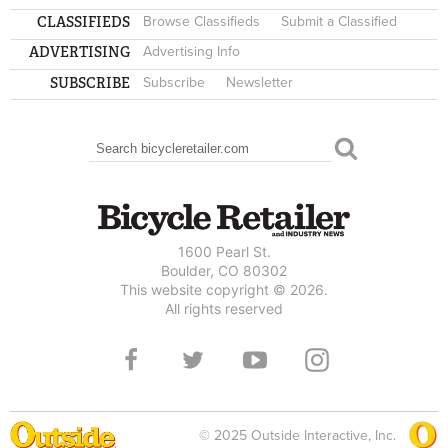
CLASSIFIEDS
Browse Classifieds
Submit a Classified
ADVERTISING
Advertising Info
SUBSCRIBE
Subscribe
Newsletter
Search
SEARCH FORM
1600 Pearl St.
Boulder, CO 80302
This website copyright © 2026.
All rights reserved
© 2025 Outside Interactive, Inc.