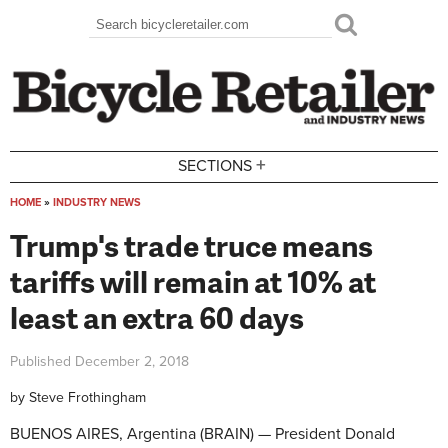
Skip to main content
Search
Search form
+
SECTIONS
HOME
»
INDUSTRY NEWS
You are here
Trump's trade truce means
tariffs will remain at 10% at
least an extra 60 days
Published
December 2, 2018
by
Steve Frothingham
BUENOS AIRES, Argentina (BRAIN) — President Donald