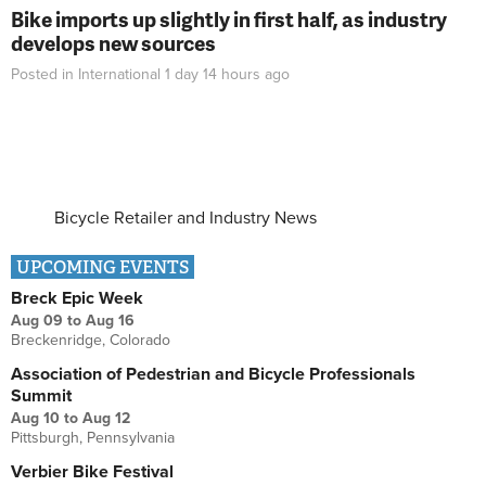
Bike imports up slightly in first half, as industry
develops new sources
Posted in
International
1 day 14 hours
ago
Bicycle Retailer and Industry News
UPCOMING EVENTS
Breck Epic Week
Aug 09
to
Aug 16
Breckenridge, Colorado
Association of Pedestrian and Bicycle Professionals
Summit
Aug 10
to
Aug 12
Pittsburgh, Pennsylvania
Verbier Bike Festival