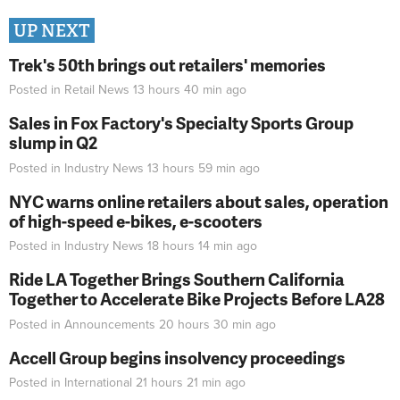
UP NEXT
Trek's 50th brings out retailers' memories
Posted in
Retail News
13 hours 40 min
ago
Sales in Fox Factory's Specialty Sports Group
slump in Q2
Posted in
Industry News
13 hours 59 min
ago
NYC warns online retailers about sales, operation
of high-speed e-bikes, e-scooters
Posted in
Industry News
18 hours 14 min
ago
Ride LA Together Brings Southern California
Together to Accelerate Bike Projects Before LA28
Posted in
Announcements
20 hours 30 min
ago
Accell Group begins insolvency proceedings
Posted in
International
21 hours 21 min
ago