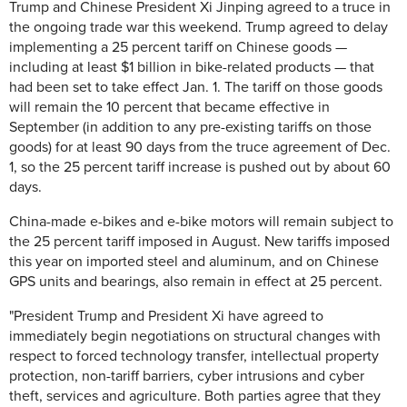
Trump and Chinese
President Xi Jinping agreed to a truce in
the ongoing trade war this weekend. Trump agreed to delay
implementing a 25 percent tariff on Chinese goods —
including at least $1 billion in bike-related products — that
had been set to take effect Jan. 1. The tariff on those goods
will remain the 10 percent that became effective in
September (in addition to any pre-existing tariffs on those
goods) for at least 90 days from the truce agreement of Dec.
1, so the 25 percent tariff increase is pushed out by about 60
days.
China-made e-bikes and e-bike motors will remain subject to
the 25 percent tariff imposed in August. New tariffs imposed
this year on imported steel and aluminum, and on Chinese
GPS units and bearings, also remain in effect at 25 percent.
"President Trump and President Xi have agreed to
immediately begin negotiations on structural changes with
respect to forced technology transfer, intellectual property
protection, non-tariff barriers, cyber intrusions and cyber
theft, services and agriculture. Both parties agree that they