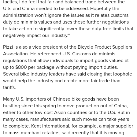
tactics, I do feel that fair and balanced trade between the
U.S. and China needed to be addressed. Hopefully the
administration won’t ignore the issues as it relates customs
duty de minimis values and uses these further negotiations
to take action to significantly lower these duty-free limits that
negatively impact our industry."
Pizzi is also a vice president of the Bicycle Product Suppliers
Association. He referenced U.S. Customs de minimis
regulations that allow individuals to import goods valued at
up to $800 per package without paying import duties.
Several bike industry leaders have said closing that loophole
would help the industry and create more fair trade than
tariffs.
Many U.S. importers of Chinese bike goods have been
hustling since this spring to move production out of China,
either to other low-cost Asian countries or to the U.S. But in
many cases, manufacturers said such moves can take years
to complete. Kent International, for example, a major supplier
to mass-merchant retailers, said recently that it is moving