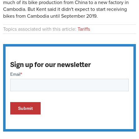
much of its bike production from China to a new factory in
Cambodia. But Kent said it didn't expect to start receiving
bikes from Cambodia until September 2019.
Topics associated with this article:
Tariffs
Sign up for our newsletter