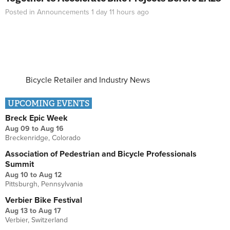
Posted in
Announcements
1 day 11 hours
ago
Bicycle Retailer and Industry News
UPCOMING EVENTS
Breck Epic Week
Aug 09
to
Aug 16
Breckenridge, Colorado
Association of Pedestrian and Bicycle Professionals
Summit
Aug 10
to
Aug 12
Pittsburgh, Pennsylvania
Verbier Bike Festival
Aug 13
to
Aug 17
Verbier, Switzerland