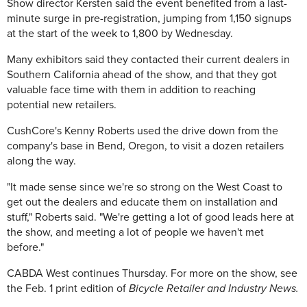
Show director Kersten said the event benefited from a last-
minute surge in pre-registration, jumping from 1,150 signups
at the start of the week to 1,800 by Wednesday.
Many exhibitors said they contacted their current dealers in
Southern California ahead of the show, and that they got
valuable face time with them in addition to reaching
potential new retailers.
CushCore's Kenny Roberts used the drive down from the
company's base in Bend, Oregon, to visit a dozen retailers
along the way.
"It made sense since we're so strong on the West Coast to
get out the dealers and educate them on installation and
stuff," Roberts said. "We're getting a lot of good leads here at
the show, and meeting a lot of people we haven't met
before."
CABDA West continues Thursday. For more on the show, see
the Feb. 1 print edition of
Bicycle Retailer and Industry News.