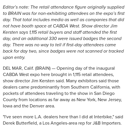
Editor’s note: The retail attendance figure originally supplied
to BRAIN was for non-exhibiting attendees on the expo’s first
day. That total includes media as well as companies that did
not have booth space at CABDA West. Show director Jim
Kersten says 1,115 retail buyers and staff attended the first
day, and an additional 330 were issued badges the second
day. There was no way to tell if first-day attendees came
back for day two, since badges were not scanned or tracked
upon entry.
DEL MAR, Calif. (BRAIN) — Opening day of the inaugural
CABDA West expo here brought in 1,115 retail attendees,
show director Jim Kersten said. Many exhibitors said those
dealers came predominantly from Southern California, with
pockets of attendees traveling to the show in San Diego
County from locations as far away as New York, New Jersey,
Iowa and the Denver area.
"I've seen more L.A. dealers here than I did at Interbike," said
Derek Butterfield, a Los Angeles-area rep for J&B Importers.