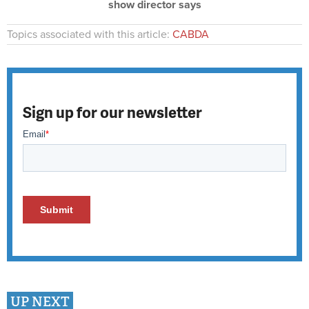
show director says
Topics associated with this article:
CABDA
Sign up for our newsletter
UP NEXT