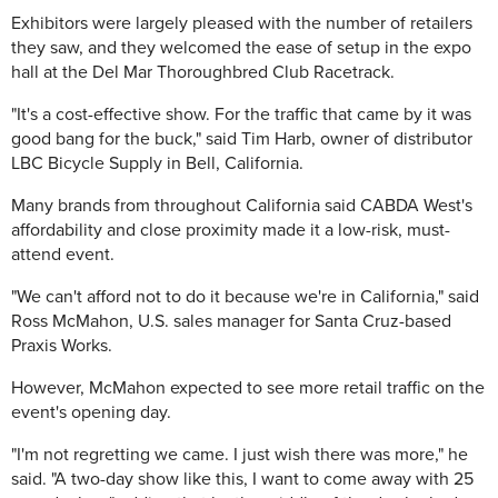
Exhibitors were largely pleased with the number of retailers
they saw, and they welcomed the ease of setup in the expo
hall at the Del Mar Thoroughbred Club Racetrack.
"It's a cost-effective show. For the traffic that came by it was
good bang for the buck," said Tim Harb, owner of distributor
LBC Bicycle Supply in Bell, California.
Many brands from throughout California said CABDA West's
affordability and close proximity made it a low-risk, must-
attend event.
"We can't afford not to do it because we're in California," said
Ross McMahon, U.S. sales manager for Santa Cruz-based
Praxis Works.
However, McMahon expected to see more retail traffic on the
event's opening day.
"I'm not regretting we came. I just wish there was more," he
said. "A two-day show like this, I want to come away with 25