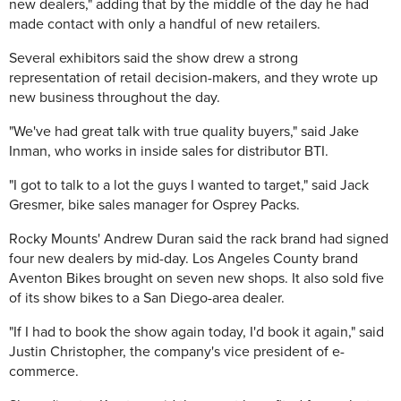
new dealers," adding that by the middle of the day he had
made contact with only a handful of new retailers.
Several exhibitors said the show drew a strong
representation of retail decision-makers, and they wrote up
new business throughout the day.
"We've had great talk with true quality buyers," said Jake
Inman, who works in inside sales for distributor BTI.
"I got to talk to a lot the guys I wanted to target," said Jack
Gresmer, bike sales manager for Osprey Packs.
Rocky Mounts' Andrew Duran said the rack brand had signed
four new dealers by mid-day. Los Angeles County brand
Aventon Bikes brought on seven new shops. It also sold five
of its show bikes to a San Diego-area dealer.
"If I had to book the show again today, I'd book it again," said
Justin Christopher, the company's vice president of e-
commerce.