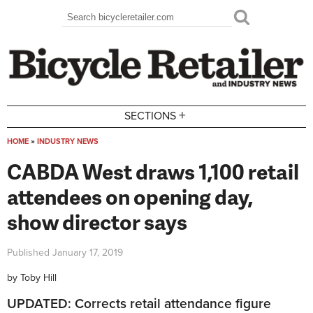
Skip to main content
Search
Search form
+
SECTIONS
HOME
»
INDUSTRY NEWS
You are here
CABDA West draws 1,100 retail
attendees on opening day,
show director says
Published
January 17, 2019
by
Toby Hill
UPDATED: Corrects retail attendance figure