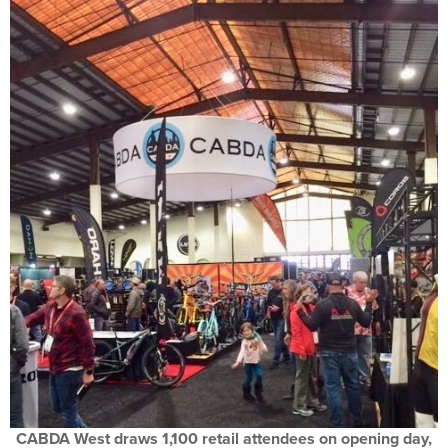
CABDA West draws 1,100 retail attendees on opening day,