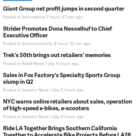
Giant Group net profit jumps in second quarter
Posted in
International
7 hours 37 min
ago
Strider Promotes Dona Nesselhuf to Chief
Executive Officer
Posted in
Announcements
8 hours 10 min
ago
Trek's 50th brings out retailers' memories
Posted in
Retail News
1 day 4 hours
ago
Sales in Fox Factory's Specialty Sports Group
slump in Q2
Posted in
Industry News
1 day 5 hours
ago
NYC warns online retailers about sales, operation
of high-speed e-bikes, e-scooters
Posted in
Industry News
1 day 9 hours
ago
Ride LA Together Brings Southern California
Together to Accelerate Bike Projects Before LA28