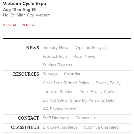
Vietnam Cycle Expo
Aug 13
to
Aug 15
Ho Chi Minh City, Vietnam
VIEW ALL EVENTS »
NEWS
Industry News
Opinion/Analysis
Product/Tech
Retail News
Studies/Reports
RESOURCES
Surveys
Calendar
Classifieds Refund Policy
Privacy Policy
Terms of Service
Your Privacy Choices
Do Not Sell or Share My Personal Data
WA Privacy Notice
CONTACT
Staff Directory
Contact Us
CLASSIFIEDS
Browse Classifieds
Submit a Classified