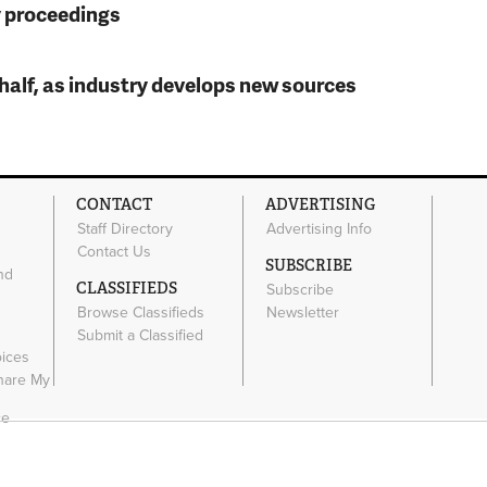
y proceedings
t half, as industry develops new sources
CONTACT
ADVERTISING
Staff Directory
Advertising Info
Contact Us
SUBSCRIBE
nd
CLASSIFIEDS
Subscribe
Browse Classifieds
Newsletter
e
Submit a Classified
oices
Share My
ce