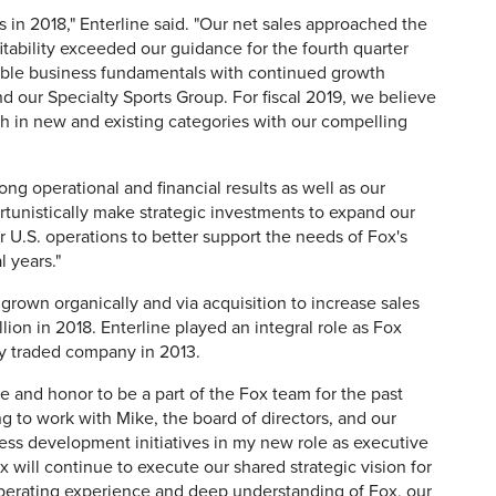
s in 2018," Enterline said. "Our net sales approached the
itability exceeded our guidance for the fourth quarter
rable business fundamentals with continued growth
 our Specialty Sports Group. For fiscal 2019, we believe
th in new and existing categories with our compelling
ong operational and financial results as well as our
rtunistically make strategic investments to expand our
r U.S. operations to better support the needs of Fox's
 years."
grown organically and via acquisition to increase sales
llion in 2018. Enterline played an integral role as Fox
cly traded company in 2013.
ge and honor to be a part of the Fox team for the past
ng to work with Mike, the board of directors, and our
ess development initiatives in my new role as executive
 will continue to execute our shared strategic vision for
 operating experience and deep understanding of Fox, our