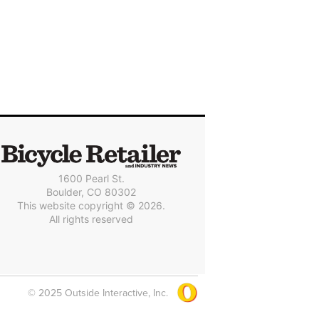
1600 Pearl St.
Boulder, CO 80302
This website copyright © 2026.
All rights reserved
© 2025 Outside Interactive, Inc.