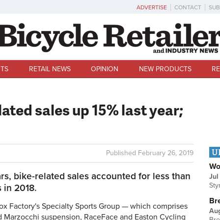
ADVERTISE
CONTACT
SUB
TS
RETAIL NEWS
OPINION
NEW PRODUCTS
RE
lated sales up 15% last year;
U
Published
February 26, 2019
Wo
ars, bike-related sales accounted for less than
Jul
Sty
 in 2018.
Br
x Factory's Specialty Sports Group — which comprises
Au
nd Marzocchi suspension, RaceFace and Easton Cycling
Bre