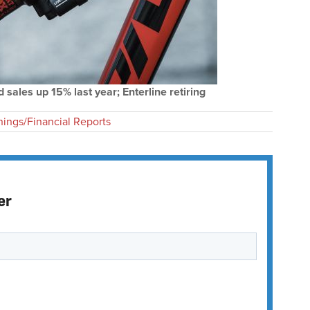
 sales up 15% last year; Enterline retiring
nings/Financial Reports
er