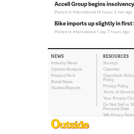
Accell Group begins insolvenc
Posted in
International
14 hours 3 min
ago
Bike imports up slightly in firs
Posted in
International
1 day 7 hours
ago
NEWS
RESOURCES
Industry News
Surveys
Opinion/Analysis
Calendar
Product/Tech
Classifieds Refu
Policy
Retail News
Privacy Policy
Studies/Reports
Terms of Servic
Your Privacy Ch
Do Not Sell or 
Personal Data
WA Privacy Noti