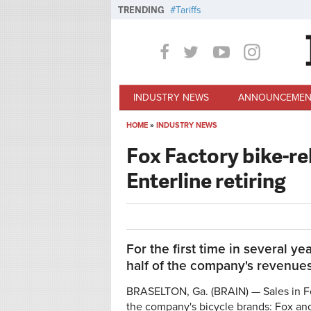
Skip to main content
TRENDING
Tariffs
INDUSTRY NEWS
ANNOUNCEMEN
HOME
»
INDUSTRY NEWS
You are here
Fox Factory bike-re
Enterline retiring
For the first time in several ye
half of the company's revenues
BRASELTON, Ga. (BRAIN) — Sales in Fo
the company's bicycle brands: Fox a