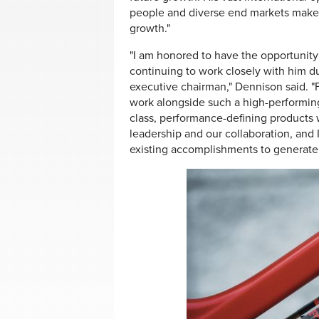
people and diverse end markets make h
growth."
"I am honored to have the opportunity
continuing to work closely with him dur
executive chairman," Dennison said. "
work alongside such a high-performing
class, performance-defining products w
leadership and our collaboration, and 
existing accomplishments to generate 