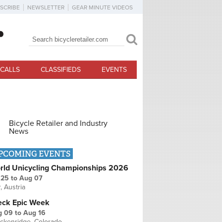
SCRIBE
NEWSLETTER
GEAR MINUTE VIDEOS
Search
Search form
CALLS
CLASSIFIEDS
EVENTS
Bicycle Retailer and Industry
News
PCOMING EVENTS
rld Unicycling Championships 2026
 25
to
Aug 07
r, Austria
eck Epic Week
g 09
to
Aug 16
ckenridge, Colorado