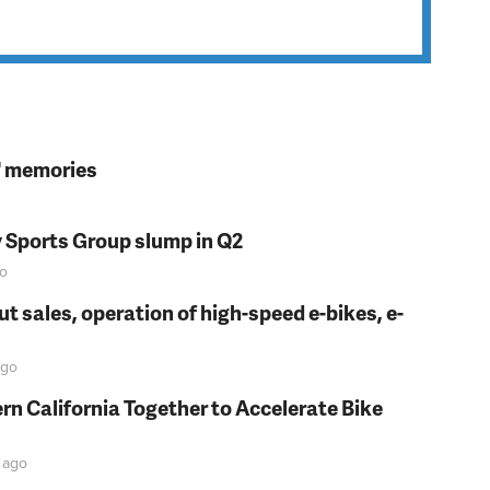
s' memories
y Sports Group slump in Q2
o
t sales, operation of high-speed e-bikes, e-
go
rn California Together to Accelerate Bike
ago