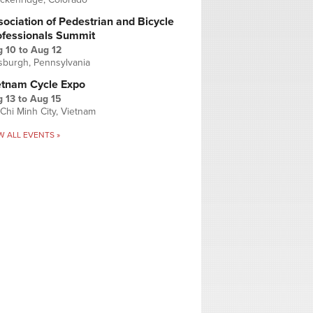
ociation of Pedestrian and Bicycle
ofessionals Summit
g 10
to
Aug 12
tsburgh, Pennsylvania
etnam Cycle Expo
 13
to
Aug 15
Chi Minh City, Vietnam
W ALL EVENTS »