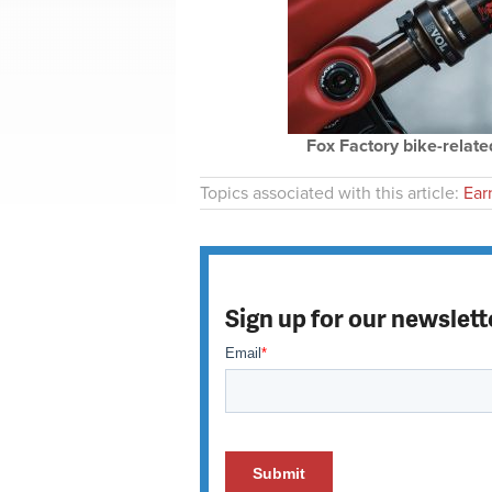
Fox Factory bike-related
Topics associated with this article:
Ear
Sign up for our newslett