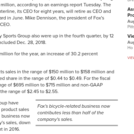
 million, according to an earnings report Tuesday. The
Ass
rline, its CEO for eight years, will retire as CEO and
Pr
rd in June. Mike Dennison, the president of Fox's
Au
 CEO.
Pit
y Sports Group also were up in the fourth quarter, by 12
Vi
ncluded Dec. 28, 2018.
Aug
Ho 
million for the year, an increase of 30.2 percent
VIE
cts sales in the range of $150 million to $158 million and
 share in the range of $0.44 to $0.49. For the fiscal
ange of $695 million to $715 million and non-GAAP
 the range of $2.45 to $2.55.
roup have
Fox's bicycle-related business now
 product sales
contributes less than half of the
d business now
company's sales.
y's sales, down
t in 2016.