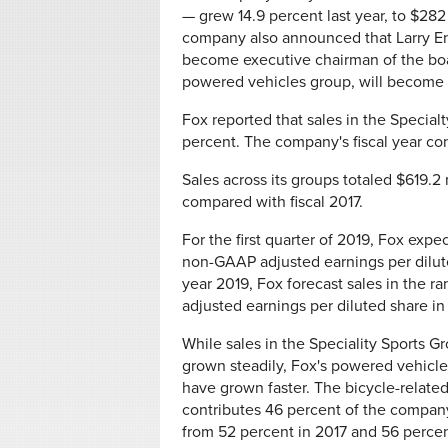
— grew 14.9 percent last year, to $282
company also announced that Larry Ente
become executive chairman of the boa
powered vehicles group, will become
Fox reported that sales in the Specialt
percent. The company's fiscal year co
Sales across its groups totaled $619.2 
compared with fiscal 2017.
For the first quarter of 2019, Fox expe
non-GAAP adjusted earnings per diluted
year 2019, Fox forecast sales in the r
adjusted earnings per diluted share in
While sales in the Speciality Sports G
grown steadily, Fox's powered vehicle
have grown faster. The bicycle-relate
contributes 46 percent of the compan
from 52 percent in 2017 and 56 percen