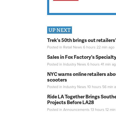
UP NEXT
Trek's 50th brings out retailer
Posted in
Retail News
6 hours 22 min
ago
Sales in Fox Factory's Specialt
Posted in
Industry News
6 hours 41 min
ag
NYC warns online retailers abou
scooters
Posted in
Industry News
10 hours 56 min
a
Ride LA Together Brings Southe
Projects Before LA28
Posted in
Announcements
13 hours 12 min