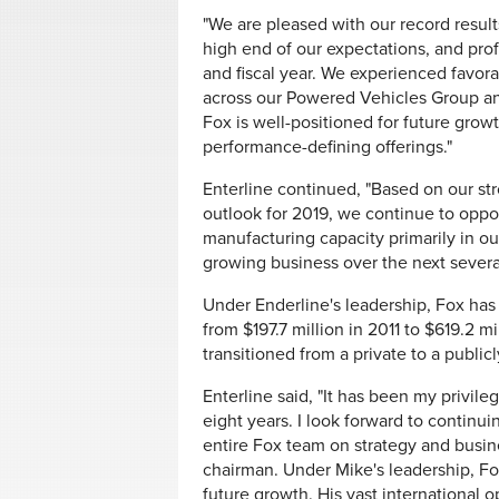
"We are pleased with our record result
high end of our expectations, and prof
and fiscal year. We experienced favo
across our Powered Vehicles Group and
Fox is well-positioned for future grow
performance-defining offerings."
Enterline continued, "Based on our str
outlook for 2019, we continue to oppo
manufacturing capacity primarily in ou
growing business over the next several
Under Enderline's leadership, Fox has 
from $197.7 million in 2011 to $619.2 mi
transitioned from a private to a publi
Enterline said, "It has been my privile
eight years. I look forward to continui
entire Fox team on strategy and busin
chairman. Under Mike's leadership, Fox
future growth. His vast international