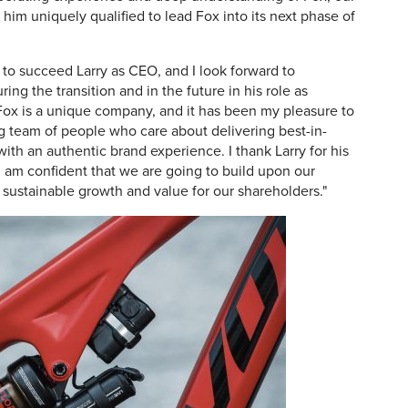
im uniquely qualified to lead Fox into its next phase of
 to succeed Larry as CEO, and I look forward to
ing the transition and in the future in his role as
Fox is a unique company, and it has been my pleasure to
 team of people who care about delivering best-in-
ith an authentic brand experience. I thank Larry for his
I am confident that we are going to build upon our
sustainable growth and value for our shareholders."