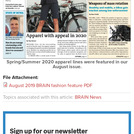
Spring/Summer 2020 apparel lines were featured in our
August issue.
File Attachment:
August 2019 BRAIN fashion feature PDF
Topics associated with this article:
BRAIN News
Sign up for our newsletter