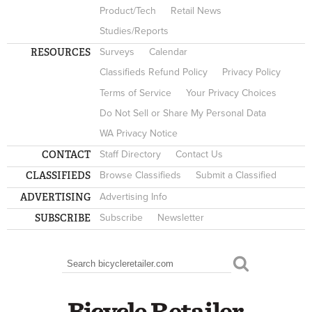
Product/Tech
Retail News
Studies/Reports
RESOURCES
Surveys
Calendar
Classifieds Refund Policy
Privacy Policy
Terms of Service
Your Privacy Choices
Do Not Sell or Share My Personal Data
WA Privacy Notice
CONTACT
Staff Directory
Contact Us
CLASSIFIEDS
Browse Classifieds
Submit a Classified
ADVERTISING
Advertising Info
SUBSCRIBE
Subscribe
Newsletter
Search
SEARCH FORM