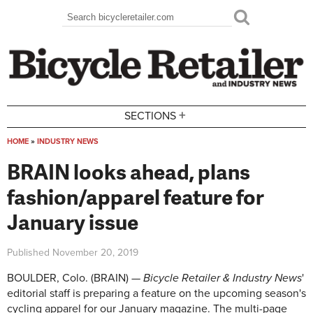
Skip to main content
Search
Search form
+
SECTIONS
HOME
»
INDUSTRY NEWS
You are here
BRAIN looks ahead, plans
fashion/apparel feature for
January issue
Published
November 20, 2019
BOULDER, Colo. (BRAIN) —
Bicycle Retailer & Industry News
'
editorial staff is preparing a feature on the upcoming season's
cycling apparel for our January magazine. The multi-page