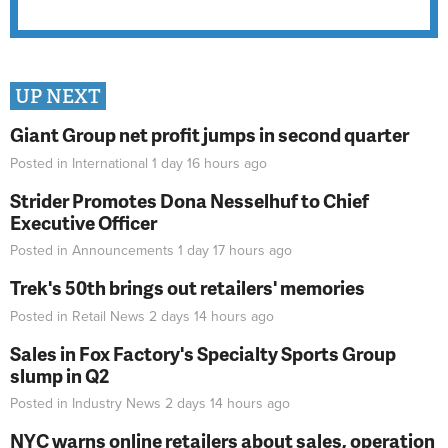
UP NEXT
Giant Group net profit jumps in second quarter
Posted in
International
1 day 16 hours
ago
Strider Promotes Dona Nesselhuf to Chief
Executive Officer
Posted in
Announcements
1 day 17 hours
ago
Trek's 50th brings out retailers' memories
Posted in
Retail News
2 days 14 hours
ago
Sales in Fox Factory's Specialty Sports Group
slump in Q2
Posted in
Industry News
2 days 14 hours
ago
NYC warns online retailers about sales, operation