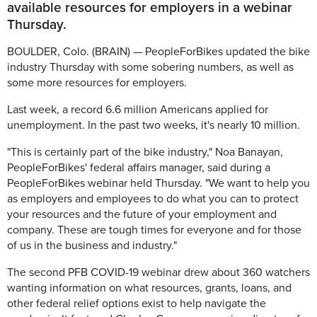
available resources for employers in a webinar
Thursday.
BOULDER, Colo. (BRAIN) — PeopleForBikes updated the bike
industry Thursday with some sobering numbers, as well as
some more resources for employers.
Last week, a record 6.6 million Americans applied for
unemployment. In the past two weeks, it's nearly 10 million.
"This is certainly part of the bike industry," Noa Banayan,
PeopleForBikes' federal affairs manager, said during a
PeopleForBikes webinar held Thursday. "We want to help you
as employers and employees to do what you can to protect
your resources and the future of your employment and
company. These are tough times for everyone and for those
of us in the business and industry."
The second PFB COVID-19 webinar drew about 360 watchers
wanting information on what resources, grants, loans, and
other federal relief options exist to help navigate the