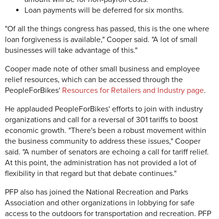
Loan payments will be deferred for six months.
"Of all the things congress has passed, this is the one where
loan forgiveness is available," Cooper said. "A lot of small
businesses will take advantage of this."
Cooper made note of other small business and employee
relief resources, which can be accessed through the
PeopleForBikes'
Resources for Retailers and Industry page
.
He applauded PeopleForBikes' efforts to join with industry
organizations and call for a reversal of 301 tariffs to boost
economic growth. "There's been a robust movement within
the business community to address these issues," Cooper
said. "A number of senators are echoing a call for tariff relief.
At this point, the administration has not provided a lot of
flexibility in that regard but that debate continues."
PFP also has joined the National Recreation and Parks
Association and other organizations in lobbying for safe
access to the outdoors for transportation and recreation. PFP