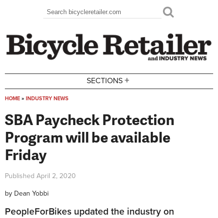
Skip to main content
Search
Search form
+
SECTIONS
HOME
»
INDUSTRY NEWS
You are here
SBA Paycheck Protection
Program will be available
Friday
Published
April 2, 2020
by
Dean Yobbi
PeopleForBikes updated the industry on