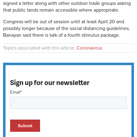
signed a letter along with other outdoor trade groups asking
that public lands remain accessible where appropriate.
Congress will be out of session until at least April 20 and
possibly longer because of the social distancing guidelines.
Banayan said there is talk of a fourth stimulus package.
Topics associated with this article:
Coronavirus
Sign up for our newsletter