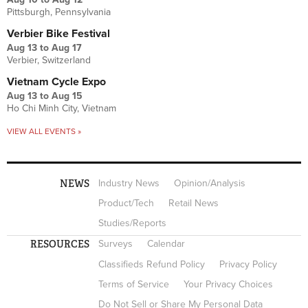
Pittsburgh, Pennsylvania
Verbier Bike Festival
Aug 13
to
Aug 17
Verbier, Switzerland
Vietnam Cycle Expo
Aug 13
to
Aug 15
Ho Chi Minh City, Vietnam
VIEW ALL EVENTS »
NEWS
Industry News
Opinion/Analysis
Product/Tech
Retail News
Studies/Reports
RESOURCES
Surveys
Calendar
Classifieds Refund Policy
Privacy Policy
Terms of Service
Your Privacy Choices
Do Not Sell or Share My Personal Data