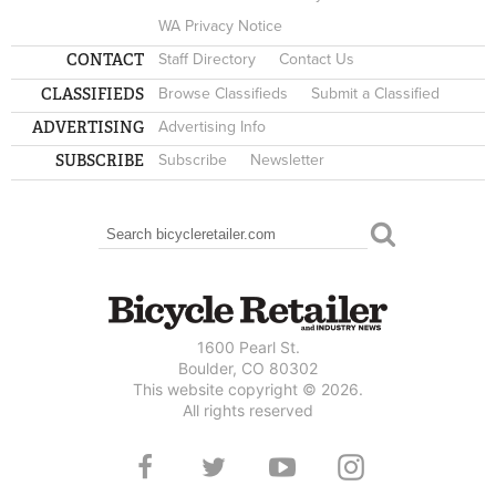
WA Privacy Notice
CONTACT
Staff Directory
Contact Us
CLASSIFIEDS
Browse Classifieds
Submit a Classified
ADVERTISING
Advertising Info
SUBSCRIBE
Subscribe
Newsletter
Search
SEARCH FORM
1600 Pearl St.
Boulder, CO 80302
This website copyright © 2026.
All rights reserved