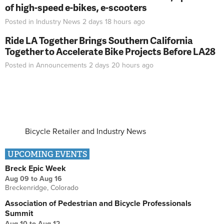
of high-speed e-bikes, e-scooters
Posted in
Industry News
2 days 18 hours
ago
Ride LA Together Brings Southern California
Together to Accelerate Bike Projects Before LA28
Posted in
Announcements
2 days 20 hours
ago
Bicycle Retailer and Industry News
UPCOMING EVENTS
Breck Epic Week
Aug 09
to
Aug 16
Breckenridge, Colorado
Association of Pedestrian and Bicycle Professionals
Summit
Aug 10
to
Aug 12