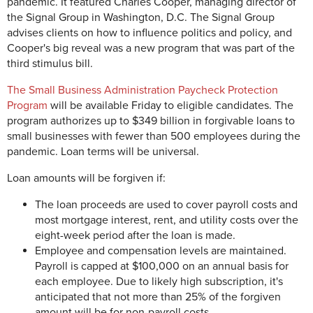
pandemic. It featured Charles Cooper, managing director of
the Signal Group in Washington, D.C. The Signal Group
advises clients on how to influence politics and policy, and
Cooper's big reveal was a new program that was part of the
third stimulus bill.
The Small Business Administration Paycheck Protection
Program
will be available Friday to eligible candidates. The
program authorizes up to $349 billion in forgivable loans to
small businesses with fewer than 500 employees during the
pandemic. Loan terms will be universal.
Loan amounts will be forgiven if:
The loan proceeds are used to cover payroll costs and
most mortgage interest, rent, and utility costs over the
eight-week period after the loan is made.
Employee and compensation levels are maintained.
Payroll is capped at $100,000 on an annual basis for
each employee. Due to likely high subscription, it's
anticipated that not more than 25% of the forgiven
amount will be for non-payroll costs.