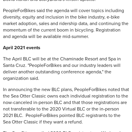
PeopleForBikes said the agenda will cover topics including
diversity, equity and inclusion in the bike industry, e-bike
market adoption, sales and ridership data, and continuing the
momentum of the current boom in bicycling. Registration
and agenda will be available mid-summer.
April 2021 events
The April BLC will be at the Chaminade Resort and Spa in
Santa Cruz. "PeopleForBikes and our industry leaders will
deliver another outstanding conference agenda," the
organization said.
In announcing the new BLC plans, PeopleForBikes noted that
the Sea Otter Classic owns each individual registration to the
now-canceled in-person BLC and that those registrations are
not transferable to the 2020 Virtual BLC or the in-person
2021 BLC. PeopleForBikes pointed BLC registrants to the
Sea Otter Classic if they want a refund.