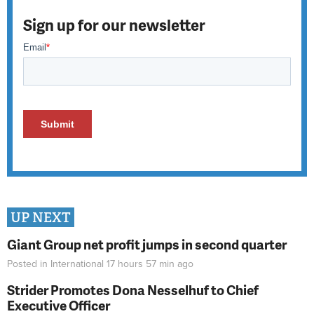
Sign up for our newsletter
UP NEXT
Giant Group net profit jumps in second quarter
Posted in
International
17 hours 57 min
ago
Strider Promotes Dona Nesselhuf to Chief
Executive Officer