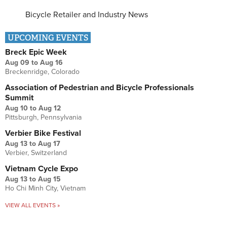
Bicycle Retailer and Industry News
UPCOMING EVENTS
Breck Epic Week
Aug 09
to
Aug 16
Breckenridge, Colorado
Association of Pedestrian and Bicycle Professionals
Summit
Aug 10
to
Aug 12
Pittsburgh, Pennsylvania
Verbier Bike Festival
Aug 13
to
Aug 17
Verbier, Switzerland
Vietnam Cycle Expo
Aug 13
to
Aug 15
Ho Chi Minh City, Vietnam
VIEW ALL EVENTS »