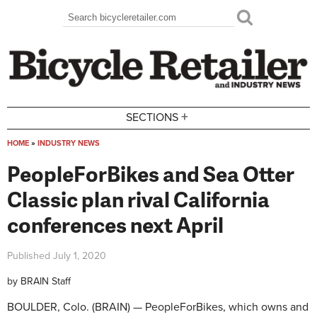
Skip to main content
Search
Search form
+
SECTIONS
HOME
»
INDUSTRY NEWS
You are here
PeopleForBikes and Sea Otter
Classic plan rival California
conferences next April
Published
July 1, 2020
by
BRAIN Staff
BOULDER, Colo. (BRAIN) — PeopleForBikes, which owns and