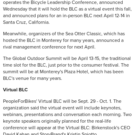
operates the Bicycle Leadership Conference, announced
Wednesday that it will hold the BLC as a virtual event this fall,
and announced plans for an in-person BLC next April 12-14 in
Santa Cruz, California.
Meanwhile, organizers of the Sea Otter Classic, which has
hosted the BLC in Monterey for many years, announced a
rival management conference for next April.
The Global Outdoor Summit will be April 13-15, the traditional
time slot for the BLC, just prior to the consumer festival. The
summit will be at Monterey's Plaza Hotel, which has been
BLC's venue for many years.
Virtual BLC
PeopleForBikes' Virtual BLC will be Sept. 29 - Oct. 1. The
organization said the virtual event will include keynotes,
webinars, presentations and conversation each morning. Two
keynote speakers originally planned for the real-life
conference will appear at the Virtual BLC: Birkenstock's CEO
David Kahan and StoryBrand's Kristin Spiotto.