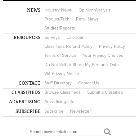
NEWS
Industry News
Opinion/Analysis
Product/Tech
Retail News
Studies/Reports
RESOURCES
Surveys
Calendar
Classifieds Refund Policy
Privacy Policy
Terms of Service
Your Privacy Choices
Do Not Sell or Share My Personal Data
WA Privacy Notice
CONTACT
Staff Directory
Contact Us
CLASSIFIEDS
Browse Classifieds
Submit a Classified
ADVERTISING
Advertising Info
SUBSCRIBE
Subscribe
Newsletter
Search
SEARCH FORM