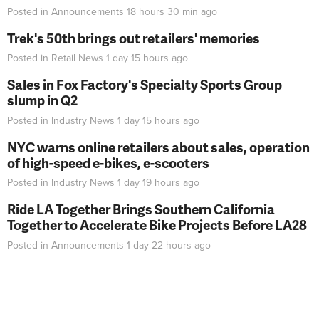
Posted in
Announcements
18 hours 30 min
ago
Trek's 50th brings out retailers' memories
Posted in
Retail News
1 day 15 hours
ago
Sales in Fox Factory's Specialty Sports Group
slump in Q2
Posted in
Industry News
1 day 15 hours
ago
NYC warns online retailers about sales, operation
of high-speed e-bikes, e-scooters
Posted in
Industry News
1 day 19 hours
ago
Ride LA Together Brings Southern California
Together to Accelerate Bike Projects Before LA28
Posted in
Announcements
1 day 22 hours
ago