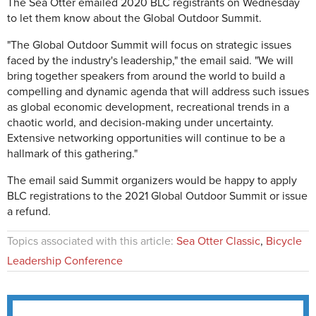
The Sea Otter emailed 2020 BLC registrants on Wednesday
to let them know about the Global Outdoor Summit.
"The Global Outdoor Summit will focus on strategic issues
faced by the industry's leadership," the email said. "We will
bring together speakers from around the world to build a
compelling and dynamic agenda that will address such issues
as global economic development, recreational trends in a
chaotic world, and decision-making under uncertainty.
Extensive networking opportunities will continue to be a
hallmark of this gathering."
The email said Summit organizers would be happy to apply
BLC registrations to the 2021 Global Outdoor Summit or issue
a refund.
Topics associated with this article:
Sea Otter Classic
,
Bicycle
Leadership Conference