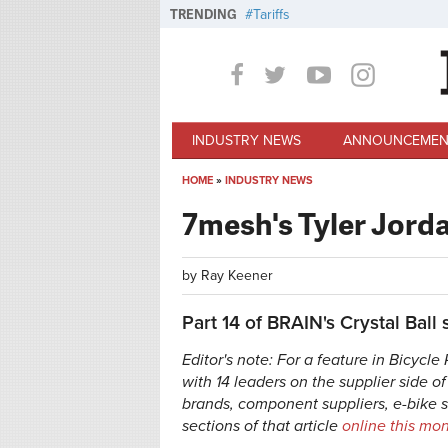
Skip to main content
TRENDING
Tariffs
INDUSTRY NEWS
ANNOUNCEMEN
HOME
»
INDUSTRY NEWS
You are here
7mesh's Tyler Jorda
by
Ray Keener
Part 14 of BRAIN's Crystal Ball 
Editor's note: For a feature in Bicycl
with 14 leaders on the supplier side o
brands, component suppliers, e-bike 
sections of that article
online this mo