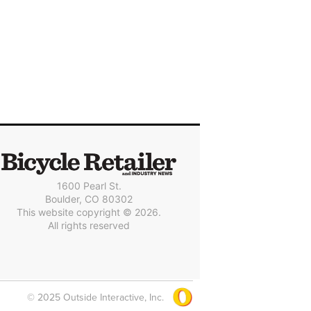
1600 Pearl St.
Boulder, CO 80302
This website copyright © 2026.
All rights reserved
© 2025 Outside Interactive, Inc.