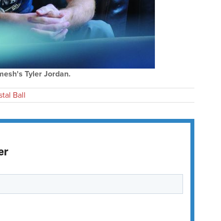
mesh's Tyler Jordan.
tal Ball
er