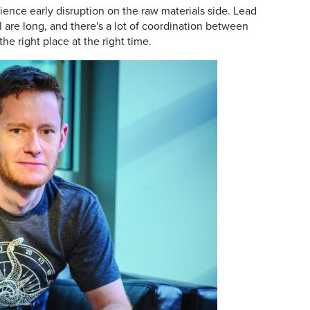
rience early disruption on the raw materials side. Lead
l are long, and there's a lot of coordination between
he right place at the right time.