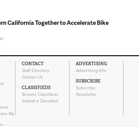
rn California Together to Accelerate Bike
go
CONTACT
ADVERTISING
Staff Directory
Advertising Info
Contact Us
SUBSCRIBE
nd
CLASSIFIEDS
Subscribe
Browse Classifieds
Newsletter
e
Submit a Classified
oices
Share My
ce