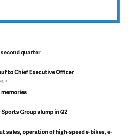
n second quarter
f to Chief Executive Officer
ago
s' memories
y Sports Group slump in Q2
t sales, operation of high-speed e-bikes, e-