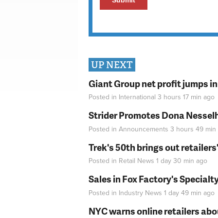
UP NEXT
Giant Group net profit jumps i
Posted in
International
3 hours 17 min
ago
Strider Promotes Dona Nesselhu
Posted in
Announcements
3 hours 49 min
Trek's 50th brings out retailer
Posted in
Retail News
1 day 30 min
ago
Sales in Fox Factory's Specialt
Posted in
Industry News
1 day 49 min
ago
NYC warns online retailers abou