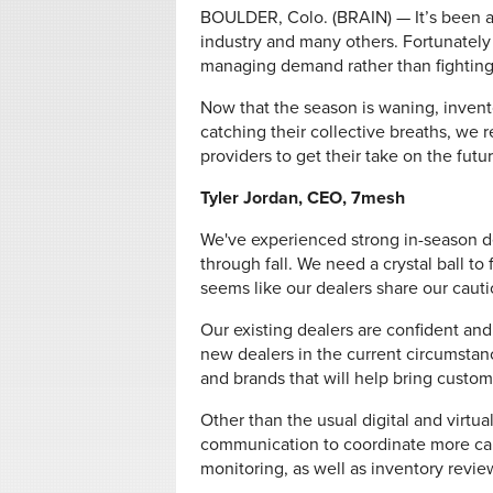
BOULDER, Colo. (BRAIN) — It’s been a
industry and many others. Fortunately
managing demand rather than fighting 
Now that the season is waning, invento
catching their collective breaths, we 
providers to get their take on the futur
Tyler Jordan, CEO, 7mesh
We've experienced strong in-season d
through fall. We need a crystal ball to 
seems like our dealers share our cauti
Our existing dealers are confident and
new dealers in the current circumstanc
and brands that will help bring custome
Other than the usual digital and virtu
communication to coordinate more car
monitoring, as well as inventory revie