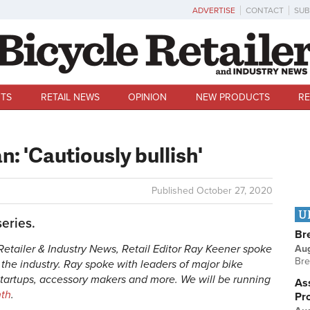
ADVERTISE
CONTACT
SUB
TS
RETAIL NEWS
OPINION
NEW PRODUCTS
RE
n: 'Cautiously bullish'
Published
October 27, 2020
U
series.
Br
e Retailer & Industry News, Retail Editor Ray Keener spoke
Au
Bre
f the industry. Ray spoke with leaders of major bike
startups, accessory makers and more. We will be running
Ass
nth
.
Pr