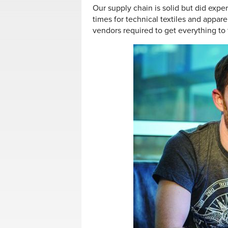
Our supply chain is solid but did expe
times for technical textiles and appare
vendors required to get everything to t