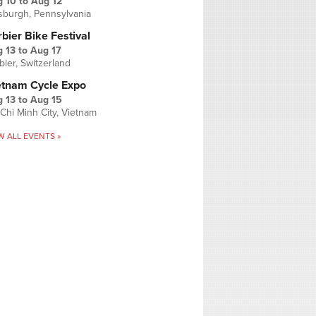
g 10
to
Aug 12
tsburgh, Pennsylvania
bier Bike Festival
 13
to
Aug 17
bier, Switzerland
etnam Cycle Expo
 13
to
Aug 15
Chi Minh City, Vietnam
W ALL EVENTS »