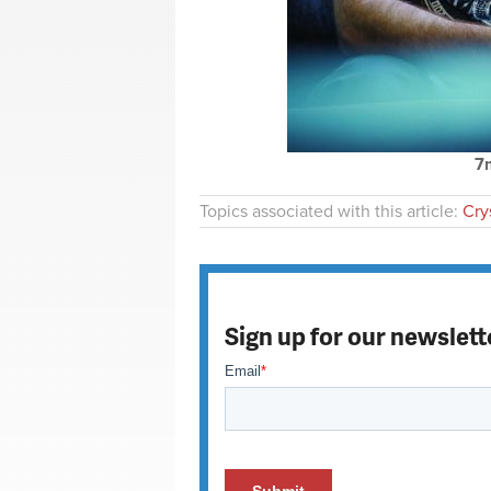
7
Topics associated with this article:
Crys
Sign up for our newslett