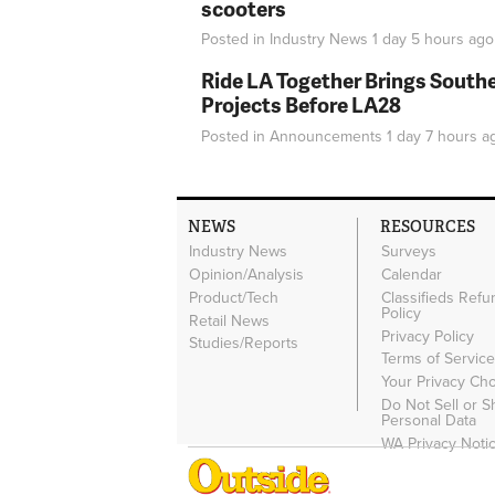
scooters
Posted in
Industry News
1 day 5 hours
ago
Ride LA Together Brings Southe
Projects Before LA28
Posted in
Announcements
1 day 7 hours
a
NEWS
RESOURCES
Industry News
Surveys
Opinion/Analysis
Calendar
Product/Tech
Classifieds Refu
Policy
Retail News
Privacy Policy
Studies/Reports
Terms of Servic
Your Privacy Ch
Do Not Sell or 
Personal Data
WA Privacy Noti