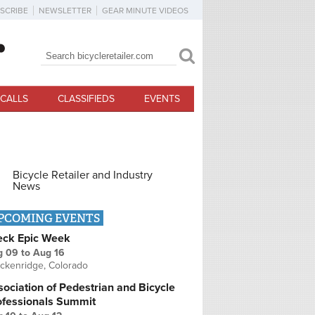
SCRIBE
NEWSLETTER
GEAR MINUTE VIDEOS
Search
Search form
CALLS
CLASSIFIEDS
EVENTS
Bicycle Retailer and Industry
News
PCOMING EVENTS
eck Epic Week
g 09
to
Aug 16
ckenridge, Colorado
ociation of Pedestrian and Bicycle
ofessionals Summit