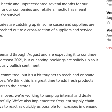
Au
 hectic and unprecedented several months for our
Pit
 for our companies and retailers, hectic has meant
Ver
for survival.
Aug
Ver
ries are catching up (in some cases) and suppliers are
reached out to a cross-section of suppliers and service
Vi
e.
Aug
Ho 
VIE
emand through August and are expecting it to continue
forecast 2021, but our spring bookings are solidly up so it
ously bullish sentiment.
 committed, but it's a bit tougher to reach and onboard
es. We think this is a great time to add fresh products
rs to their stores.
al moves, we're working to ramp up internal and dealer
efully. We've also implemented frequent supply chain
ws to react as quickly as possible to increases in demand.