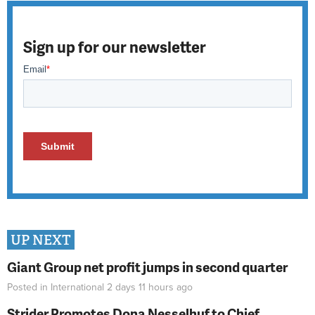
Sign up for our newsletter
UP NEXT
Giant Group net profit jumps in second quarter
Posted in
International
2 days 11 hours
ago
Strider Promotes Dona Nesselhuf to Chief