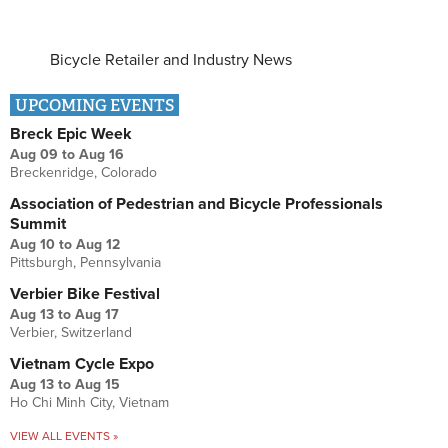
Bicycle Retailer and Industry News
UPCOMING EVENTS
Breck Epic Week
Aug 09
to
Aug 16
Breckenridge, Colorado
Association of Pedestrian and Bicycle Professionals
Summit
Aug 10
to
Aug 12
Pittsburgh, Pennsylvania
Verbier Bike Festival
Aug 13
to
Aug 17
Verbier, Switzerland
Vietnam Cycle Expo
Aug 13
to
Aug 15
Ho Chi Minh City, Vietnam
VIEW ALL EVENTS »