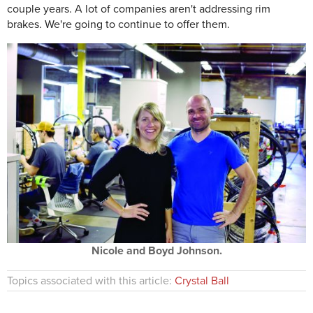
couple years. A lot of companies aren't addressing rim
brakes. We're going to continue to offer them.
Nicole and Boyd Johnson.
Topics associated with this article:
Crystal Ball