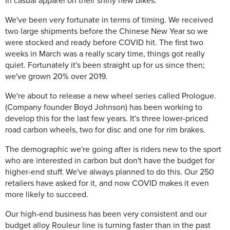
in casual apparel on their shiny new bikes.
We've been very fortunate in terms of timing. We received
two large shipments before the Chinese New Year so we
were stocked and ready before COVID hit. The first two
weeks in March was a really scary time, things got really
quiet. Fortunately it's been straight up for us since then;
we've grown 20% over 2019.
We're about to release a new wheel series called Prologue.
(Company founder Boyd Johnson) has been working to
develop this for the last few years. It's three lower-priced
road carbon wheels, two for disc and one for rim brakes.
The demographic we're going after is riders new to the sport
who are interested in carbon but don't have the budget for
higher-end stuff. We've always planned to do this. Our 250
retailers have asked for it, and now COVID makes it even
more likely to succeed.
Our high-end business has been very consistent and our
budget alloy Rouleur line is turning faster than in the past