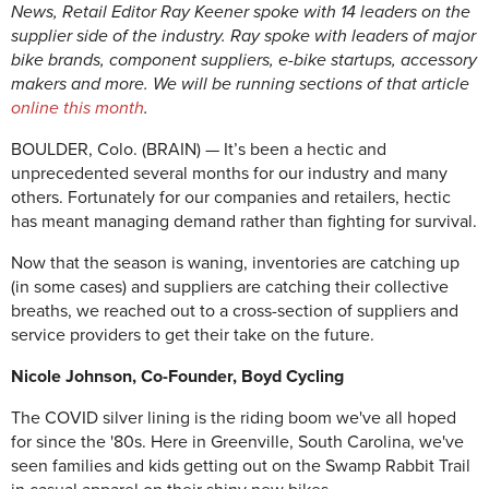
News, Retail Editor Ray Keener spoke with 14 leaders on the
supplier side of the industry. Ray spoke with leaders of major
bike brands, component suppliers, e-bike startups, accessory
makers and more. We will be running sections of that article
online this month
.
BOULDER, Colo. (BRAIN) — It’s been a hectic and
unprecedented several months for our industry and many
others. Fortunately for our companies and retailers, hectic
has meant managing demand rather than fighting for survival.
Now that the season is waning, inventories are catching up
(in some cases) and suppliers are catching their collective
breaths, we reached out to a cross-section of suppliers and
service providers to get their take on the future.
Nicole Johnson, Co-Founder, Boyd Cycling
The COVID silver lining is the riding boom we've all hoped
for since the '80s. Here in Greenville, South Carolina, we've
seen families and kids getting out on the Swamp Rabbit Trail