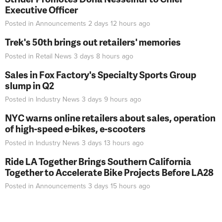
Executive Officer
Posted in
Announcements
2 days 12 hours
ago
Trek's 50th brings out retailers' memories
Posted in
Retail News
3 days 8 hours
ago
Sales in Fox Factory's Specialty Sports Group
slump in Q2
Posted in
Industry News
3 days 9 hours
ago
NYC warns online retailers about sales, operation
of high-speed e-bikes, e-scooters
Posted in
Industry News
3 days 13 hours
ago
Ride LA Together Brings Southern California
Together to Accelerate Bike Projects Before LA28
Posted in
Announcements
3 days 15 hours
ago