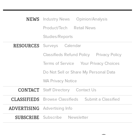
NEWS
Industry News
Opinion/Analysis
Product/Tech
Retail News
Studies/Reports
RESOURCES
Surveys
Calendar
Classifieds Refund Policy
Privacy Policy
Terms of Service
Your Privacy Choices
Do Not Sell or Share My Personal Data
WA Privacy Notice
CONTACT
Staff Directory
Contact Us
CLASSIFIEDS
Browse Classifieds
Submit a Classified
ADVERTISING
Advertising Info
SUBSCRIBE
Subscribe
Newsletter