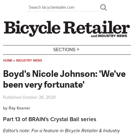
Skip to main content
Search
Search form
+
SECTIONS
HOME
»
INDUSTRY NEWS
You are here
Boyd's Nicole Johnson: 'We've
been very fortunate'
Published
October 26, 2020
by
Ray Keener
Part 13 of BRAIN's Crystal Ball series
Editor's note: For a feature in Bicycle Retailer & Industry