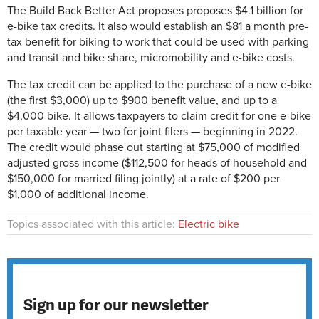
The Build Back Better Act proposes proposes $4.1 billion for
e-bike tax credits. It also would establish an $81 a month pre-
tax benefit for biking to work that could be used with parking
and transit and bike share, micromobility and e-bike costs.
The tax credit can be applied to the purchase of a new e-bike
(the first $3,000) up to $900 benefit value, and up to a
$4,000 bike. It allows taxpayers to claim credit for one e-bike
per taxable year — two for joint filers — beginning in 2022.
The credit would phase out starting at $75,000 of modified
adjusted gross income ($112,500 for heads of household and
$150,000 for married filing jointly) at a rate of $200 per
$1,000 of additional income.
Topics associated with this article:
Electric bike
Sign up for our newsletter