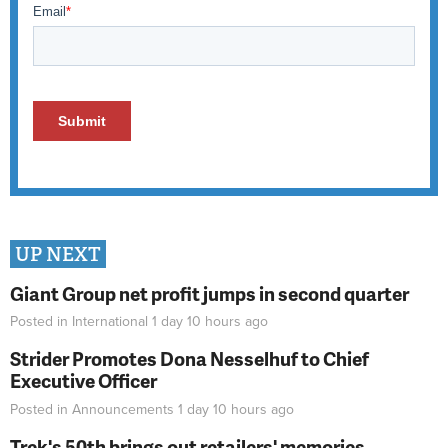
UP NEXT
Giant Group net profit jumps in second quarter
Posted in
International
1 day 10 hours
ago
Strider Promotes Dona Nesselhuf to Chief
Executive Officer
Posted in
Announcements
1 day 10 hours
ago
Trek's 50th brings out retailers' memories