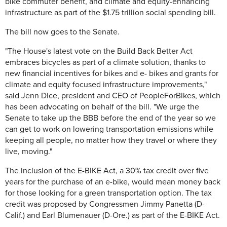
bike commuter benefit, and climate and equity-enhancing
infrastructure as part of the $1.75 trillion social spending bill.
The bill now goes to the Senate.
"The House's latest vote on the Build Back Better Act
embraces bicycles as part of a climate solution, thanks to
new financial incentives for bikes and e- bikes and grants for
climate and equity focused infrastructure improvements,"
said Jenn Dice, president and CEO of PeopleForBikes, which
has been advocating on behalf of the bill. "We urge the
Senate to take up the BBB before the end of the year so we
can get to work on lowering transportation emissions while
keeping all people, no matter how they travel or where they
live, moving."
The inclusion of the E-BIKE Act, a 30% tax credit over five
years for the purchase of an e-bike, would mean money back
for those looking for a green transportation option. The tax
credit was proposed by Congressmen Jimmy Panetta (D-
Calif.) and Earl Blumenauer (D-Ore.) as part of the E-BIKE Act.