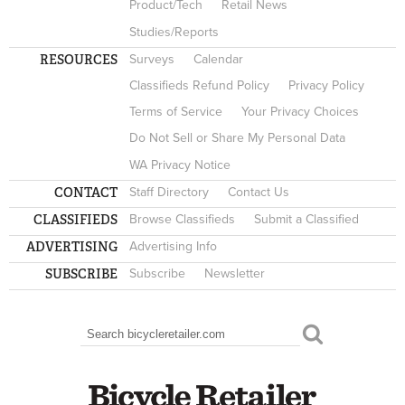
Product/Tech
Retail News
Studies/Reports
RESOURCES
Surveys
Calendar
Classifieds Refund Policy
Privacy Policy
Terms of Service
Your Privacy Choices
Do Not Sell or Share My Personal Data
WA Privacy Notice
CONTACT
Staff Directory
Contact Us
CLASSIFIEDS
Browse Classifieds
Submit a Classified
ADVERTISING
Advertising Info
SUBSCRIBE
Subscribe
Newsletter
Search
SEARCH FORM