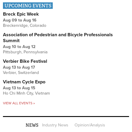
UPCOMING EVENTS
Breck Epic Week
Aug 09
to
Aug 16
Breckenridge, Colorado
Association of Pedestrian and Bicycle Professionals
Summit
Aug 10
to
Aug 12
Pittsburgh, Pennsylvania
Verbier Bike Festival
Aug 13
to
Aug 17
Verbier, Switzerland
Vietnam Cycle Expo
Aug 13
to
Aug 15
Ho Chi Minh City, Vietnam
VIEW ALL EVENTS »
NEWS
Industry News
Opinion/Analysis