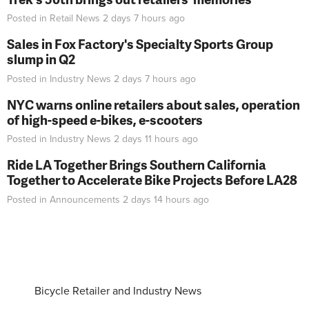
Posted in
Retail News
2 days 7 hours
ago
Sales in Fox Factory's Specialty Sports Group
slump in Q2
Posted in
Industry News
2 days 7 hours
ago
NYC warns online retailers about sales, operation
of high-speed e-bikes, e-scooters
Posted in
Industry News
2 days 11 hours
ago
Ride LA Together Brings Southern California
Together to Accelerate Bike Projects Before LA28
Posted in
Announcements
2 days 14 hours
ago
Bicycle Retailer and Industry News