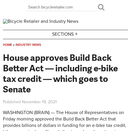
Skip to main content
Search
Search form
+
SECTIONS
HOME
»
INDUSTRY NEWS
You are here
House approves Build Back
Better Act — including e-bike
tax credit — which goes to
Senate
Published
November 19, 2021
WASHINGTON (BRAIN) — The House of Representatives on
Friday morning approved the Build Back Better Act that
provides billions of dollars in funding for an e-bike tax credit,