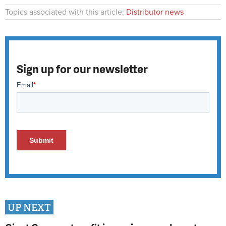
Topics associated with this article:
Distributor news
Sign up for our newsletter
UP NEXT