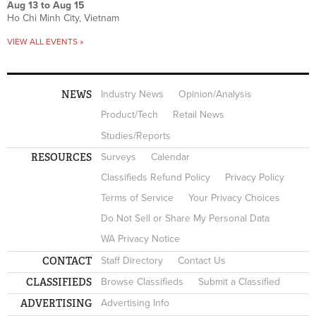
Aug 13
to
Aug 15
Ho Chi Minh City, Vietnam
VIEW ALL EVENTS »
NEWS
Industry News
Opinion/Analysis
Product/Tech
Retail News
Studies/Reports
RESOURCES
Surveys
Calendar
Classifieds Refund Policy
Privacy Policy
Terms of Service
Your Privacy Choices
Do Not Sell or Share My Personal Data
WA Privacy Notice
CONTACT
Staff Directory
Contact Us
CLASSIFIEDS
Browse Classifieds
Submit a Classified
ADVERTISING
Advertising Info