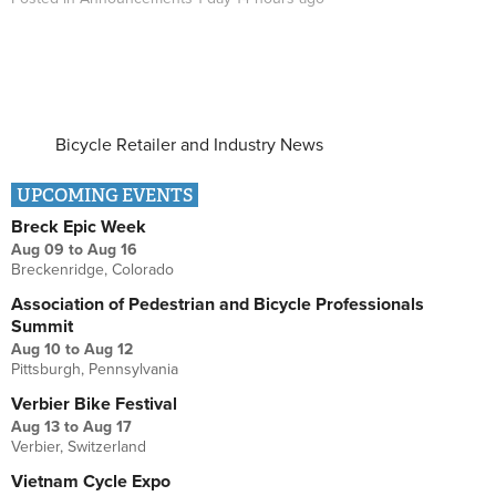
Bicycle Retailer and Industry News
UPCOMING EVENTS
Breck Epic Week
Aug 09
to
Aug 16
Breckenridge, Colorado
Association of Pedestrian and Bicycle Professionals
Summit
Aug 10
to
Aug 12
Pittsburgh, Pennsylvania
Verbier Bike Festival
Aug 13
to
Aug 17
Verbier, Switzerland
Vietnam Cycle Expo