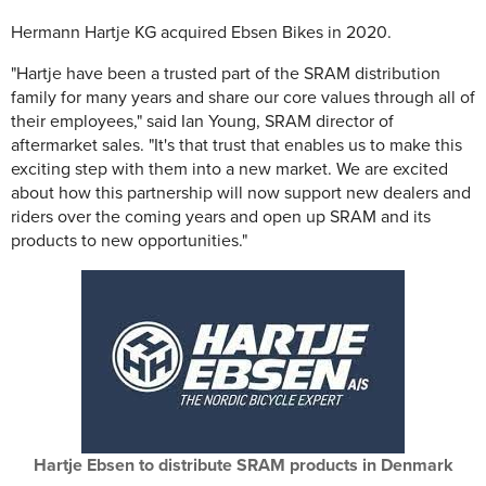
Hermann Hartje KG acquired Ebsen Bikes in 2020.
"Hartje have been a trusted part of the SRAM distribution
family for many years and share our core values through all of
their employees," said Ian Young, SRAM director of
aftermarket sales. "It's that trust that enables us to make this
exciting step with them into a new market. We are excited
about how this partnership will now support new dealers and
riders over the coming years and open up SRAM and its
products to new opportunities."
Hartje Ebsen to distribute SRAM products in Denmark