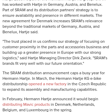
has worked with Hartje in Germany, Austria, and Benelux.
Part of SRAM and its distribution partners' strategy is to
ensure availability and presence in different markets. The
new agreement for Denmark increases SRAM's relevance
beyond the traditional markets of Germany, Austria, and
Benelux, Hartje said.
"The trust placed in us confirms our strategy of focusing on
customer proximity in the parts and accessories business and
building up a greater presence in Europe with our strong
logistics," said Hartje Managing Director Dirk Zwick. "SRAM's
brands fit very well with our future orientation."
The SRAM distribution announcement caps a busy year for
Hermann Hartje. In March, the Hermann Hartje KG e-bike
distributorship
opened a new factory
in the Czech Republic
to expand its assembly and manufacturing capabilities.
In February, Hermann Hartje announced it would begin
distributing Mavic products
in Denmark, Netherlands,
Belgium, and Luxembourg in the spring.