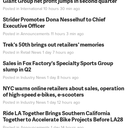
Giant Group net profit jumps in second quarter
Posted in
International
10 hours 30 min
ago
Strider Promotes Dona Nesselhuf to Chief
Executive Officer
Posted in
Announcements
11 hours 3 min
ago
Trek's 50th brings out retailers' memories
Posted in
Retail News
1 day 7 hours
ago
Sales in Fox Factory's Specialty Sports Group
slump in Q2
Posted in
Industry News
1 day 8 hours
ago
NYC warns online retailers about sales, operation
of high-speed e-bikes, e-scooters
Posted in
Industry News
1 day 12 hours
ago
Ride LA Together Brings Southern California
Together to Accelerate Bike Projects Before LA28
Posted in
Announcements
1 day 14 hours
ago