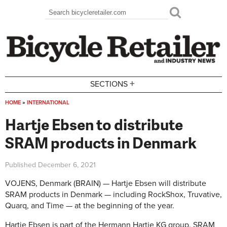
Skip to main content
Search
Search form
+
SECTIONS
HOME
»
INTERNATIONAL
You are here
Hartje Ebsen to distribute
SRAM products in Denmark
Published
December 6, 2021
VOJENS, Denmark (BRAIN) — Hartje Ebsen will distribute
SRAM products in Denmark — including RockShox, Truvative,
Quarq, and Time — at the beginning of the year.
Hartje Ebsen is part of the Hermann Hartje KG group. SRAM