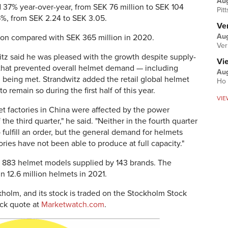
Au
 37% year-over-year, from SEK 76 million to SEK 104
Pit
6%, from SEK 2.24 to SEK 3.05.
Ver
Aug
lion compared with SEK 365 million in 2020.
Ver
z said he was pleased with the growth despite supply-
Vi
er that prevented overall helmet demand — including
Aug
being met. Strandwitz added the retail global helmet
Ho 
 remain so during the first half of this year.
VIE
et factories in China were affected by the power
the third quarter," he said. "Neither in the fourth quarter
o fulfill an order, but the general demand for helmets
ries have not been able to produce at full capacity."
n 883 helmet models supplied by 143 brands. The
n 12.6 million helmets in 2021.
kholm, and its stock is traded on the Stockholm Stock
ck quote at
Marketwatch.com
.