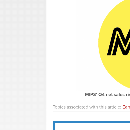
MIPS' Q4 net sales ri
Topics associated with this article:
Ear