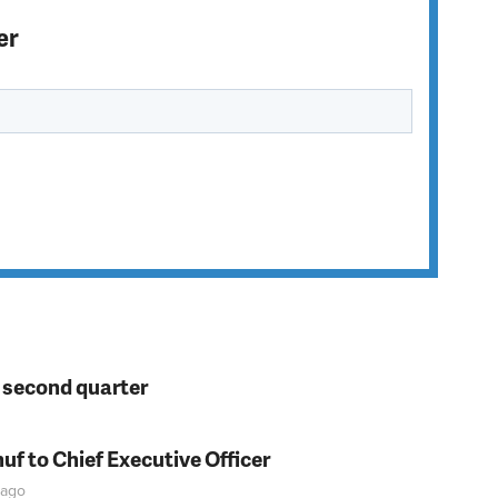
er
n second quarter
f to Chief Executive Officer
ago