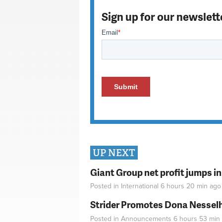
Sign up for our newslett
UP NEXT
Giant Group net profit jumps i
Posted in
International
6 hours 20 min
ago
Strider Promotes Dona Nesselhu
Posted in
Announcements
6 hours 53 min