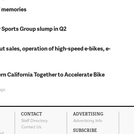
s' memories
y Sports Group slump in Q2
t sales, operation of high-speed e-bikes, e-
rn California Together to Accelerate Bike
go
CONTACT
ADVERTISING
Staff Directory
Advertising Info
Contact Us
SUBSCRIBE
nd