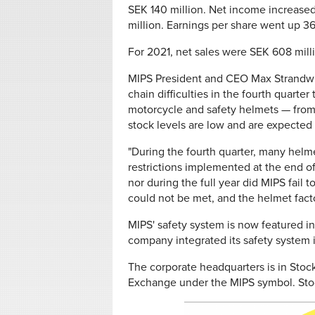
SEK 140 million. Net income increased
million. Earnings per share went up 3
For 2021, net sales were SEK 608 mil
MIPS President and CEO Max Strandwit
chain difficulties in the fourth quart
motorcycle and safety helmets — from 
stock levels are low and are expected to
"During the fourth quarter, many helm
restrictions implemented at the end of 
nor during the full year did MIPS fail t
could not be met, and the helmet facto
MIPS' safety system is now featured i
company integrated its safety system i
The corporate headquarters is in Stoc
Exchange under the MIPS symbol. Sto