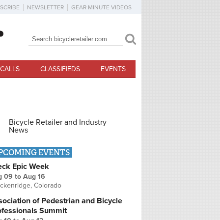
SCRIBE
NEWSLETTER
GEAR MINUTE VIDEOS
Search
Search form
CALLS
CLASSIFIEDS
EVENTS
Bicycle Retailer and Industry
News
PCOMING EVENTS
eck Epic Week
g 09
to
Aug 16
ckenridge, Colorado
ociation of Pedestrian and Bicycle
ofessionals Summit