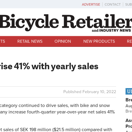
ADVERTISE
CONTACT
SUB
TS
RETAIL NEWS
OPINION
NEW PRODUCTS
RE
rise 41% with yearly sales
U
Published
February 10, 2022
Br
tegory continued to drive sales, with bike and snow
Au
Bre
ny increase fourth-quarter year-over-year net sales 41%
Ass
Pr
t sales of SEK 198 million ($21.5 million) compared with