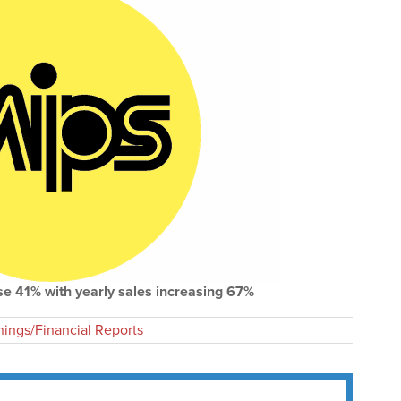
se 41% with yearly sales increasing 67%
nings/Financial Reports