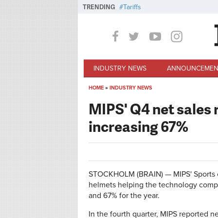
Skip to main content
TRENDING
Tariffs
INDUSTRY NEWS
ANNOUNCEMEN
HOME
»
INDUSTRY NEWS
You are here
MIPS' Q4 net sales 
increasing 67%
STOCKHOLM (BRAIN) — MIPS' Sports ca
helmets helping the technology compa
and 67% for the year.
In the fourth quarter, MIPS reported ne