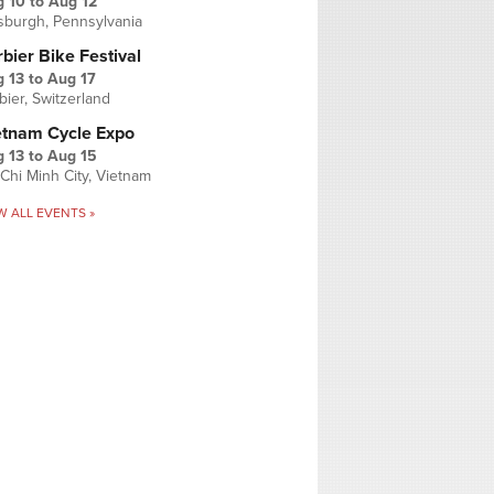
g 10
to
Aug 12
tsburgh, Pennsylvania
bier Bike Festival
 13
to
Aug 17
bier, Switzerland
etnam Cycle Expo
 13
to
Aug 15
Chi Minh City, Vietnam
W ALL EVENTS »