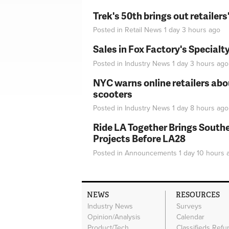
Trek's 50th brings out retailer
Posted in
Retail News
1 day 3 hours
ago
Sales in Fox Factory's Specialt
Posted in
Industry News
1 day 3 hours
ago
NYC warns online retailers abou
scooters
Posted in
Industry News
1 day 8 hours
ago
Ride LA Together Brings Southe
Projects Before LA28
Posted in
Announcements
1 day 10 hours
a
NEWS
RESOURCES
Industry News
Surveys
Opinion/Analysis
Calendar
Product/Tech
Classifieds Refu