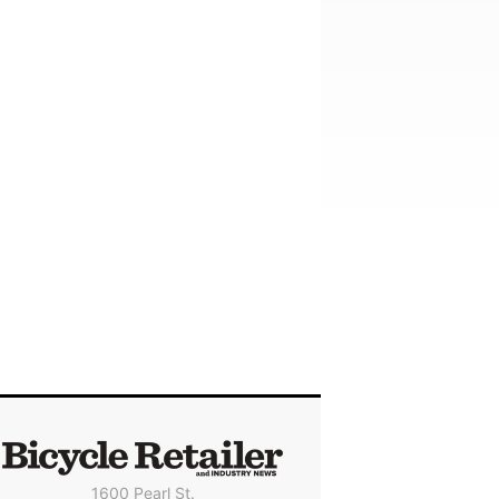
1600 Pearl St.