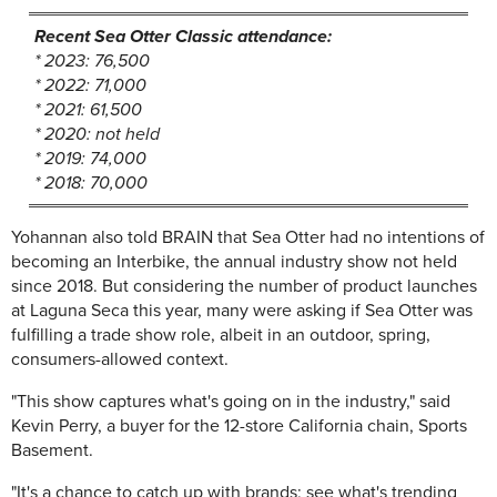
Recent Sea Otter Classic attendance:
* 2023: 76,500
* 2022: 71,000
* 2021: 61,500
* 2020: not held
* 2019: 74,000
* 2018: 70,000
Yohannan also told BRAIN that Sea Otter had no intentions of
becoming an Interbike, the annual industry show not held
since 2018. But considering the number of product launches
at Laguna Seca this year, many were asking if Sea Otter was
fulfilling a trade show role, albeit in an outdoor, spring,
consumers-allowed context.
"This show captures what's going on in the industry," said
Kevin Perry, a buyer for the 12-store California chain, Sports
Basement.
"It's a chance to catch up with brands; see what's trending