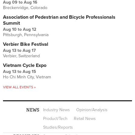
Aug 09
to
Aug 16
Breckenridge, Colorado
Association of Pedestrian and Bicycle Professionals
Summit
Aug 10
to
Aug 12
Pittsburgh, Pennsylvania
Verbier Bike Festival
Aug 13
to
Aug 17
Verbier, Switzerland
Vietnam Cycle Expo
Aug 13
to
Aug 15
Ho Chi Minh City, Vietnam
VIEW ALL EVENTS »
NEWS
Industry News
Opinion/Analysis
Product/Tech
Retail News
Studies/Reports