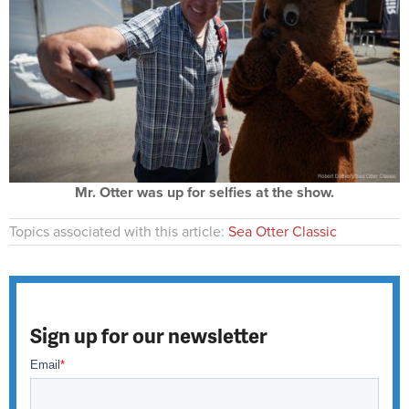
Mr. Otter was up for selfies at the show.
Topics associated with this article:
Sea Otter Classic
Sign up for our newsletter