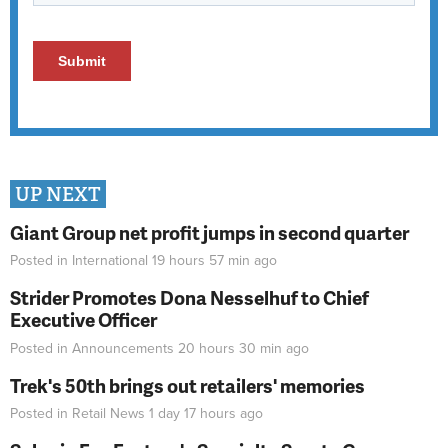
UP NEXT
Giant Group net profit jumps in second quarter
Posted in
International
19 hours 57 min
ago
Strider Promotes Dona Nesselhuf to Chief
Executive Officer
Posted in
Announcements
20 hours 30 min
ago
Trek's 50th brings out retailers' memories
Posted in
Retail News
1 day 17 hours
ago