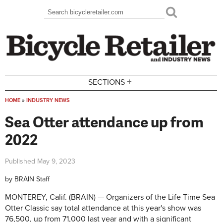
Skip to main content
Search
Search form
+
SECTIONS
HOME
»
INDUSTRY NEWS
You are here
Sea Otter attendance up from
2022
Published
May 9, 2023
by
BRAIN Staff
MONTEREY, Calif. (BRAIN) — Organizers of the Life Time Sea
Otter Classic say total attendance at this year's show was
76,500, up from 71,000 last year and with a significant