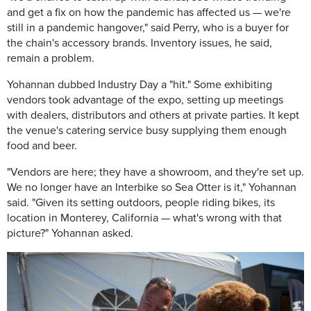
and get a fix on how the pandemic has affected us — we're
still in a pandemic hangover," said Perry, who is a buyer for
the chain's accessory brands. Inventory issues, he said,
remain a problem.
Yohannan dubbed Industry Day a "hit." Some exhibiting
vendors took advantage of the expo, setting up meetings
with dealers, distributors and others at private parties. It kept
the venue's catering service busy supplying them enough
food and beer.
"Vendors are here; they have a showroom, and they're set up.
We no longer have an Interbike so Sea Otter is it," Yohannan
said. "Given its setting outdoors, people riding bikes, its
location in Monterey, California — what's wrong with that
picture?" Yohannan asked.