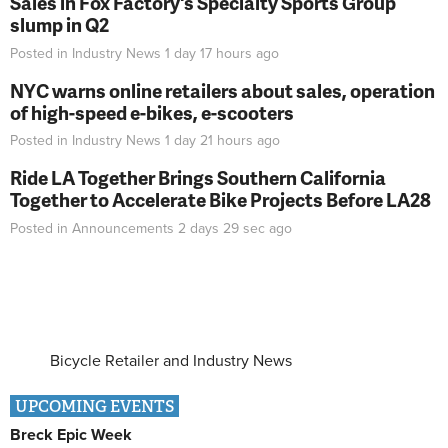
Sales in Fox Factory's Specialty Sports Group
slump in Q2
Posted in
Industry News
1 day 17 hours
ago
NYC warns online retailers about sales, operation
of high-speed e-bikes, e-scooters
Posted in
Industry News
1 day 21 hours
ago
Ride LA Together Brings Southern California
Together to Accelerate Bike Projects Before LA28
Posted in
Announcements
2 days 29 sec
ago
Bicycle Retailer and Industry News
UPCOMING EVENTS
Breck Epic Week