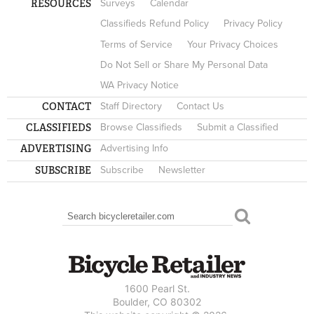
RESOURCES
Surveys
Calendar
Classifieds Refund Policy
Privacy Policy
Terms of Service
Your Privacy Choices
Do Not Sell or Share My Personal Data
WA Privacy Notice
CONTACT
Staff Directory
Contact Us
CLASSIFIEDS
Browse Classifieds
Submit a Classified
ADVERTISING
Advertising Info
SUBSCRIBE
Subscribe
Newsletter
Search
SEARCH FORM
1600 Pearl St.
Boulder, CO 80302