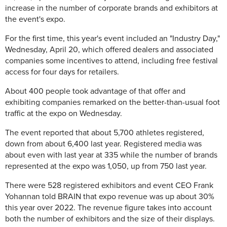
increase in the number of corporate brands and exhibitors at
the event's expo.
For the first time, this year's event included an "Industry Day,"
Wednesday, April 20, which offered dealers and associated
companies some incentives to attend, including free festival
access for four days for retailers.
About 400 people took advantage of that offer and
exhibiting companies remarked on the better-than-usual foot
traffic at the expo on Wednesday.
The event reported that about 5,700 athletes registered,
down from about 6,400 last year. Registered media was
about even with last year at 335 while the number of brands
represented at the expo was 1,050, up from 750 last year.
There were 528 registered exhibitors and event CEO Frank
Yohannan told BRAIN that expo revenue was up about 30%
this year over 2022. The revenue figure takes into account
both the number of exhibitors and the size of their displays.