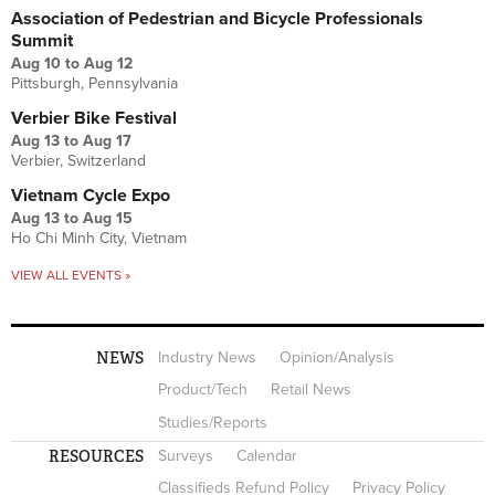
Association of Pedestrian and Bicycle Professionals
Summit
Aug 10
to
Aug 12
Pittsburgh, Pennsylvania
Verbier Bike Festival
Aug 13
to
Aug 17
Verbier, Switzerland
Vietnam Cycle Expo
Aug 13
to
Aug 15
Ho Chi Minh City, Vietnam
VIEW ALL EVENTS »
NEWS
Industry News
Opinion/Analysis
Product/Tech
Retail News
Studies/Reports
RESOURCES
Surveys
Calendar
Classifieds Refund Policy
Privacy Policy