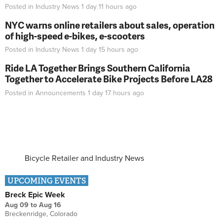
Posted in
Industry News
1 day 11 hours
ago
NYC warns online retailers about sales, operation
of high-speed e-bikes, e-scooters
Posted in
Industry News
1 day 15 hours
ago
Ride LA Together Brings Southern California
Together to Accelerate Bike Projects Before LA28
Posted in
Announcements
1 day 17 hours
ago
Bicycle Retailer and Industry News
UPCOMING EVENTS
Breck Epic Week
Aug 09
to
Aug 16
Breckenridge, Colorado