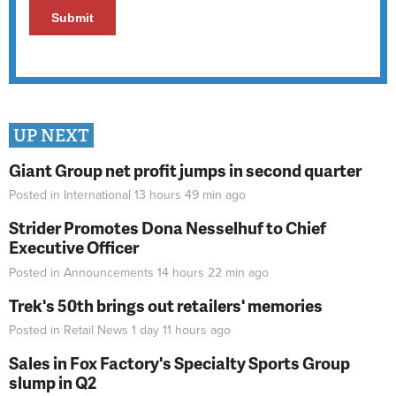
UP NEXT
Giant Group net profit jumps in second quarter
Posted in
International
13 hours 49 min
ago
Strider Promotes Dona Nesselhuf to Chief
Executive Officer
Posted in
Announcements
14 hours 22 min
ago
Trek's 50th brings out retailers' memories
Posted in
Retail News
1 day 11 hours
ago
Sales in Fox Factory's Specialty Sports Group
slump in Q2