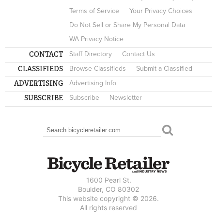
Terms of Service
Your Privacy Choices
Do Not Sell or Share My Personal Data
WA Privacy Notice
CONTACT
Staff Directory
Contact Us
CLASSIFIEDS
Browse Classifieds
Submit a Classified
ADVERTISING
Advertising Info
SUBSCRIBE
Subscribe
Newsletter
Search
SEARCH FORM
1600 Pearl St.
Boulder, CO 80302
This website copyright © 2026.
All rights reserved