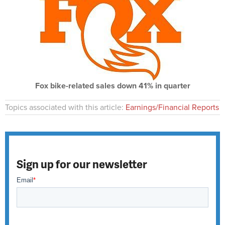
Fox bike-related sales down 41% in quarter
Topics associated with this article:
Earnings/Financial Reports
Sign up for our newsletter