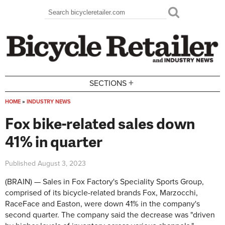
Skip to main content
Search
Search form
+
SECTIONS
HOME
»
INDUSTRY NEWS
You are here
Fox bike-related sales down
41% in quarter
Published
August 3, 2023
(BRAIN) — Sales in Fox Factory's Speciality Sports Group,
comprised of its bicycle-related brands Fox, Marzocchi,
RaceFace and Easton, were down 41% in the company's
second quarter. The company said the decrease was "
driven