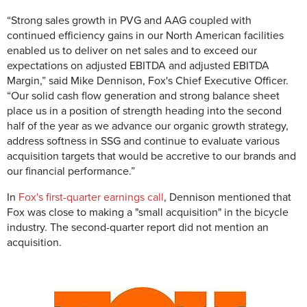
“Strong sales growth in PVG and AAG coupled with
continued efficiency gains in our North American facilities
enabled us to deliver on net sales and to exceed our
expectations on adjusted EBITDA and adjusted EBITDA
Margin,” said Mike Dennison, Fox's Chief Executive Officer.
“Our solid cash flow generation and strong balance sheet
place us in a position of strength heading into the second
half of the year as we advance our organic growth strategy,
address softness in SSG and continue to evaluate various
acquisition targets that would be accretive to our brands and
our financial performance.”
In
Fox's first-quarter earnings call
, Dennison mentioned that
Fox was close to making a "small acquisition" in the bicycle
industry. The second-quarter report did not mention an
acquisition.