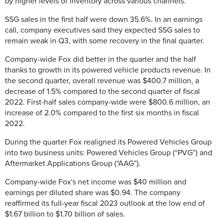
by higher levels of inventory across various channels."
SSG sales in the first half were down
35.6%. In an earnings
call, company executives said they expected SSG sales to
remain weak in Q3, with some recovery in the final quarter.
Company-wide Fox did better in the quarter and the half
thanks to growth in its powered vehicle products revenue. In
the second quarter, overall revenue was
$400.7 million, a
decrease of 1.5% compared to the second quarter of fiscal
2022. First-half sales company-wide were
$800.6 million, an
increase of 2.0% compared to the first six months in fiscal
2022.
During the quarter Fox realigned i
ts Powered Vehicles Group
into two business units: Powered Vehicles Group (“PVG”) and
Aftermarket Applications Group (“AAG”).
Company-wide Fox's n
et income was $40 million and
earnings per diluted share was $0.94. The company
reaffirmed its full-year fiscal 2023 outlook at the low end of
$1.67 billion to $1.70 billion of sales.