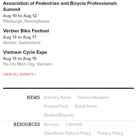
Association of Pedestrian and Bicycle Professionals
Summit
Aug 10
to
Aug 12
Pittsburgh, Pennsylvania
Verbier Bike Festival
Aug 13
to
Aug 17
Verbier, Switzerland
Vietnam Cycle Expo
Aug 13
to
Aug 15
Ho Chi Minh City, Vietnam
VIEW ALL EVENTS »
NEWS
Industry News
Opinion/Analysis
Product/Tech
Retail News
Studies/Reports
RESOURCES
Surveys
Calendar
Classifieds Refund Policy
Privacy Policy