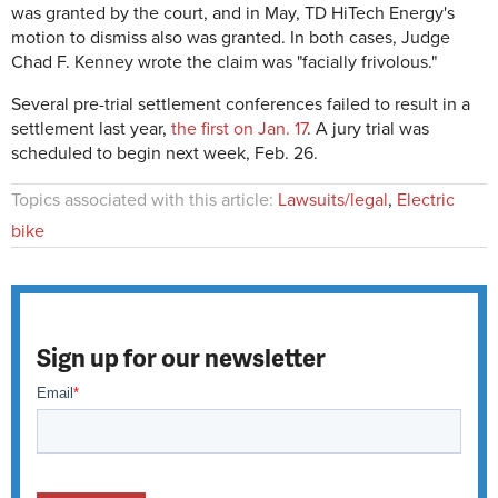
was granted by the court, and in May, TD HiTech Energy's
motion to dismiss also was granted. In both cases, Judge
Chad F. Kenney wrote the claim was "facially frivolous."
Several pre-trial settlement conferences failed to result in a
settlement last year,
the first on Jan. 17
. A jury trial was
scheduled to begin next week, Feb. 26.
Topics associated with this article:
Lawsuits/legal
,
Electric
bike
Sign up for our newsletter