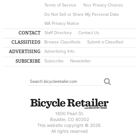
Terms of Service
Your Privacy Choices
Do Not Sell or Share My Personal Data
WA Privacy Notice
CONTACT
Staff Directory
Contact Us
CLASSIFIEDS
Browse Classifieds
Submit a Classified
ADVERTISING
Advertising Info
SUBSCRIBE
Subscribe
Newsletter
Search
SEARCH FORM
1600 Pearl St.
Boulder, CO 80302
This website copyright © 2026.
All rights reserved