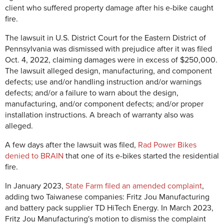
client who suffered property damage after his e-bike caught
fire.
The lawsuit in U.S. District Court for the Eastern District of
Pennsylvania was dismissed with prejudice after it was filed
Oct. 4, 2022, claiming damages were in excess of $250,000.
The lawsuit alleged design, manufacturing, and component
defects; use and/or handling instruction and/or warnings
defects; and/or a failure to warn about the design,
manufacturing, and/or component defects; and/or proper
installation instructions. A breach of warranty also was
alleged.
A few days after the lawsuit was filed,
Rad Power Bikes
denied to BRAIN
that one of its e-bikes started the residential
fire.
In January 2023,
State Farm filed an amended complaint
,
adding two Taiwanese companies: Fritz Jou Manufacturing
and battery pack supplier TD HiTech Energy. In March 2023,
Fritz Jou Manufacturing's motion to dismiss the complaint