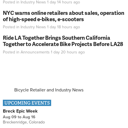
Posted in
Industry News
1 day 14 hours
ago
NYC warns online retailers about sales, operation
of high-speed e-bikes, e-scooters
Posted in
Industry News
1 day 18 hours
ago
Ride LA Together Brings Southern California
Together to Accelerate Bike Projects Before LA28
Posted in
Announcements
1 day 20 hours
ago
Bicycle Retailer and Industry News
UPCOMING EVENTS
Breck Epic Week
Aug 09
to
Aug 16
Breckenridge, Colorado