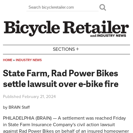
Skip to main content
Search
Search form
+
SECTIONS
HOME
»
INDUSTRY NEWS
You are here
State Farm, Rad Power Bikes
settle lawsuit over e-bike fire
Published
February 21, 2024
by
BRAIN Staff
PHILADELPHIA (BRAIN) — A settlement was reached Friday
in State Farm Insurance Company's civil action lawsuit
against Rad Power Bikes on behalf of an insured homeowner