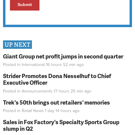
UP NEXT
Giant Group net profit jumps in second quarter
Posted in
International
16 hours 52 min
ago
Strider Promotes Dona Nesselhuf to Chief
Executive Officer
Posted in
Announcements
17 hours 25 min
ago
Trek's 50th brings out retailers' memories
Posted in
Retail News
1 day 14 hours
ago
Sales in Fox Factory's Specialty Sports Group
slump in Q2