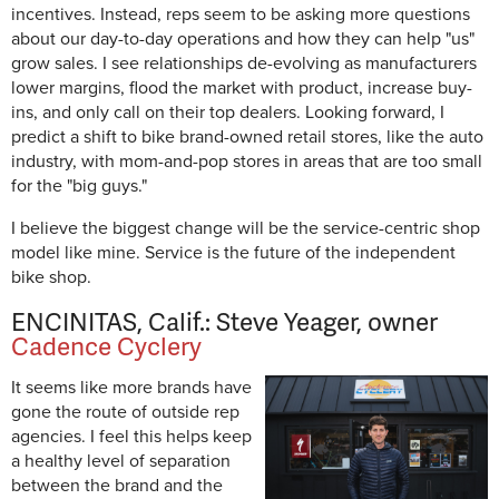
incentives. Instead, reps seem to be asking more questions
about our day-to-day operations and how they can help "us"
grow sales. I see relationships de-evolving as manufacturers
lower margins, flood the market with product, increase buy-
ins, and only call on their top dealers. Looking forward, I
predict a shift to bike brand-owned retail stores, like the auto
industry, with mom-and-pop stores in areas that are too small
for the "big guys."
I believe the biggest change will be the service-centric shop
model like mine. Service is the future of the independent
bike shop.
ENCINITAS, Calif.: Steve Yeager, owner
Cadence Cyclery
It seems like more brands have
gone the route of outside rep
agencies. I feel this helps keep
a healthy level of separation
between the brand and the