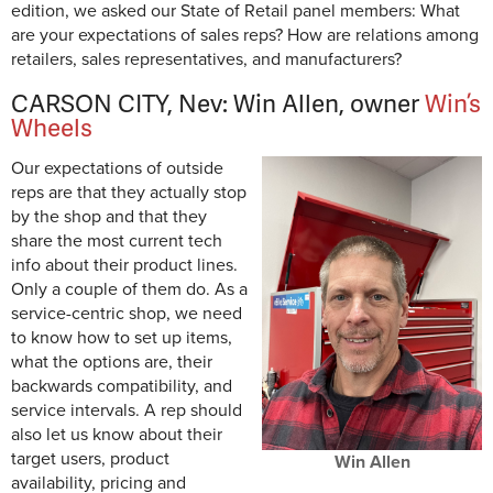
edition, we asked our State of Retail panel members: What
are your expectations of sales reps? How are relations among
retailers, sales representatives, and manufacturers?
CARSON CITY, Nev: Win Allen, owner
Win’s
Wheels
Our expectations of outside
reps are that they actually stop
by the shop and that they
share the most current tech
info about their product lines.
Only a couple of them do. As a
service-centric shop, we need
to know how to set up items,
what the options are, their
backwards compatibility, and
service intervals. A rep should
also let us know about their
target users, product
Win Allen
availability, pricing and