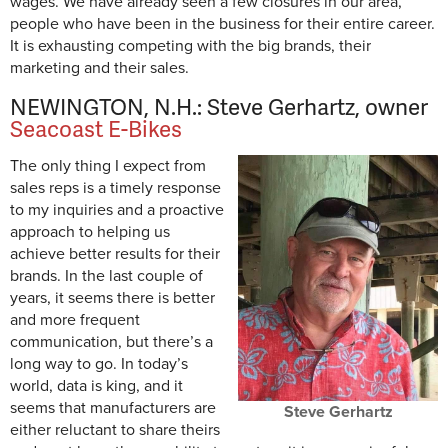
wages. We have already seen a few closures in our area,
people who have been in the business for their entire career.
It is exhausting competing with the big brands, their
marketing and their sales.
NEWINGTON, N.H.: Steve Gerhartz, owner
Seacoast E-Bikes
The only thing I expect from
sales reps is a timely response
to my inquiries and a proactive
approach to helping us
achieve better results for their
brands. In the last couple of
years, it seems there is better
and more frequent
communication, but there’s a
long way to go. In today’s
world, data is king, and it
seems that manufacturers are
Steve Gerhartz
either reluctant to share theirs