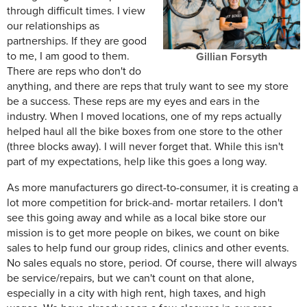
through difficult times. I view
our relationships as
partnerships. If they are good
to me, I am good to them.
Gillian Forsyth
There are reps who don't do
anything, and there are reps that truly want to see my store
be a success. These reps are my eyes and ears in the
industry. When I moved locations, one of my reps actually
helped haul all the bike boxes from one store to the other
(three blocks away). I will never forget that. While this isn't
part of my expectations, help like this goes a long way.
As more manufacturers go direct-to-consumer, it is creating a
lot more competition for brick-and- mortar retailers. I don't
see this going away and while as a local bike store our
mission is to get more people on bikes, we count on bike
sales to help fund our group rides, clinics and other events.
No sales equals no store, period. Of course, there will always
be service/repairs, but we can't count on that alone,
especially in a city with high rent, high taxes, and high