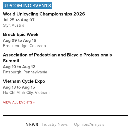
UPCOMING EVENTS
World Unicycling Championships 2026
Jul 25
to
Aug 07
Styr, Austria
Breck Epic Week
Aug 09
to
Aug 16
Breckenridge, Colorado
Association of Pedestrian and Bicycle Professionals
Summit
Aug 10
to
Aug 12
Pittsburgh, Pennsylvania
Vietnam Cycle Expo
Aug 13
to
Aug 15
Ho Chi Minh City, Vietnam
VIEW ALL EVENTS »
NEWS
Industry News
Opinion/Analysis