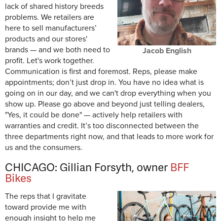
lack of shared history breeds
problems. We retailers are
here to sell manufacturers’
products and our stores'
brands — and we
both
need to
Jacob English
profit. Let's work together.
Communication is first and foremost. Reps, please make
appointments; don’t just drop in. You have no idea what is
going on in our day, and we can't drop everything when you
show up. Please go above and beyond just telling dealers,
"Yes, it could be done" — actively help retailers with
warranties and credit. It’s too disconnected between the
three departments right now, and that leads to more work for
us and the consumers.
CHICAGO: Gillian Forsyth, owner
BFF
Bikes
The reps that I gravitate
toward provide me with
enough insight to help me