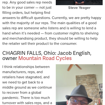
rep. Any good sales rep needs
to be in your corner — not just
Steve Yeager
filling orders, but helping find
answers to difficult questions. Currently, we are pretty happy
with the majority of our reps. The main qualities of a good
sales rep are someone who listens and is willing to lend a
hand when it’s needed — from customer nights to shelving
and merchandising product, they should be willing to help
the retailer sell their product to the consumer.
CHAGRIN FALLS, Ohio: Jacob English,
owner
Mountain Road Cycles
I think relationships between
manufacturers, reps, and
retailers have stagnated, and
we need to get back to a
middle ground as we continue
to recover from a global
pandemic. There is too much
turnover with sales reps, and a