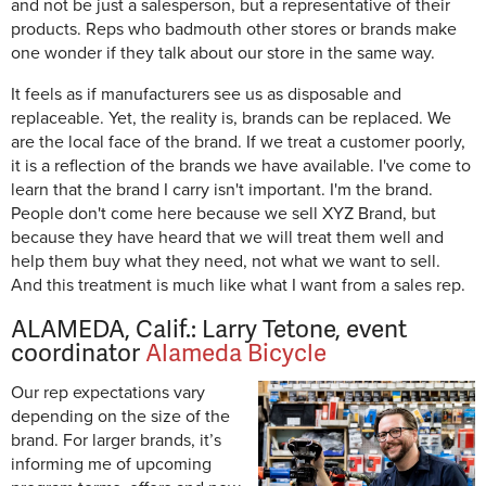
and not be just a salesperson, but a representative of their
products. Reps who badmouth other stores or brands make
one wonder if they talk about our store in the same way.
It feels as if manufacturers see us as disposable and
replaceable. Yet, the reality is, brands can be replaced. We
are the local face of the brand. If we treat a customer poorly,
it is a reflection of the brands we have available. I've come to
learn that the brand I carry isn't important. I'm the brand.
People don't come here because we sell XYZ Brand, but
because they have heard that we will treat them well and
help them buy what they need, not what we want to sell.
And this treatment is much like what I want from a sales rep.
ALAMEDA, Calif.: Larry Tetone, event
coordinator
Alameda Bicycle
Our rep expectations vary
depending on the size of the
brand. For larger brands, it’s
informing me of upcoming