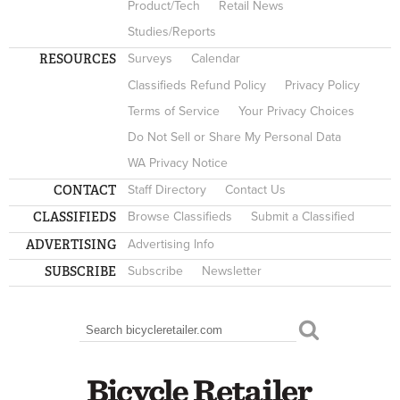
Product/Tech
Retail News
Studies/Reports
RESOURCES
Surveys
Calendar
Classifieds Refund Policy
Privacy Policy
Terms of Service
Your Privacy Choices
Do Not Sell or Share My Personal Data
WA Privacy Notice
CONTACT
Staff Directory
Contact Us
CLASSIFIEDS
Browse Classifieds
Submit a Classified
ADVERTISING
Advertising Info
SUBSCRIBE
Subscribe
Newsletter
Search
SEARCH FORM