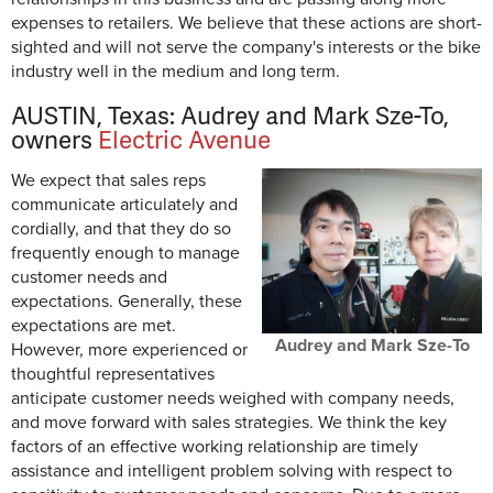
expenses to retailers. We believe that these actions are short-
sighted and will not serve the company's interests or the bike
industry well in the medium and long term.
AUSTIN, Texas: Audrey and Mark Sze-To,
owners
Electric Avenue
We expect that sales reps
communicate articulately and
cordially, and that they do so
frequently enough to manage
customer needs and
expectations. Generally, these
expectations are met.
Audrey and Mark Sze-To
However, more experienced or
thoughtful representatives
anticipate customer needs weighed with company needs,
and move forward with sales strategies. We think the key
factors of an effective working relationship are timely
assistance and intelligent problem solving with respect to