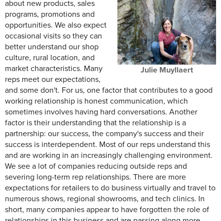
about new products, sales
programs, promotions and
opportunities. We also expect
occasional visits so they can
better understand our shop
culture, rural location, and
market characteristics. Many
Julie Muyllaert
reps meet our expectations,
and some don't. For us, one factor that contributes to a good
working relationship is honest communication, which
sometimes involves having hard conversations. Another
factor is their understanding that the relationship is a
partnership: our success, the company's success and their
success is interdependent. Most of our reps understand this
and are working in an increasingly challenging environment.
We see a lot of companies reducing outside reps and
severing long-term rep relationships. There are more
expectations for retailers to do business virtually and travel to
numerous shows, regional showrooms, and tech clinics. In
short, many companies appear to have forgotten the role of
relationships in this business and are passing along more