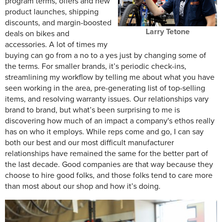
program terms, offers and new
product launches, shipping
discounts, and margin-boosted
Larry Tetone
deals on bikes and
accessories. A lot of times my
buying can go from a no to a yes just by changing some of
the terms. For smaller brands, it’s periodic check-ins,
streamlining my workflow by telling me about what you have
seen working in the area, pre-generating list of top-selling
items, and resolving warranty issues. Our relationships vary
brand to brand, but what’s been surprising to me is
discovering how much of an impact a company's ethos really
has on who it employs. While reps come and go, I can say
both our best and our most difficult manufacturer
relationships have remained the same for the better part of
the last decade. Good companies are that way because they
choose to hire good folks, and those folks tend to care more
than most about our shop and how it’s doing.