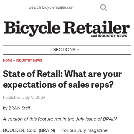
Skip to main content
Search
Search form
+
SECTIONS
HOME
»
INDUSTRY NEWS
You are here
State of Retail: What are your
expectations of sales reps?
Published
July 9, 2024
by
BRAIN Staff
A version of this feature ran in the July issue of BRAIN.
BOULDER, Colo. (BRAIN) — For our July magazine