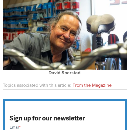
David Sperstad.
Topics associated with this article:
From the Magazine
Sign up for our newsletter