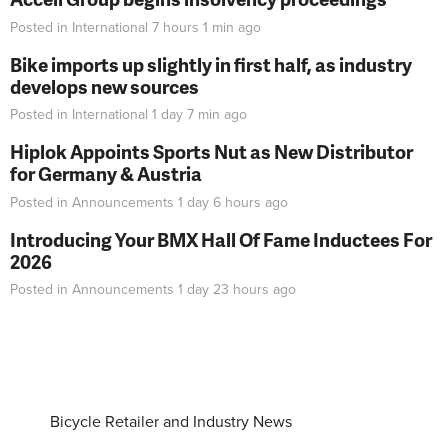
Posted in
International
7 hours 1 min
ago
Bike imports up slightly in first half, as industry
develops new sources
Posted in
International
1 day 7 min
ago
Hiplok Appoints Sports Nut as New Distributor
for Germany & Austria
Posted in
Announcements
1 day 6 hours
ago
Introducing Your BMX Hall Of Fame Inductees For
2026
Posted in
Announcements
1 day 23 hours
ago
Bicycle Retailer and Industry News