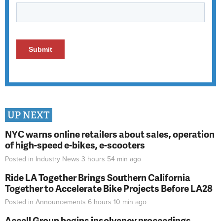
UP NEXT
NYC warns online retailers about sales, operation
of high-speed e-bikes, e-scooters
Posted in
Industry News
3 hours 54 min
ago
Ride LA Together Brings Southern California
Together to Accelerate Bike Projects Before LA28
Posted in
Announcements
6 hours 10 min
ago
Accell Group begins insolvency proceedings