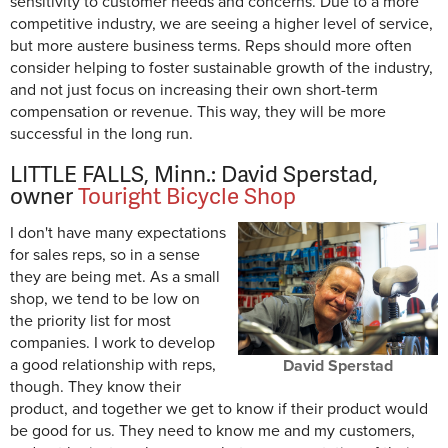
sensitivity to customer needs and concerns. Due to a more
competitive industry, we are seeing a higher level of service,
but more austere business terms. Reps should more often
consider helping to foster sustainable growth of the industry,
and not just focus on increasing their own short-term
compensation or revenue. This way, they will be more
successful in the long run.
LITTLE FALLS, Minn.: David Sperstad,
owner
Touright Bicycle Shop
I don't have many expectations
for sales reps, so in a sense
they are being met. As a small
shop, we tend to be low on
the priority list for most
companies. I work to develop
a good relationship with reps,
David Sperstad
though. They know their
product, and together we get to know if their product would
be good for us. They need to know me and my customers,