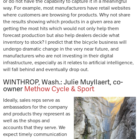
or do not have the capability to capture it in a meaningful
way. For example, most manufacturers have retail websites
where customers are browsing for products. Why not share
the results showing which products in a given area are
getting the most hits which would not only help them
forecast production but also help dealers decide what
inventory to stock? I predict that the bicycle business will
undergo dramatic change in the very near future, and
manufacturers who are not investing in their digital
infrastructure, especially as it relates to artificial intelligence,
will fall behind and eventually drop out.
WINTHROP, Wash.: Julie Muyllaert, co-
owner
Methow Cycle & Sport
Ideally, sales reps serve as
ambassadors for the company
and products they represent as
well as the shops and
accounts that they serve. We
expect timely communication