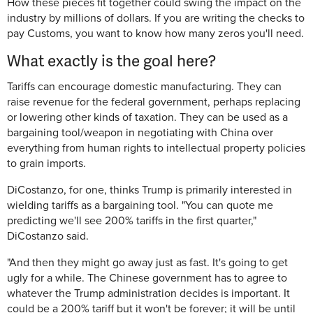
How these pieces fit together could swing the impact on the
industry by millions of dollars. If you are writing the checks to
pay Customs, you want to know how many zeros you'll need.
What exactly is the goal here?
Tariffs can encourage domestic manufacturing. They can
raise revenue for the federal government, perhaps replacing
or lowering other kinds of taxation. They can be used as a
bargaining tool/weapon in negotiating with China over
everything from human rights to intellectual property policies
to grain imports.
DiCostanzo, for one, thinks Trump is primarily interested in
wielding tariffs as a bargaining tool. "You can quote me
predicting we'll see 200% tariffs in the first quarter,"
DiCostanzo said.
"And then they might go away just as fast. It's going to get
ugly for a while. The Chinese government has to agree to
whatever the Trump administration decides is important. It
could be a 200% tariff but it won't be forever; it will be until