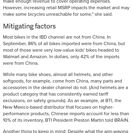
make enough revenue to cover operating expenses.
However, increasing retail MSRP impacts the market and may
make some bicycles unreachable for some," she said.
Mitigating factors
Most bikes in the IBD channel are not from China. In
September, 86% of all bikes imported were from China, but
most of those were very low-value kids' bikes headed to
Walmart and Amazon. In dollars, only 42% of the imports
were from China.
While many bike shoes, almost all helmets, and other
softgoods, for example, come from China, many parts and
accessories in the dealer channel do not. (And helmets are a
product category that has consistently earned tariff
exclusions, on safety grounds). As an example, at BTI, the
New Mexico-based distributor that focuses on higher-
performance products, Chinese imports account for less than
10% of its inventory, BTI President Preston Martin told BRAIN.
Another thing to keep in mind: Despite what the arm-waving