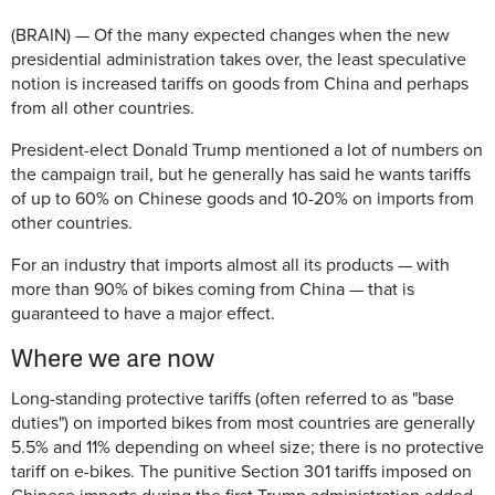
(BRAIN) — Of the many expected changes when the new
presidential administration takes over, the least speculative
notion is increased tariffs on goods from China and perhaps
from all other countries.
President-elect Donald Trump mentioned a lot of numbers on
the campaign trail, but he generally has said he wants tariffs
of up to 60% on Chinese goods and 10-20% on imports from
other countries.
For an industry that imports almost all its products — with
more than 90% of bikes coming from China — that is
guaranteed to have a major effect.
Where we are now
Long-standing protective tariffs (often referred to as "base
duties") on imported bikes from most countries are generally
5.5% and 11% depending on wheel size; there is no protective
tariff on e-bikes. The punitive Section 301 tariffs imposed on