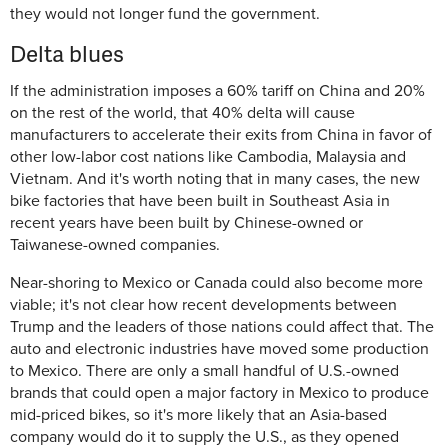
they would not longer fund the government.
Delta blues
If the administration imposes a 60% tariff on China and 20%
on the rest of the world, that 40% delta will cause
manufacturers to accelerate their exits from China in favor of
other low-labor cost nations like Cambodia, Malaysia and
Vietnam. And it's worth noting that in many cases, the new
bike factories that have been built in Southeast Asia in
recent years have been built by Chinese-owned or
Taiwanese-owned companies.
Near-shoring to Mexico or Canada could also become more
viable; it's not clear how recent developments between
Trump and the leaders of those nations could affect that. The
auto and electronic industries have moved some production
to Mexico. There are only a small handful of U.S.-owned
brands that could open a major factory in Mexico to produce
mid-priced bikes, so it's more likely that an Asia-based
company would do it to supply the U.S., as they opened