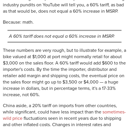
industry pundits on YouTube will tell you, a 60% tariff, as bad
as that would be, does not equal a 60% increase in MSRP.
Because: math.
A 60% tariff does not equal a 60% increase in MSRP.
These numbers are very rough, but to illustrate for example, a
bike valued at $1,000 at port might normally retail for about
$3,000 on the sales floor. A 60% tariff would add $600 to the
importer's costs. By the time the importer, distributor and
retailer add margin and shipping costs, the eventual price on
the sales floor might go up to $3,500 or $4,000 — a huge
increase in dollars, but in percentage terms, it's a 17-33%
increase, not 60%.
China aside, a 20% tariff on imports from other countries,
while significant, could have less impact than the
sometimes-
wild price
fluctuations seen in recent years due to shipping
and other inflated costs. Changes in interest rates and