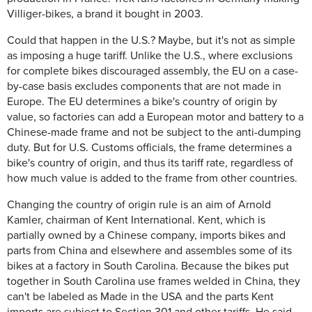
Villiger-bikes, a brand it bought in 2003.
Could that happen in the U.S.? Maybe, but it's not as simple
as imposing a huge tariff. Unlike the U.S., where exclusions
for complete bikes discouraged assembly, the EU on a case-
by-case basis excludes components that are not made in
Europe. The EU determines a bike's country of origin by
value, so factories can add a European motor and battery to a
Chinese-made frame and not be subject to the anti-dumping
duty. But for U.S. Customs officials, the frame determines a
bike's country of origin, and thus its tariff rate, regardless of
how much value is added to the frame from other countries.
Changing the country of origin rule is an aim of Arnold
Kamler, chairman of Kent International. Kent, which is
partially owned by a Chinese company, imports bikes and
parts from China and elsewhere and assembles some of its
bikes at a factory in South Carolina. Because the bikes put
together in South Carolina use frames welded in China, they
can't be labeled as Made in the USA and the parts Kent
imports are subject to Section 301 and other tariffs. He said