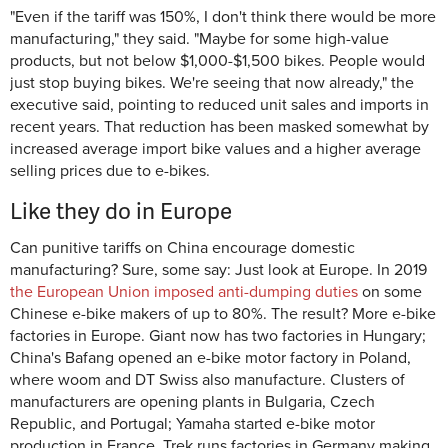
"Even if the tariff was 150%, I don't think there would be more
manufacturing," they said. "Maybe for some high-value
products, but not below $1,000-$1,500 bikes. People would
just stop buying bikes. We're seeing that now already," the
executive said, pointing to reduced unit sales and imports in
recent years. That reduction has been masked somewhat by
increased average import bike values and a higher average
selling prices due to e-bikes.
Like they do in Europe
Can punitive tariffs on China encourage domestic
manufacturing? Sure, some say: Just look at Europe. In 2019
the European Union imposed anti-dumping duties
on some
Chinese e-bike makers of up to 80%. The result? More e-bike
factories in Europe. Giant now has two factories in Hungary;
China's Bafang opened an e-bike motor factory in Poland,
where woom and DT Swiss also manufacture. Clusters of
manufacturers are opening plants in Bulgaria, Czech
Republic, and Portugal; Yamaha started e-bike motor
production in France. Trek runs factories in Germany making