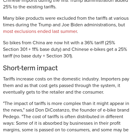
Chinese imports during the first Trump administration added
25% to the existing tariffs.
Many bike products were excluded from the tariffs at various
times during the Trump and Joe Biden administrations, but
most exclusions ended last summer
.
So bikes from China are now hit with a 36% tariff (25%
Section 301 + 11% base duty) and Chinese e-bikes get a 25%
tariff (no base duty + Section 301).
Short-term impact
Tariffs increase costs on the domestic industry. Importers pay
them and as that cost gets passed through the system, it
eventually gets to the retailer and the consumer.
"The impact of tariffs is more complex than it might appear in
the news," said Don DiCostanzo, the founder of e-bike brand
Pedego. "The cost of tariffs is often distributed in different
ways: Some of it is absorbed by businesses in their profit
margins, some is passed on to consumers, and some may be