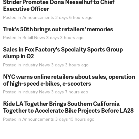
Strider Promotes Dona Nesselhuf to Chief
Executive Officer
Posted in
Announcements
2 days 6 hours
ago
Trek's 50th brings out retailers' memories
Posted in
Retail News
3 days 3 hours
ago
Sales in Fox Factory's Specialty Sports Group
slump in Q2
Posted in
Industry News
3 days 3 hours
ago
NYC warns online retailers about sales, operation
of high-speed e-bikes, e-scooters
Posted in
Industry News
3 days 7 hours
ago
Ride LA Together Brings Southern California
Together to Accelerate Bike Projects Before LA28
Posted in
Announcements
3 days 10 hours
ago