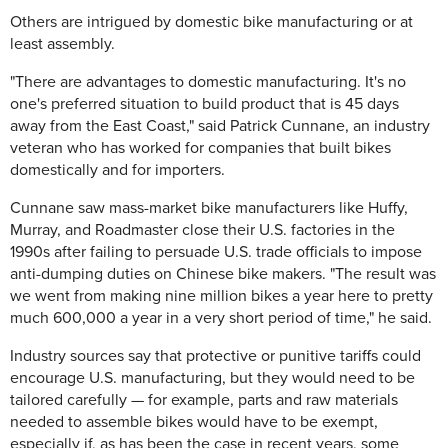
Others are intrigued by domestic bike manufacturing or at
least assembly.
"There are advantages to domestic manufacturing. It's no
one's preferred situation to build product that is 45 days
away from the East Coast," said Patrick Cunnane, an industry
veteran who has worked for companies that built bikes
domestically and for importers.
Cunnane saw mass-market bike manufacturers like Huffy,
Murray, and Roadmaster close their U.S. factories in the
1990s after failing to persuade U.S. trade officials to impose
anti-dumping duties on Chinese bike makers. "The result was
we went from making nine million bikes a year here to pretty
much 600,000 a year in a very short period of time," he said.
Industry sources say that protective or punitive tariffs could
encourage U.S. manufacturing, but they would need to be
tailored carefully — for example, parts and raw materials
needed to assemble bikes would have to be exempt,
especially if, as has been the case in recent years, some