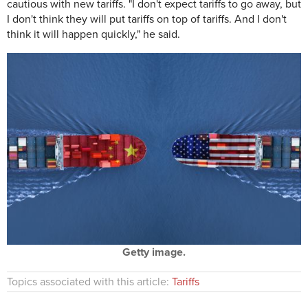
cautious with new tariffs. "I don't expect tariffs to go away, but
I don't think they will put tariffs on top of tariffs. And I don't
think it will happen quickly," he said.
Getty image.
Topics associated with this article:
Tariffs