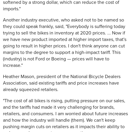
softened by a strong dollar, which can reduce the cost of
imports."
Another industry executive, who asked not to be named so
they could speak frankly, said, "Everybody is suffering today
trying to sell the bikes in inventory at 2020 prices. ... Now if
we have new product imported at higher import taxes, that's
going to result in higher prices. I don't think anyone can cut
margins to the degree to support a high-impact tariff. This
(industry) is not Ford or Boeing — prices will have to
increase."
Heather Mason, president of the National Bicycle Dealers
Association, said existing tariffs and price increases have
already squeezed retailers.
"The cost of all bikes is rising, putting pressure on our sales,
and the tariffs had made it very challenging for brands,
retailers, and consumers. I am worried about future increases
and how the industry will handle (them). We can't keep
pushing margin cuts on retailers as it impacts their ability to