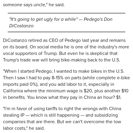
someone says uncle," he said.
"It's going to get ugly for a while" — Pedego's Don
DiCostanzo
DiCostanzo retired as CEO of Pedego last year and remains
on its board. On social media he is one of the industry's more
vocal supporters of Trump. But even he is skeptical that
Trump's trade war will bring bike-making back to the U.S.
"When I started Pedego, I wanted to make bikes in the U.S.
Then I saw I had to pay 8-15% on parts (while complete e-bike
imports paid 0%), and you add labor to it, especially in
California where the minimum wage is $20, plus another $10
in benefits. You know what they pay in China an hour? $1.
"I'm in favor of using tariffs to right the wrongs with China
stealing IP — which is still happening — and subsidizing
companies that are there. But we can't overcome the low
labor costs," he said.