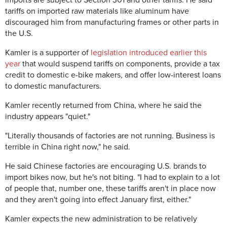
tariffs on imported raw materials like aluminum have
discouraged him from manufacturing frames or other parts in
the U.S.
Kamler is a supporter of
legislation introduced earlier this
year
that would suspend tariffs on components, provide a tax
credit to domestic e-bike makers, and offer low-interest loans
to domestic manufacturers.
Kamler recently returned from China, where he said the
industry appears "quiet."
"Literally thousands of factories are not running. Business is
terrible in China right now," he said.
He said Chinese factories are encouraging U.S. brands to
import bikes now, but he's not biting. "I had to explain to a lot
of people that, number one, these tariffs aren't in place now
and they aren't going into effect January first, either."
Kamler expects the new administration to be relatively