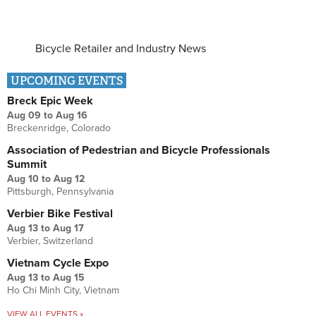
Bicycle Retailer and Industry News
UPCOMING EVENTS
Breck Epic Week
Aug 09
to
Aug 16
Breckenridge, Colorado
Association of Pedestrian and Bicycle Professionals
Summit
Aug 10
to
Aug 12
Pittsburgh, Pennsylvania
Verbier Bike Festival
Aug 13
to
Aug 17
Verbier, Switzerland
Vietnam Cycle Expo
Aug 13
to
Aug 15
Ho Chi Minh City, Vietnam
VIEW ALL EVENTS »