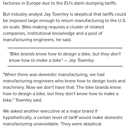
factories in Europe due to the EU's danti-dumping tariffs.
But industry analyst Jay Townley is skeptical that tariffs could
be imposed large enough to return manufacturing to the U.S.
on scale. Bike-making requires a cluster of related
companies, institutional knowledge and a pool of
manufacturing engineers, he said.
"Bike brands know how to design a bike, but they don't
know how to make a bike" — Jay Townley
"When there was domestic manufacturing, we had
manufacturing engineers who knew how to design tools and
machinery. Now we don't have that: The bike brands know
how to design a bike, but they don't know how to make a
bike," Townley said.
We asked another executive at a major brand if
hypothetically, a certain level of tariff would make domestic
manufacturing unavoidable. They were skeptical.