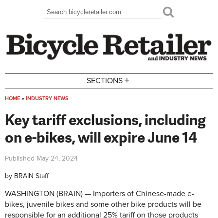
Skip to main content
Search
Search form
+
SECTIONS
HOME
»
INDUSTRY NEWS
You are here
Key tariff exclusions, including
on e-bikes, will expire June 14
Published
May 24, 2024
by
BRAIN Staff
WASHINGTON (BRAIN) — Importers of Chinese-made e-
bikes, juvenile bikes and some other bike products will be
responsible for an additional 25% tariff on those products