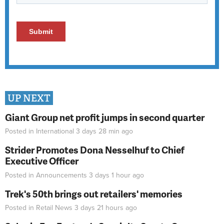
UP NEXT
Giant Group net profit jumps in second quarter
Posted in
International
3 days 28 min
ago
Strider Promotes Dona Nesselhuf to Chief
Executive Officer
Posted in
Announcements
3 days 1 hour
ago
Trek's 50th brings out retailers' memories
Posted in
Retail News
3 days 21 hours
ago