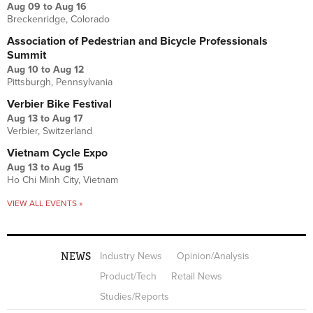
Aug 09
to
Aug 16
Breckenridge, Colorado
Association of Pedestrian and Bicycle Professionals
Summit
Aug 10
to
Aug 12
Pittsburgh, Pennsylvania
Verbier Bike Festival
Aug 13
to
Aug 17
Verbier, Switzerland
Vietnam Cycle Expo
Aug 13
to
Aug 15
Ho Chi Minh City, Vietnam
VIEW ALL EVENTS »
NEWS
Industry News
Opinion/Analysis
Product/Tech
Retail News
Studies/Reports