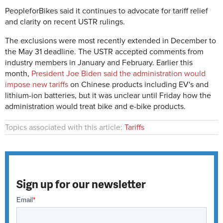
PeopleforBikes said it continues to advocate for tariff relief
and clarity on recent USTR rulings.
The exclusions were most recently extended in December to
the May 31 deadline. The USTR accepted comments from
industry members in January and February. Earlier this
month,
President Joe Biden said the administration would
impose new tariffs
on Chinese products including EV's and
lithium-ion batteries, but it was unclear until Friday how the
administration would treat bike and e-bike products.
Topics associated with this article:
Tariffs
Sign up for our newsletter