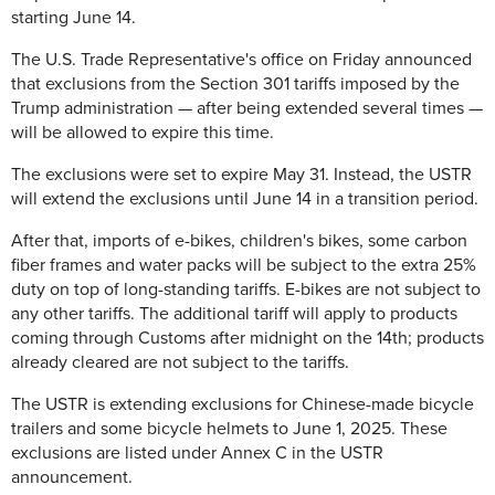
starting June 14.
The U.S. Trade Representative's office on Friday announced
that exclusions from the Section 301 tariffs imposed by the
Trump administration — after being extended several times —
will be allowed to expire this time.
The exclusions were set to expire May 31. Instead, the USTR
will extend the exclusions until June 14 in a transition period.
After that, imports of e-bikes, children's bikes, some carbon
fiber frames and water packs will be subject to the extra 25%
duty on top of long-standing tariffs. E-bikes are not subject to
any other tariffs. The additional tariff will apply to products
coming through Customs after midnight on the 14th; products
already cleared are not subject to the tariffs.
The USTR is extending exclusions for Chinese-made bicycle
trailers and some bicycle helmets to June 1, 2025. These
exclusions are listed under Annex C in the USTR
announcement.