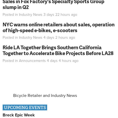
Sales in Fox Factory's Specialty Sports Group
slump in Q2
Posted in
Industry News
3 days 22 hours
ago
NYC warns online retailers about sales, operation
of high-speed e-bikes, e-scooters
Posted in
Industry News
4 days 2 hours
ago
Ride LA Together Brings Southern California
Together to Accelerate Bike Projects Before LA28
Posted in
Announcements
4 days 4 hours
ago
Bicycle Retailer and Industry News
UPCOMING EVENTS
Breck Epic Week