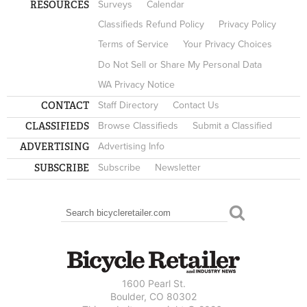
RESOURCES
Surveys
Calendar
Classifieds Refund Policy
Privacy Policy
Terms of Service
Your Privacy Choices
Do Not Sell or Share My Personal Data
WA Privacy Notice
CONTACT
Staff Directory
Contact Us
CLASSIFIEDS
Browse Classifieds
Submit a Classified
ADVERTISING
Advertising Info
SUBSCRIBE
Subscribe
Newsletter
Search
SEARCH FORM
1600 Pearl St.
Boulder, CO 80302