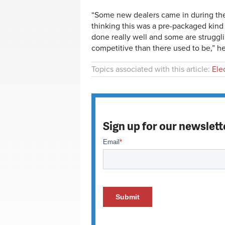
“Some new dealers came in during the 
thinking this was a pre-packaged kin
done really well and some are strugglin
competitive than there used to be,” he
Topics associated with this article:
Ele
Sign up for our newslett