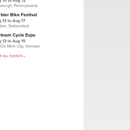
g 10
to
Aug 12
tsburgh, Pennsylvania
bier Bike Festival
 13
to
Aug 17
bier, Switzerland
etnam Cycle Expo
 13
to
Aug 15
Chi Minh City, Vietnam
W ALL EVENTS »