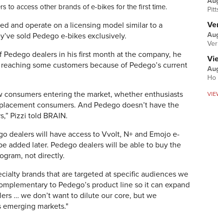
Au
 to access other brands of e-bikes for the first time.
Pit
Ver
d and operate on a licensing model similar to a
Aug
ey’ve sold Pedego e-bikes exclusively.
Ver
f Pedego dealers in his first month at the company, he
Vi
n reaching some customers because of Pedego’s current
Aug
Ho 
ew consumers entering the market, whether enthusiasts
VIE
replacement consumers. And Pedego doesn’t have the
,” Pizzi told BRAIN.
go dealers will have access to
Vvolt, N+ and Emojo e-
be added later.
Pedego dealers will be able to buy the
ogram, not directly.
cialty brands that are targeted at specific audiences we
 complementary to Pedego’s product line so it can expand
lers … we don’t want to dilute our core, but we
s emerging markets."