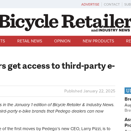
ADVERTISE
CONTACT
SUB
TS
RETAIL NEWS
OPINION
NEW PRODUCTS
RE
 get access to third-party e-
U
Published
January 22, 2025
Br
s in the January 1 edition of Bicycle Retailer & Industry News.
Au
Bre
 third-party e-bike brands that Pedego dealers can now
Ass
Pr
f the first moves by Pedego’s new CEO, Larry Pizzi, is to