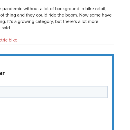
pandemic without a lot of background in bike retail,
d of thing and they could ride the boom. Now some have
g. It’s a growing category, but there’s a lot more
 said.
ctric bike
er