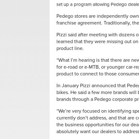
set up a program allowing Pedego dealers
Pedego stores are independently owne
franchise agreement. Traditionally, th
Pizzi said after meeting with dozens o
learned that they were missing out o
product line.
“What I’m hearing is that there are n
for e-road or e-MTB, or younger car-
product to connect to those consumers
In January Pizzi announced that Pede
bikes. He said a few more brands will 
brands through a Pedego corporate pr
“We’re very focused on identifying spe
currently don’t address, and that are
the business opportunities for our dea
absolutely want our dealers to addres