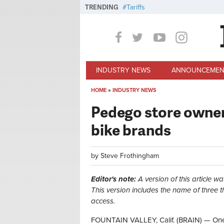
Skip to main content
TRENDING
Tariffs
INDUSTRY NEWS
ANNOUNCEMEN
HOME
»
INDUSTRY NEWS
You are here
Pedego store owners
bike brands
by
Steve Frothingham
Editor's note:
A version of this article wa
This version includes the name of three
access.
FOUNTAIN VALLEY, Calif. (BRAIN) — One o