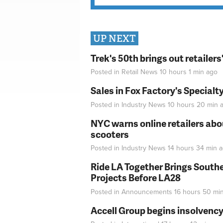
UP NEXT
Trek's 50th brings out retailer
Posted in
Retail News
10 hours 1 min
ago
Sales in Fox Factory's Specialt
Posted in
Industry News
10 hours 20 min
a
NYC warns online retailers abou
scooters
Posted in
Industry News
14 hours 34 min
a
Ride LA Together Brings Southe
Projects Before LA28
Posted in
Announcements
16 hours 50 mi
Accell Group begins insolvenc