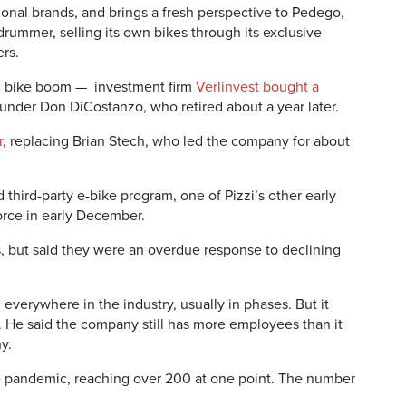
tional brands, and brings a fresh perspective to Pedego,
rummer, selling its own bikes through its exclusive
ers.
ic bike boom — investment firm
Verlinvest bought a
under Don DiCostanzo, who retired about a year later.
r
, replacing Brian Stech, who led the company for about
 third-party e-bike program, one of Pizzi’s other early
rce in early December.
s, but said they were an overdue response to declining
 everywhere in the industry, usually in phases. But it
. He said the company still has more employees than it
ny.
 pandemic, reaching over 200 at one point. The number