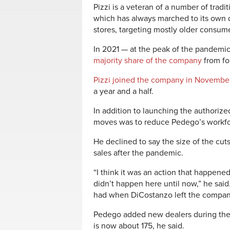
Pizzi is a veteran of a number of tradi
which has always marched to its own d
stores, targeting mostly older consum
In 2021 — at the peak of the pandem
majority share of the company
from fo
Pizzi joined the company in Novembe
a year and a half.
In addition to launching the authorized
moves was to reduce Pedego’s workfo
He declined to say the size of the cut
sales after the pandemic.
“I think it was an action that happened
didn’t happen here until now,” he said
had when DiCostanzo left the compa
Pedego added new dealers during the
is now about 175, he said.