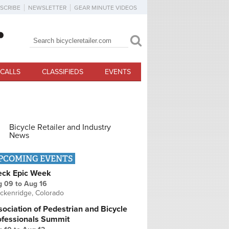
SCRIBE
NEWSLETTER
GEAR MINUTE VIDEOS
Search
Search form
CALLS
CLASSIFIEDS
EVENTS
Bicycle Retailer and Industry
News
PCOMING EVENTS
eck Epic Week
g 09
to
Aug 16
ckenridge, Colorado
ociation of Pedestrian and Bicycle
ofessionals Summit