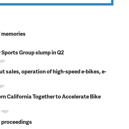
s' memories
y Sports Group slump in Q2
go
t sales, operation of high-speed e-bikes, e-
go
rn California Together to Accelerate Bike
n
ago
y proceedings