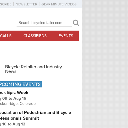
SCRIBE
NEWSLETTER
GEAR MINUTE VIDEOS
Search
Search form
CALLS
CLASSIFIEDS
EVENTS
Bicycle Retailer and Industry
News
PCOMING EVENTS
eck Epic Week
g 09
to
Aug 16
ckenridge, Colorado
ociation of Pedestrian and Bicycle
ofessionals Summit
g 10
to
Aug 12