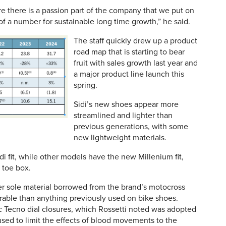
e there is a passion part of the company that we put on
f a number for sustainable long time growth,” he said.
The staff quickly drew up a product
road map that is starting to bear
fruit with sales growth last year and
a major product line launch this
spring.
Sidi’s new shoes appear more
streamlined and lighter than
previous generations, with some
new lightweight materials.
i fit, while other models have the new Millenium fit,
 toe box.
er sole material borrowed from the brand’s motocross
urable than anything previously used on bike shoes.
c Tecno dial closures, which Rossetti noted was adopted
used to limit the effects of blood movements to the