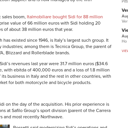
Pit
Ver
Aug
ic sales boom,
Italmobiliare bought Sidi for 88 million
Ver
prise value of 66 million euros with Sidi holding 20
s of about 38 million euros that year.
Vi
Aug
 has existed since 1946, is Italy’s largest such group. It
Ho 
y industries; among them is Tecnica Group, the parent of
VIE
A, Blizzard and Rollerblade brands.
Sidi’s revenues last year were 31.7 million euros ($34.6
re, with ebitda of 400,000 euros and a loss of 1.8 million
ts business in Italy and the rest in other countries, with
rket for both motorcycle and bicycle products.
di on the day of the acquisition. His prior experience is
ons at Safilo Group’s sport division (parent of the Carrera
rs and most recently Northwave.
Rossetti said modernizing Sidi’s operations and