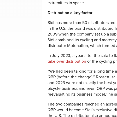
extremities in space.
Distribution a key factor
Sidi has more than 50 distributors arou
In the U.S. the brand was distributed f
2009 when the company set up a subsid
Sidi combined its cycling and motorcyc
distributor Motonation, which formed a
In July 2023, a year after the sale to 
take over distribution
of the cycling pr
“We had been talking for a long time a
QBP (before the change),” Rossetti sa
and 2023 were not exactly the best ye
bicycle business and even QBP was p
reevaluating its business model,” he s
The two companies reached an agree
QBP would become Sidi’s exclusive dis
the U.S. The distributor also announc