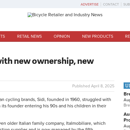
ADVERTISE
CONTACT
SUB
TS
RETAIL NEWS
OPINION
NEW PRODUCTS
RE
 with new ownership, new
U
Published
April 8, 2025
Br
an cycling brands, Sidi, founded in 1960, struggled with
Au
Bre
 its founder entering his 90s and his children in their
Ass
Pr
en older Italian family company, Italmobiliare, which
Au
ction supplier and is now managed by the fifth