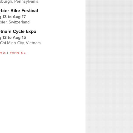
tsburgh, Pennsylvania
bier Bike Festival
 13
to
Aug 17
bier, Switzerland
etnam Cycle Expo
 13
to
Aug 15
Chi Minh City, Vietnam
W ALL EVENTS »