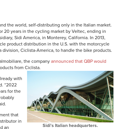
nd the world, self-distributing only in the Italian market.
or 20 years in the cycling market by Veltec, ending in
iary, Sidi America, in Monterey, California. In 2013,
le product distribution in the U.S. with the motorcycle
 division, Ciclista-America, to handle the bike products.
Italmobiliare, the company
announced that QBP would
oducts from Ciclista.
lready with
id. “2022
ars for the
robably
aid.
ment that
tributor in
Sidi's Italian headquarters.
ed an