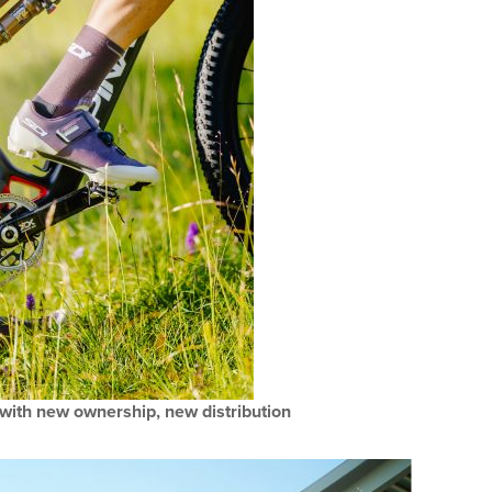
 with new ownership, new distribution