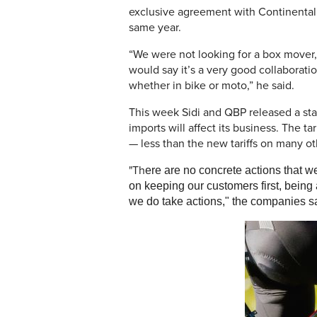
exclusive agreement with Continental 
same year.
“We were not looking for a box mover,
would say it’s a very good collaborati
whether in bike or moto,” he said.
This week Sidi and QBP released a st
imports will affect its business. The t
— less than the new tariffs on many o
"Th
ere are no concrete actions that we
on keeping our customers first, being 
we do take actions," the companies sai