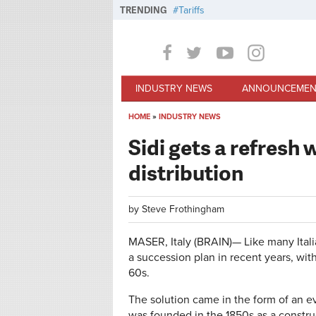
Skip to main content
TRENDING
Tariffs
INDUSTRY NEWS
ANNOUNCEMEN
HOME
»
INDUSTRY NEWS
You are here
Sidi gets a refresh
distribution
by
Steve Frothingham
MASER, Italy (BRAIN)—
Like many Itali
a succession plan in recent years, with
60s.
The solution came in the form of an ev
was founded in the 1850s as a constru