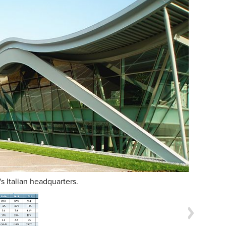
's Italian headquarters.