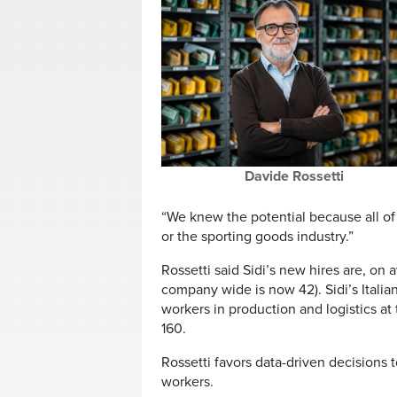
Davide Rossetti
“We knew the potential because all of 
or the sporting goods industry.”
Rossetti said Sidi’s new hires are, on
company wide is now 42). Sidi’s Itali
workers in production and logistics at
160.
Rossetti favors data-driven decisions t
workers.