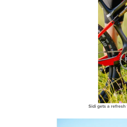
Sidi gets a refresh