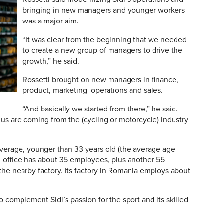
bringing in new managers and younger workers
was a major aim.
“It was clear from the beginning that we needed
to create a new group of managers to drive the
growth,” he said.
Rossetti brought on new managers in finance,
product, marketing, operations and sales.
“And basically we started from there,” he said.
us are coming from the (cycling or motorcycle) industry
 average, younger than 33 years old (the average age
an office has about 35 employees, plus another 55
 the nearby factory. Its factory in Romania employs about
o complement Sidi’s passion for the sport and its skilled