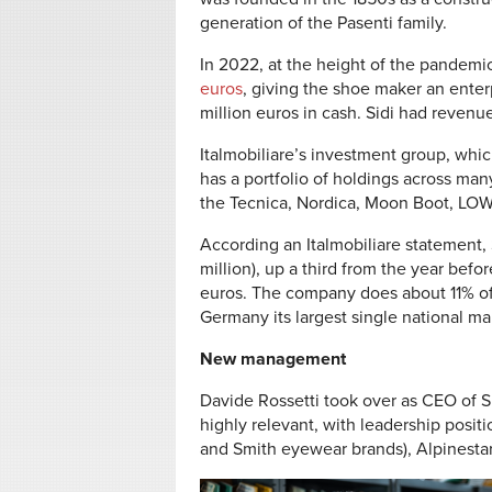
generation of the Pasenti family.
In 2022, at the height of the pandem
euros
, giving the shoe maker an enter
million euros in cash. Sidi had revenue
Italmobiliare’s investment group, which
has a portfolio of holdings across man
the Tecnica, Nordica, Moon Boot, LOW
According an Italmobiliare statement, 
million), up a third from the year befo
euros. The company does about 11% of i
Germany its largest single national ma
New management
Davide Rossetti took over as CEO of Si
highly relevant, with leadership positi
and Smith eyewear brands), Alpinesta