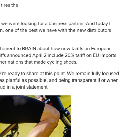
tires the
 we were looking for a business partner. And today I
on, one of the best we have with the new distributors
atement to BRAIN about how new tariffs on European
ariffs announced April 2 include 20% tariff on EU imports
ther nations that made cycling shoes.
're ready to share at this point. We remain fully focused
as planful as possible, and being transparent if or when
d in a joint statement.