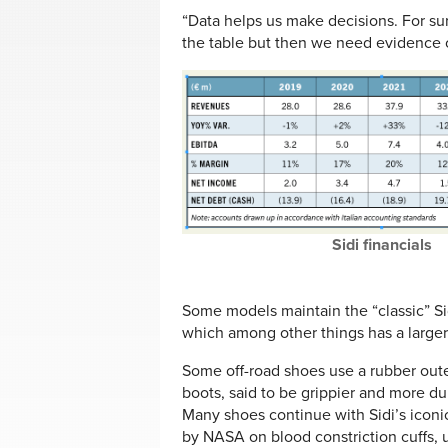
“Data helps us make decisions. For sur
the table but then we need evidence o
Sidi financials
Some models maintain the “classic” Sid
which among other things has a larger
Some off-road shoes use a rubber out
boots, said to be grippier and more d
Many shoes continue with Sidi’s iconi
by NASA on blood constriction cuffs, 