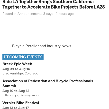
Ride LA Together Brings Southern California
Together to Accelerate Bike Projects Before LA28
Posted in
Announcements
3 days 14 hours
ago
Bicycle Retailer and Industry News
UPCOMING EVENTS
Breck Epic Week
Aug 09
to
Aug 16
Breckenridge, Colorado
Association of Pedestrian and Bicycle Professionals
Summit
Aug 10
to
Aug 12
Pittsburgh, Pennsylvania
Verbier Bike Festival
Aug 13
to
Aug 17