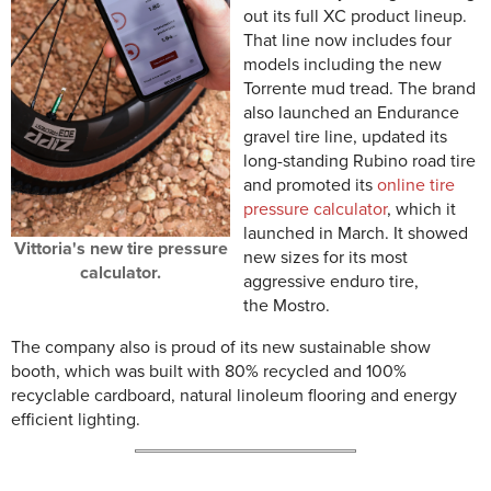
out its full XC product lineup.
That line now includes four
models including the new
Torrente mud tread.
The brand
also launched an Endurance
gravel tire line, updated its
long-standing Rubino road tire
and promoted its
online tire
pressure calculator
, which it
launched in March. It showed
Vittoria's new tire pressure
new sizes for its most
calculator.
aggressive enduro tire,
the Mostro.
The company also is proud of its new sustainable show
booth, which was built with 80% recycled and 100%
recyclable cardboard, natural linoleum flooring and energy
efficient lighting.