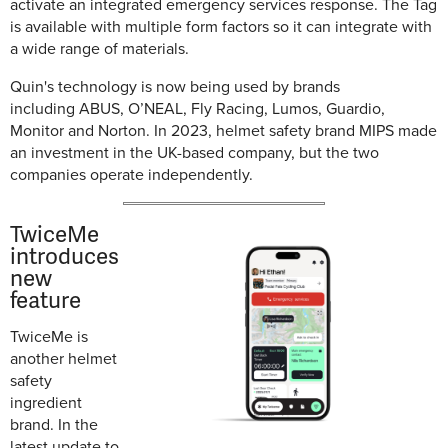
activate an integrated emergency services response. The Tag
is available with multiple form factors so it can integrate with
a wide range of materials.
Quin's technology is now being used by brands
including
ABUS, O’NEAL, Fly Racing, Lumos, Guardio,
Monitor and Norton
. In 2023, helmet safety brand MIPS made
an investment in the UK-based company, but the two
companies operate independently.
TwiceMe
introduces
new
feature
TwiceMe is
another helmet
safety
ingredient
brand. In the
latest update to