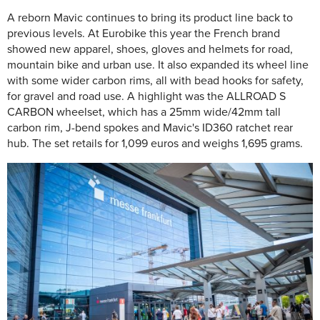
A reborn Mavic continues to bring its product line back to
previous levels. At Eurobike this year the French brand
showed new apparel, shoes, gloves and helmets for road,
mountain bike and urban use. It also expanded its wheel line
with some wider carbon rims, all with bead hooks for safety,
for gravel and road use. A highlight was the ALLROAD S
CARBON wheelset, which has a 25mm wide/42mm tall
carbon rim, J-bend spokes and Mavic's ID360 ratchet rear
hub. The set retails for 1,099 euros and weighs 1,695 grams.