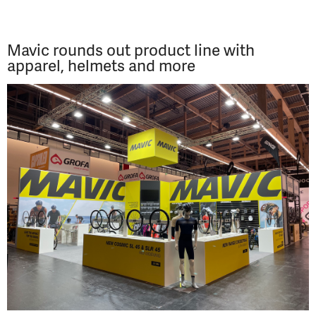
Mavic rounds out product line with
apparel, helmets and more