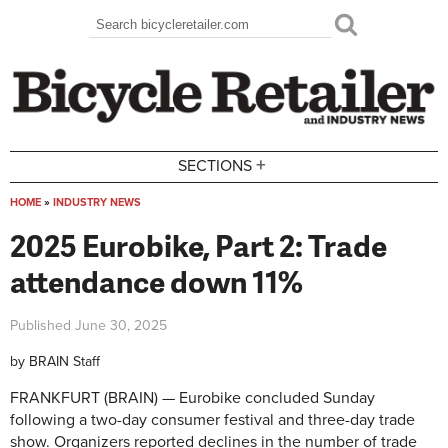
Skip to main content
Search
Search form
+
SECTIONS
HOME
»
INDUSTRY NEWS
You are here
2025 Eurobike, Part 2: Trade
attendance down 11%
Published
June 30, 2025
by
BRAIN Staff
FRANKFURT (BRAIN) — Eurobike concluded Sunday
following a two-day consumer festival and three-day trade
show. Organizers reported declines in the number of trade