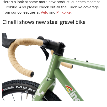
Here's a look at some more new product launches made at
Eurobike. And please check out all the Eurobike coverage
from our colleagues at
Velo
and
Pinkbike
.
Cinelli shows new steel gravel bike