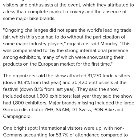
visitors and enthusiasts at the event, which they attributed to
a less-than-complete market recovery and the absence of
some major bike brands.
"Ongoing challenges did not spare the world's leading trade
fair, which this year had to do without the participation of
some major industry players," organizers said Monday. "This
was compensated for by the strong international presence
among exhibitors, many of which were showcasing their
products on the European market for the first time."
The organizers said the show attracted 31,270 trade visitors
(down 10.9% from last year) and 30,420 enthusiasts at the
festival (down 8.1% from last year). They said the show
included about 1,500 exhibitors; last year they said the show
had 1,800 exhibitors. Major brands missing included the large
German distributor ZEG, SRAM, DT Swiss, PON.Bike and
Campagnolo.
One bright spot: International visitors were up, with non-
Germans accounting for 53.7% of attendance compared to