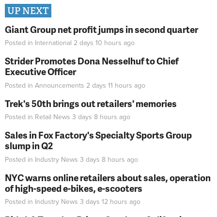
UP NEXT
Giant Group net profit jumps in second quarter
Posted in
International
2 days 10 hours
ago
Strider Promotes Dona Nesselhuf to Chief
Executive Officer
Posted in
Announcements
2 days 11 hours
ago
Trek's 50th brings out retailers' memories
Posted in
Retail News
3 days 8 hours
ago
Sales in Fox Factory's Specialty Sports Group
slump in Q2
Posted in
Industry News
3 days 8 hours
ago
NYC warns online retailers about sales, operation
of high-speed e-bikes, e-scooters
Posted in
Industry News
3 days 12 hours
ago