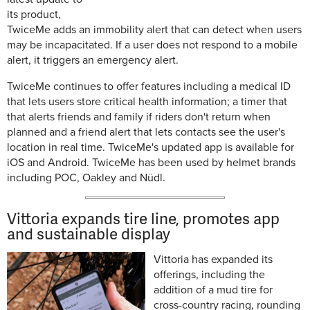
its product,
TwiceMe adds an immobility alert that can
detect when users
may be incapacitated. If a user does not respond to a mobile
alert, it triggers an emergency alert.
TwiceMe continues to offer features including a medical ID
that lets
users store critical health information; a timer that
that alerts friends and family if riders don't return when
planned and a friend alert that lets contacts see the user's
location in real time. TwiceMe's updated app is available for
iOS and Android. TwiceMe has been used by helmet brands
including POC, Oakley and Nüdl.
Vittoria expands tire line, promotes app
and sustainable display
Vittoria has expanded its
offerings, including the
addition of a mud tire for
cross-country racing, rounding