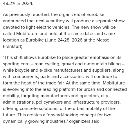
49.2% in 2024.
As previously reported, the organizers of Eurobike
announced that next year they will produce a separate show
devoted to light electric vehicles. The new show will be
called Mobifuture and held at the same dates and same
location as Eurobike (June 24-28, 2026 at the Messe
Frankfurt).
"This shift allows Eurobike to place greater emphasis on its
sporting core – road cycling, gravel and e-mountain biking –
while bicycle and e-bike manufacturers and suppliers, along
with components, parts and accessories, will continue to
form the heart of the trade fair. At the same time, Mobifuture
is evolving into the leading platform for urban and connected
mobility, targeting manufacturers and operators, city
administrations, policymakers and infrastructure providers,
offering concrete solutions for the urban mobility of the
future. This creates a forward-looking concept for two
dynamically growing industries," organizers said.