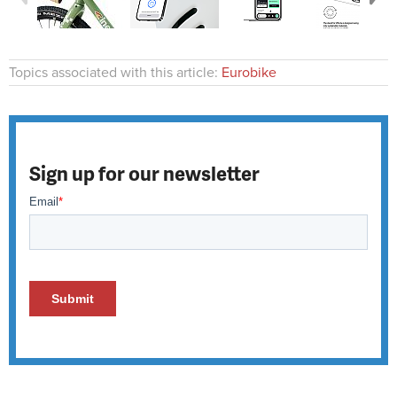
Topics associated with this article:
Eurobike
Sign up for our newsletter