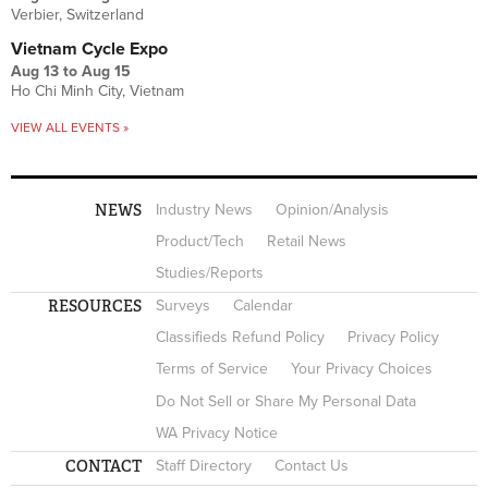
Verbier, Switzerland
Vietnam Cycle Expo
Aug 13
to
Aug 15
Ho Chi Minh City, Vietnam
VIEW ALL EVENTS »
NEWS
Industry News
Opinion/Analysis
Product/Tech
Retail News
Studies/Reports
RESOURCES
Surveys
Calendar
Classifieds Refund Policy
Privacy Policy
Terms of Service
Your Privacy Choices
Do Not Sell or Share My Personal Data
WA Privacy Notice
CONTACT
Staff Directory
Contact Us