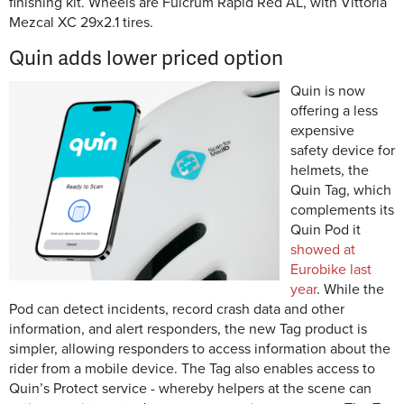
finishing kit. Wheels are Fulcrum Rapid Red AL, with Vittoria
Mezcal XC 29x2.1 tires.
Quin adds lower priced option
Quin is now
offering a less
expensive
safety device for
helmets, the
Quin Tag, which
complements its
Quin Pod it
showed at
Eurobike last
year
. While the
Pod can detect incidents, record crash data and other
information, and alert responders, the new Tag product is
simpler, allowing responders to access information about the
rider from a mobile device. The Tag also enables access to
Quin’s Protect service - whereby helpers at the scene can