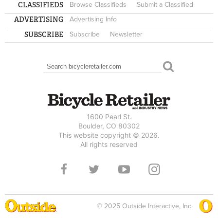
CLASSIFIEDS
Browse Classifieds
Submit a Classified
ADVERTISING
Advertising Info
SUBSCRIBE
Subscribe
Newsletter
Search
SEARCH FORM
1600 Pearl St.
Boulder, CO 80302
This website copyright © 2026.
All rights reserved
© 2025 Outside Interactive, Inc.