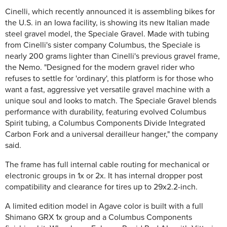
Cinelli, which recently announced it is assembling bikes for
the U.S. in an Iowa facility, is showing its new Italian made
steel gravel model, the Speciale Gravel. Made with tubing
from Cinelli's sister company Columbus, the Speciale is
nearly 200 grams lighter than Cinelli's previous gravel frame,
the Nemo. "Designed for the modern gravel rider who
refuses to settle for 'ordinary', this platform is for those who
want a fast, aggressive yet versatile gravel machine with a
unique soul and looks to match. The Speciale Gravel blends
performance with durability, featuring evolved Columbus
Spirit tubing, a Columbus Components Divide Integrated
Carbon Fork and a universal derailleur hanger," the company
said.
The frame has full internal cable routing for mechanical or
electronic groups in 1x or 2x. It has internal dropper post
compatibility and clearance for tires up to 29x2.2-inch.
A limited edition model in Agave color is built with a full
Shimano GRX 1x group and a Columbus Components