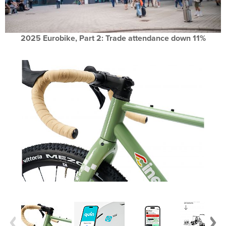
2025 Eurobike, Part 2: Trade attendance down 11%