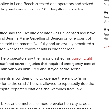
Au
 police in Long Beach arrested one operators and seized
Pit
they said was a group of 50 riding illegal e-motos
Ver
Aug
Ver
Vi
ffice said the juvenile operator was unlicensed and have
Aug
nd Jeanna Marie Gabellini of Benicia on one count of
Ho 
s said the parents "willfully and unlawfully permitted a
VIE
ation where the child's health is endangered."
The prosecutors say the minor crashed his
Surron Light
suffered severe injuries that required emergency care at
the minivan was uninjured and stayed at the scene.
arents allow their child to operate the e-moto "in an
ior to the crash," he was allowed to repeatedly ride the
spite "repeated citations and warnings from law
E-bikes and e-motos are more prevalent on city streets.