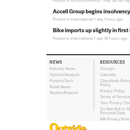
Posted in
Announcements
1 day 28 min
ag
Accell Group begins insolvenc
Posted in
International
1 day 1 hour
ago
Bike imports up slightly in firs
Posted in
International
1 day 18 hours
ago
NEWS
RESOURCES
Industry News
Surveys
Opinion/Analysis
Calendar
Product/Tech
Classifieds Refu
Policy
Retail News
Privacy Policy
Studies/Reports
Terms of Servic
Your Privacy Ch
Do Not Sell or 
Personal Data
WA Privacy Noti