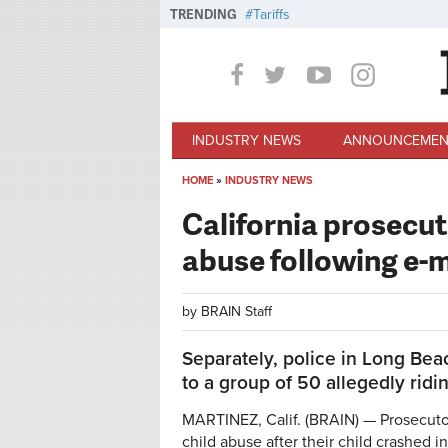
Skip to main content
TRENDING
Tariffs
INDUSTRY NEWS
ANNOUNCEMEN
HOME
»
INDUSTRY NEWS
You are here
California prosecut
abuse following e-
by
BRAIN Staff
Separately, police in Long Bea
to a group of 50 allegedly ridi
MARTINEZ, Calif. (BRAIN) — Prosecutor
child abuse after their child crashed 