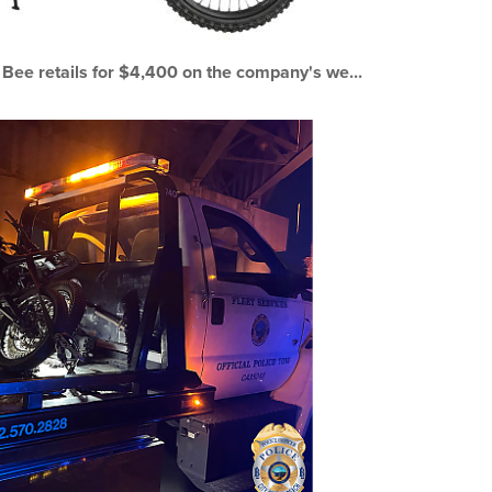
 Bee retails for $4,400 on the company's we...