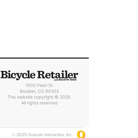
1600 Pearl St.
Boulder, CO 80302
This website copyright © 2026.
All rights reserved
© 2025 Outside Interactive, Inc.