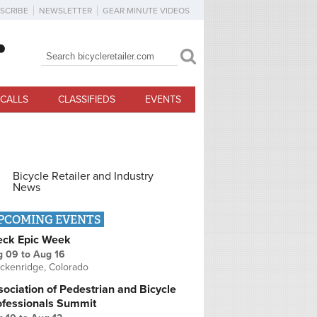
SCRIBE
NEWSLETTER
GEAR MINUTE VIDEOS
Search
Search form
CALLS
CLASSIFIEDS
EVENTS
Bicycle Retailer and Industry
News
PCOMING EVENTS
eck Epic Week
g 09
to
Aug 16
ckenridge, Colorado
ociation of Pedestrian and Bicycle
ofessionals Summit