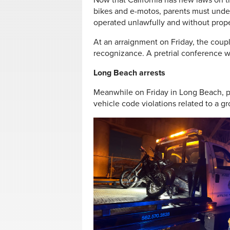
Now that California has new laws on th
bikes and e-motos, parents must under
operated unlawfully and without prope
At an arraignment on Friday, the coup
recognizance. A pretrial conference w
Long Beach arrests
Meanwhile on Friday in Long Beach, po
vehicle code violations related to a gr