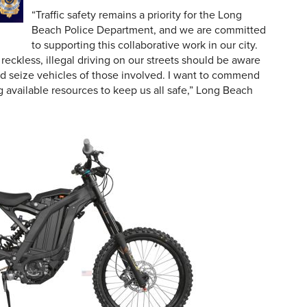
“Traffic safety remains a priority for the Long
Beach Police Department, and we are committed
to supporting this collaborative work in our city.
eckless, illegal driving on our streets should be aware
 and seize vehicles of those involved. I want to commend
ng available resources to keep us all safe,” Long Beach