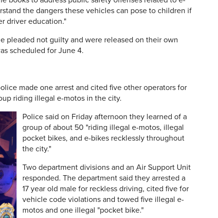
e books to address public safety offenses related to e-
stand the dangers these vehicles can pose to children if
r driver education."
le pleaded not guilty and were released on their own
as scheduled for June 4.
lice made one arrest and cited five other operators for
oup riding illegal e-motos in the city.
Police said on Friday afternoon they learned of a
group of about 50 "riding illegal e-motos, illegal
pocket bikes, and e-bikes recklessly throughout
the city."
Two department divisions and an Air Support Unit
responded. The department said they arrested a
17 year old male for reckless driving, cited five for
vehicle code violations and towed five illegal e-
motos and one illegal "pocket bike."