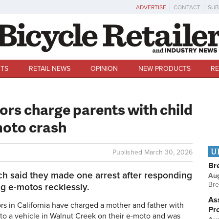
ADVERTISE
CONTACT
SUB
TS
RETAIL NEWS
OPINION
NEW PRODUCTS
RE
ors charge parents with child
moto crash
U
Published
March 30, 2026
Br
ch said they made one arrest after responding
Au
Bre
ng e-motos recklessly.
Ass
s in California have charged a mother and father with
Pr
into a vehicle in Walnut Creek on their e-moto and was