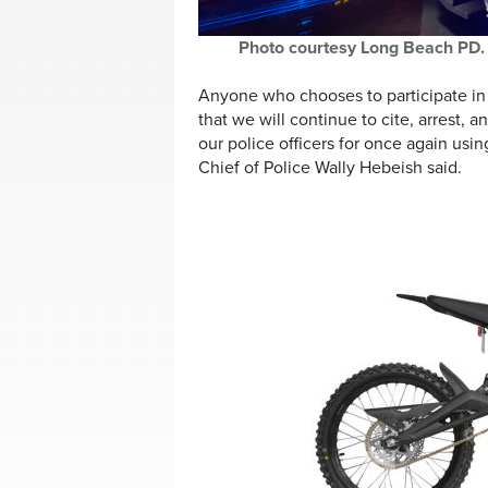
Photo courtesy Long Beach PD.
Anyone who chooses to participate in r
that we will continue to cite, arrest,
our police officers for once again usi
Chief of Police Wally Hebeish said.