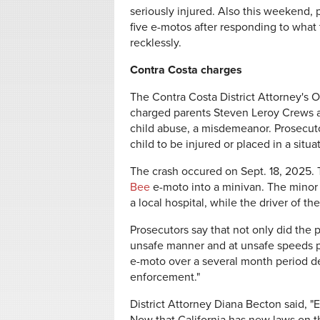
seriously injured. Also this weekend,
five e-motos after responding to what 
recklessly.
Contra Costa charges
The Contra Costa District Attorney's O
charged parents Steven Leroy Crews a
child abuse, a misdemeanor. Prosecutor
child to be injured or placed in a situ
The crash occured on Sept. 18, 2025. 
Bee
e-moto into a minivan. The minor 
a local hospital, while the driver of 
Prosecutors say that not only did the p
unsafe manner and at unsafe speeds pr
e-moto over a several month period de
enforcement."
District Attorney Diana Becton said, "