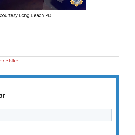
courtesy Long Beach PD.
ctric bike
er