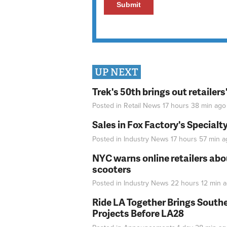
UP NEXT
Trek's 50th brings out retailer
Posted in
Retail News
17 hours 38 min
ago
Sales in Fox Factory's Specialt
Posted in
Industry News
17 hours 57 min
a
NYC warns online retailers abou
scooters
Posted in
Industry News
22 hours 12 min
a
Ride LA Together Brings Southe
Projects Before LA28