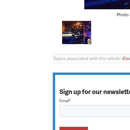
Photo 
Topics associated with this article:
Ele
Sign up for our newslett