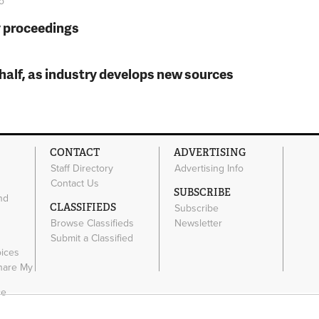
o
y proceedings
t half, as industry develops new sources
CONTACT
ADVERTISING
Staff Directory
Advertising Info
Contact Us
SUBSCRIBE
nd
CLASSIFIEDS
Subscribe
Browse Classifieds
Newsletter
e
Submit a Classified
oices
Share My
ce