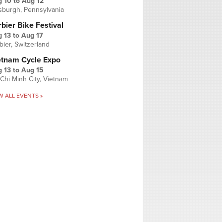
g 10
to
Aug 12
tsburgh, Pennsylvania
bier Bike Festival
 13
to
Aug 17
bier, Switzerland
etnam Cycle Expo
 13
to
Aug 15
Chi Minh City, Vietnam
W ALL EVENTS »