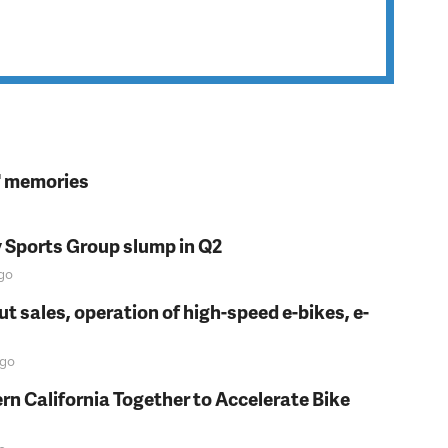
s' memories
y Sports Group slump in Q2
go
t sales, operation of high-speed e-bikes, e-
go
rn California Together to Accelerate Bike