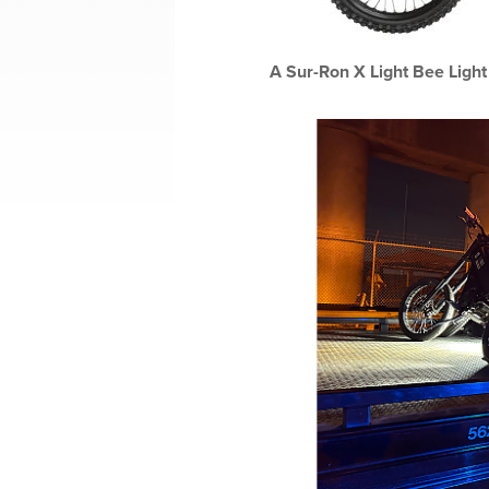
A Sur-Ron X Light Bee Light