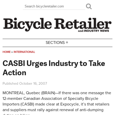
Skip to main content
Search
Search form
+
SECTIONS
HOME
»
INTERNATIONAL
You are here
CASBI Urges Industry to Take
Action
Published
October 16, 2007
MONTREAL, Quebec (BRAIN)—If there was one message the
12-member Canadian Association of Specialty Bicycle
Importers (CASBI) made clear at Expocycle, it’s that retailers
and suppliers must rally against renewal of anti-dumping