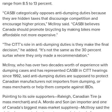
range from 8.5 to 13 percent.
“CASBI categorically opposes anti-dumping duties because
they are hidden taxes that discourage competition and
encourage higher prices,” McIlroy said. “CASBI believes
Canada should promote bicycling by making bikes more
affordable not more expensive.”
“The CITT’s role in anti-dumping duties is they make the final
decision,” he added. “It’s not the same as the 30 percent
surtax where they only made a recommendation.”
McIlroy, who has over two decades worth of experience with
dumping cases and has represented CASBI in CITT hearings
since 1992, said anti-dumping duties are supposed to protect
Canadian manufacturers not importers from dumping, or
mass merchants or help them compete against IBDs.
Pointing to its sole supporters—Raleigh, Canadian Tire (a
mass merchant) and A. Mordo and Son (an importer and one
of Canada’s biggest mass-market suppliers)—McIllroy said the