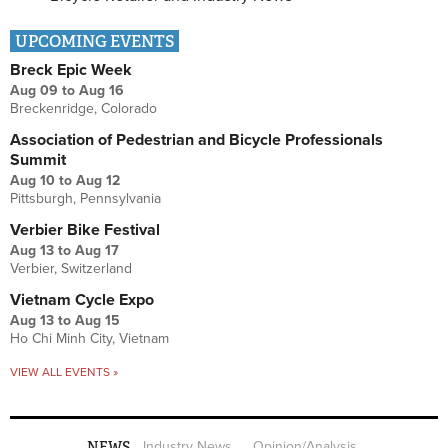
UPCOMING EVENTS
Breck Epic Week
Aug 09
to
Aug 16
Breckenridge, Colorado
Association of Pedestrian and Bicycle Professionals
Summit
Aug 10
to
Aug 12
Pittsburgh, Pennsylvania
Verbier Bike Festival
Aug 13
to
Aug 17
Verbier, Switzerland
Vietnam Cycle Expo
Aug 13
to
Aug 15
Ho Chi Minh City, Vietnam
VIEW ALL EVENTS »
NEWS
Industry News
Opinion/Analysis