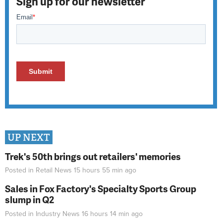
Sign up for our newsletter
UP NEXT
Trek's 50th brings out retailers' memories
Posted in
Retail News
15 hours 55 min
ago
Sales in Fox Factory's Specialty Sports Group
slump in Q2
Posted in
Industry News
16 hours 14 min
ago