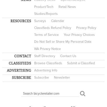
Product/Tech
Retail News
Studies/Reports
RESOURCES
Surveys
Calendar
Classifieds Refund Policy
Privacy Policy
Terms of Service
Your Privacy Choices
Do Not Sell or Share My Personal Data
WA Privacy Notice
CONTACT
Staff Directory
Contact Us
CLASSIFIEDS
Browse Classifieds
Submit a Classified
ADVERTISING
Advertising Info
SUBSCRIBE
Subscribe
Newsletter
Search
SEARCH FORM