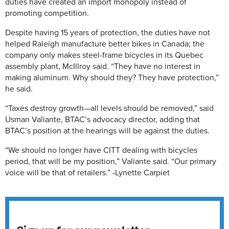
duties have created an import monopoly instead of
promoting competition.
Despite having 15 years of protection, the duties have not
helped Raleigh manufacture better bikes in Canada; the
company only makes steel-frame bicycles in its Quebec
assembly plant, McIllroy said. “They have no interest in
making aluminum. Why should they? They have protection,”
he said.
“Taxes destroy growth—all levels should be removed,” said
Usman Valiante, BTAC’s advocacy director, adding that
BTAC’s position at the hearings will be against the duties.
“We should no longer have CITT dealing with bicycles
period, that will be my position,” Valiante said. “Our primary
voice will be that of retailers.” -Lynette Carpiet