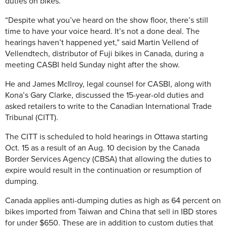
duties on bikes.
“Despite what you’ve heard on the show floor, there’s still
time to have your voice heard. It’s not a done deal. The
hearings haven’t happened yet,” said Martin Vellend of
Vellendtech, distributor of Fuji bikes in Canada, during a
meeting CASBI held Sunday night after the show.
He and James McIlroy, legal counsel for CASBI, along with
Kona’s Gary Clarke, discussed the 15-year-old duties and
asked retailers to write to the Canadian International Trade
Tribunal (CITT).
The CITT is scheduled to hold hearings in Ottawa starting
Oct. 15 as a result of an Aug. 10 decision by the Canada
Border Services Agency (CBSA) that allowing the duties to
expire would result in the continuation or resumption of
dumping.
Canada applies anti-dumping duties as high as 64 percent on
bikes imported from Taiwan and China that sell in IBD stores
for under $650. These are in addition to custom duties that