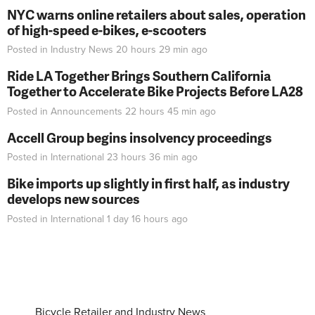
NYC warns online retailers about sales, operation
of high-speed e-bikes, e-scooters
Posted in
Industry News
20 hours 29 min
ago
Ride LA Together Brings Southern California
Together to Accelerate Bike Projects Before LA28
Posted in
Announcements
22 hours 45 min
ago
Accell Group begins insolvency proceedings
Posted in
International
23 hours 36 min
ago
Bike imports up slightly in first half, as industry
develops new sources
Posted in
International
1 day 16 hours
ago
Bicycle Retailer and Industry News