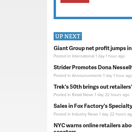
UP NEXT
Giant Group net profit jumps i
Posted in
International
1 day 1 hour
ago
Strider Promotes Dona Nesselhu
Posted in
Announcements
1 day 1 hour
ag
Trek's 50th brings out retailer
Posted in
Retail News
1 day 22 hours
ago
Sales in Fox Factory's Specialt
Posted in
Industry News
1 day 22 hours
ag
NYC warns online retailers abou
scooters