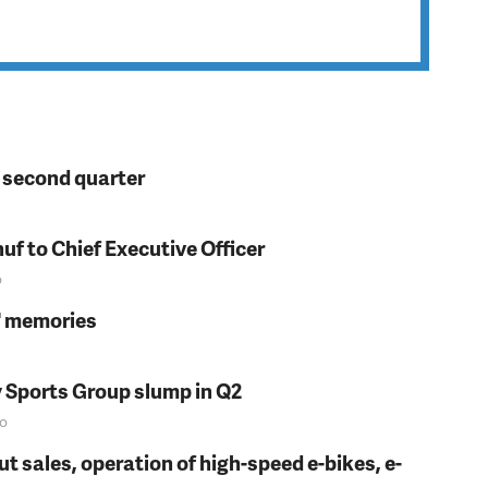
n second quarter
f to Chief Executive Officer
o
s' memories
y Sports Group slump in Q2
o
t sales, operation of high-speed e-bikes, e-