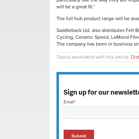
particularly like the way they are res
will be a great fit.”
The full hub product range will be ava
Saddleback Ltd. also distributes Felt 
Cycling, Ceramic Speed, LeMond Fitne
The company has been in business si
Topics associated with this article:
Dis
Sign up for our newslett