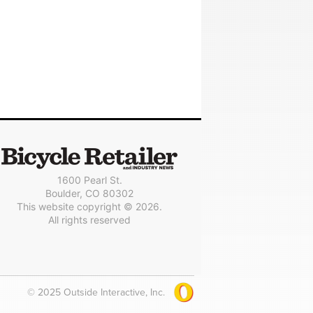
1600 Pearl St.
Boulder, CO 80302
This website copyright © 2026.
All rights reserved
© 2025 Outside Interactive, Inc.