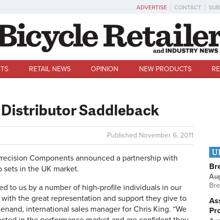
ADVERTISE
CONTACT
SUB
TS
RETAIL NEWS
OPINION
NEW PRODUCTS
RE
 Distributor Saddleback
Published
November 6, 2011
U
ecision Components announced a partnership with
Br
b sets in the UK market.
Au
Bre
to us by a number of high-profile individuals in our
ith the great representation and support they give to
Ass
 Menand, international sales manager for Chris King. “We
Pr