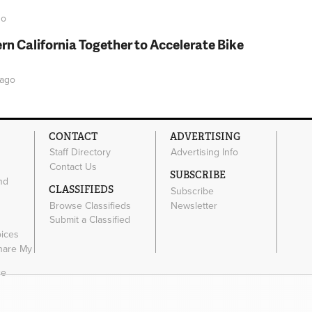
o
rn California Together to Accelerate Bike
ago
CONTACT
ADVERTISING
Staff Directory
Advertising Info
Contact Us
SUBSCRIBE
nd
CLASSIFIEDS
Subscribe
Browse Classifieds
Newsletter
e
Submit a Classified
oices
Share My
ce