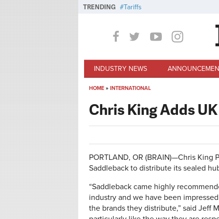
Skip to main content
TRENDING
Tariffs
INDUSTRY NEWS
ANNOUNCEMEN
HOME
»
INTERNATIONAL
You are here
Chris King Adds UK
PORTLAND, OR (BRAIN)—Chris King Pr
Saddleback to distribute its sealed hu
“Saddleback came highly recommended 
industry and we have been impressed w
the brands they distribute,” said Jeff