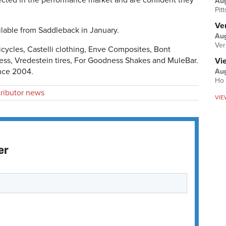
pected in the performance market and are confident they
Au
Pit
Ver
ilable from Saddleback in January.
Aug
Ver
Bicycles, Castelli clothing, Enve Composites, Bont
ss, Vredestein tires, For Goodness Shakes and MuleBar.
Vi
nce 2004.
Aug
Ho 
tributor news
VIE
er