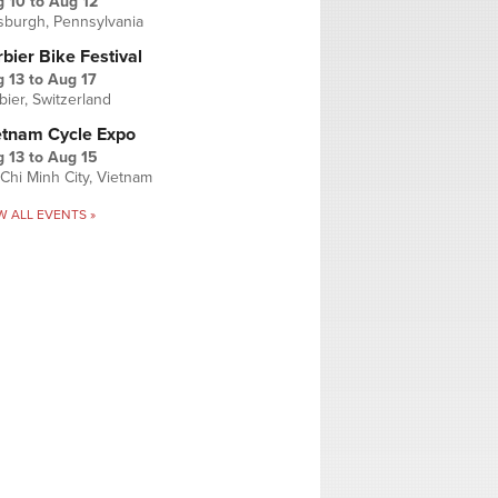
g 10
to
Aug 12
tsburgh, Pennsylvania
bier Bike Festival
 13
to
Aug 17
bier, Switzerland
etnam Cycle Expo
 13
to
Aug 15
Chi Minh City, Vietnam
W ALL EVENTS »