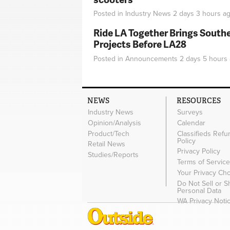
Posted in
Industry News
2 days 3 hours
ag
Ride LA Together Brings Southe
Projects Before LA28
Posted in
Announcements
2 days 5 hours
NEWS
RESOURCES
Industry News
Surveys
Opinion/Analysis
Calendar
Product/Tech
Classifieds Refu
Policy
Retail News
Privacy Policy
Studies/Reports
Terms of Servic
Your Privacy Ch
Do Not Sell or 
Personal Data
WA Privacy Noti