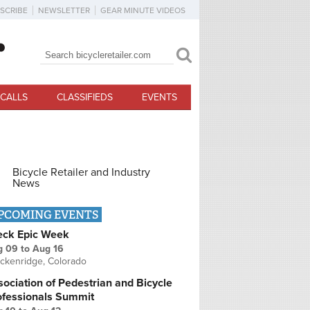
SCRIBE
NEWSLETTER
GEAR MINUTE VIDEOS
Search
Search form
CALLS
CLASSIFIEDS
EVENTS
Bicycle Retailer and Industry
News
PCOMING EVENTS
eck Epic Week
g 09
to
Aug 16
ckenridge, Colorado
ociation of Pedestrian and Bicycle
ofessionals Summit