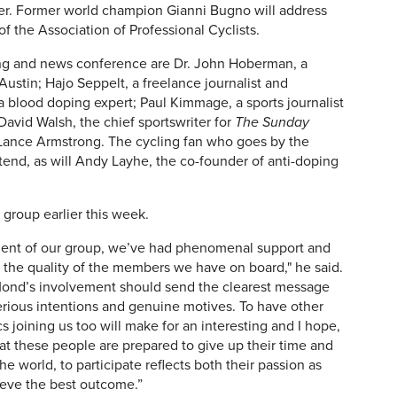
er. Former world champion Gianni Bugno will address
of the Association of Professional Cyclists.
ng and news conference are Dr. John Hoberman, a
 Austin;
Hajo Seppelt, a freelance journalist and
a blood doping expert;
Paul Kimmage, a sports journalist
David Walsh, the chief sportswriter for
The Sunday
Lance Armstrong. The cycling fan who goes by the
tend, as will A
ndy Layhe, the co-founder of anti-doping
 group earlier this week.
ment of our group, we’ve had phenomenal support and
 the quality of the members we have on board," he said.
Mond’s involvement should send the clearest message
serious intentions and genuine motives. To have other
joining us too will make for an interesting and I hope,
t these people are prepared to give up their time and
e world, to participate reflects both their passion as
hieve the best outcome.”