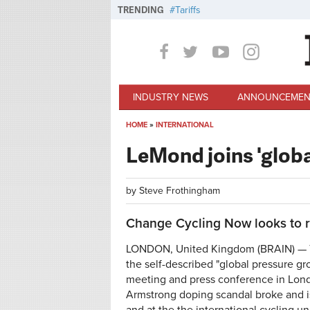
Skip to main content
TRENDING
Tariffs
INDUSTRY NEWS
ANNOUNCEMEN
HOME
»
INTERNATIONAL
You are here
LeMond joins 'globa
by
Steve Frothingham
Change Cycling Now looks to r
LONDON, United Kingdom (BRAIN) — To
the self-described "global pressure gr
meeting and press conference in Lon
Armstrong doping scandal broke and is