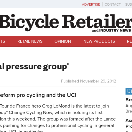
ADVERTISE
CONTACT
SUB
TS
RETAIL NEWS
OPINION
NEW PRODUCTS
RE
l pressure group'
Published
November 29, 2012
U
eform pro cycling and the UCI
Br
ur de France hero Greg LeMond is the latest to join
Au
Bre
oup" Change Cycling Now, which is holding its first
don this weekend. The group was formed after the Lance
Ass
 pushing for changes to professional cycling in general
Pr