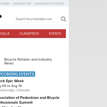
SCRIBE
NEWSLETTER
GEAR MINUTE VIDEOS
Search
Search form
CALLS
CLASSIFIEDS
EVENTS
Bicycle Retailer and Industry
News
PCOMING EVENTS
eck Epic Week
g 09
to
Aug 16
ckenridge, Colorado
ociation of Pedestrian and Bicycle
ofessionals Summit