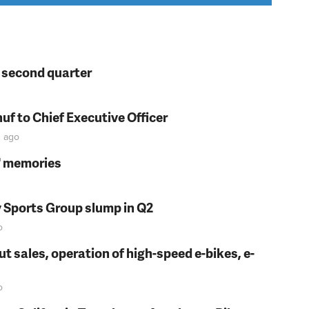
n second quarter
f to Chief Executive Officer
n
ago
s' memories
y Sports Group slump in Q2
o
t sales, operation of high-speed e-bikes, e-
o