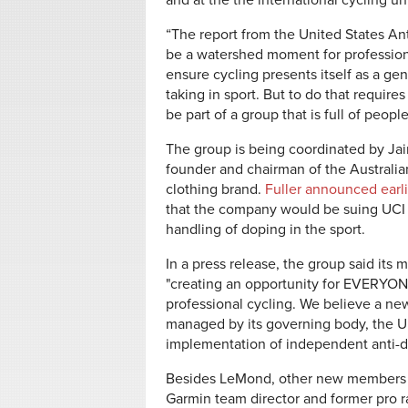
and at the the international cycling uni
“The report from the United States An
be a watershed moment for professional
ensure cycling presents itself as a ge
taking in sport. But to do that requir
be part of a group that is full of peo
The group is being coordinated by Jaim
founder and chairman of the Australi
clothing brand.
Fuller announced earli
that the company would be suing UCI 
handling of doping in the sport.
In a press release, the group said its 
"creating an opportunity for EVERYONE
professional cycling. We believe a new
managed by its governing body, the Un
implementation of independent anti-d
Besides LeMond, other new members o
Garmin team director and former pro r