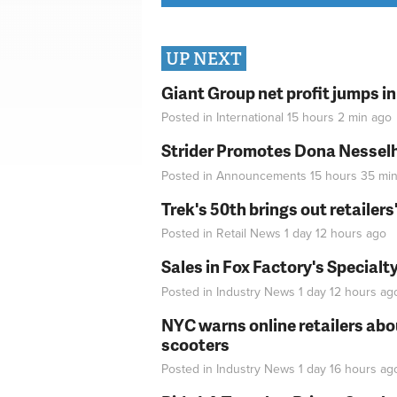
UP NEXT
Giant Group net profit jumps i
Posted in
International
15 hours 2 min
ago
Strider Promotes Dona Nesselhu
Posted in
Announcements
15 hours 35 mi
Trek's 50th brings out retailer
Posted in
Retail News
1 day 12 hours
ago
Sales in Fox Factory's Specialt
Posted in
Industry News
1 day 12 hours
ag
NYC warns online retailers abou
scooters
Posted in
Industry News
1 day 16 hours
ag