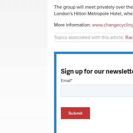
The group will meet privately over 
London's
Hilton Metropole Hotel, where
More information:
www.changecyclin
Topics associated with this article:
Rac
Sign up for our newslett