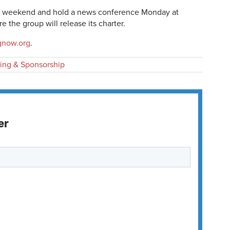
the weekend and hold a news conference Monday at
 the group will release its charter.
gnow.org
.
ing & Sponsorship
er