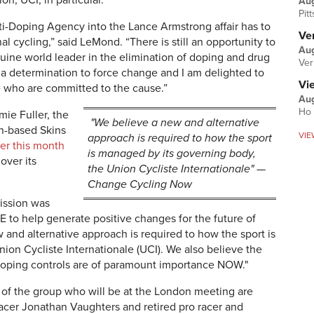
on, UCI, in particular.
Au
Pit
ti-Doping Agency into the Lance Armstrong affair has to
Ver
 cycling,” said LeMond. “There is still an opportunity to
Aug
nuine world leader in the elimination of doping and drug
Ver
es a determination to force change and I am delighted to
Vi
ple who are committed to the cause.”
Aug
Ho 
ie Fuller, the
"We believe a new and alternative
an-based Skins
VIE
approach is required to how the sport
er this month
is managed by its governing body,
over its
the Union Cycliste Internationale" —
Change Cycling Now
mission was
 to help generate positive changes for the future of
 and alternative approach is required to how the sport is
ion Cycliste Internationale (UCI). We also believe the
oping controls are of paramount importance NOW."
f the group who will be at the London meeting are
acer Jonathan Vaughters and retired pro racer and