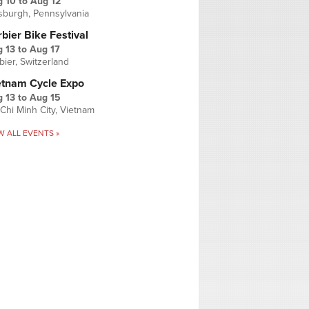
g 10
to
Aug 12
tsburgh, Pennsylvania
bier Bike Festival
 13
to
Aug 17
bier, Switzerland
etnam Cycle Expo
 13
to
Aug 15
Chi Minh City, Vietnam
W ALL EVENTS »