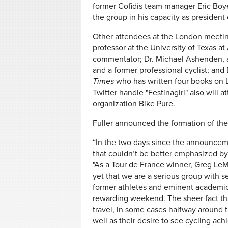
former Cofidis team manager Eric Boy
the group in his capacity as president 
Other attendees at the London meeti
professor at the University of Texas at
commentator; Dr. Michael Ashenden, 
and a former professional cyclist; and
Times
who has written four books on 
Twitter handle "Festinagirl" also will at
organization Bike Pure.
Fuller announced the formation of the
“In the two days since the announce
that couldn’t be better emphasized by
"As a Tour de France winner, Greg Le
yet that we are a serious group with 
former athletes and eminent academics 
rewarding weekend. The sheer fact tha
travel, in some cases halfway around th
well as their desire to see cycling ac