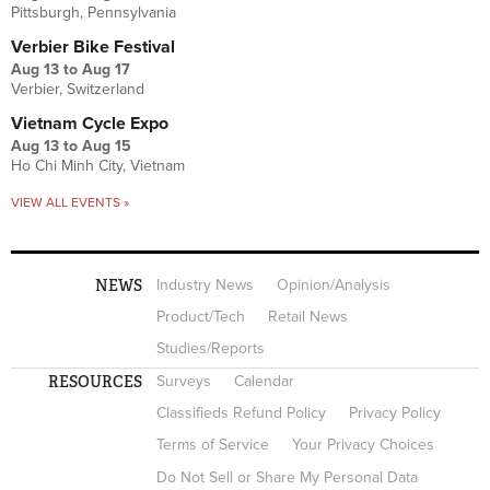
Pittsburgh, Pennsylvania
Verbier Bike Festival
Aug 13
to
Aug 17
Verbier, Switzerland
Vietnam Cycle Expo
Aug 13
to
Aug 15
Ho Chi Minh City, Vietnam
VIEW ALL EVENTS »
NEWS
Industry News
Opinion/Analysis
Product/Tech
Retail News
Studies/Reports
RESOURCES
Surveys
Calendar
Classifieds Refund Policy
Privacy Policy
Terms of Service
Your Privacy Choices
Do Not Sell or Share My Personal Data