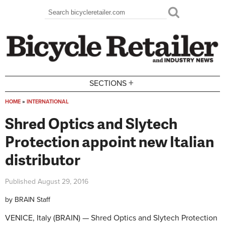
Skip to main content
Search
Search form
+
SECTIONS
HOME
»
INTERNATIONAL
You are here
Shred Optics and Slytech
Protection appoint new Italian
distributor
Published
August 29, 2016
by
BRAIN Staff
VENICE, Italy (BRAIN) — Shred Optics and Slytech Protection