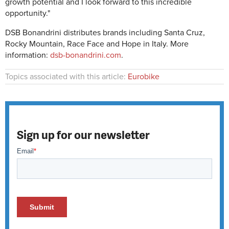
growth potential and I look forward to this incredible
opportunity."
DSB Bonandrini distributes brands including Santa Cruz,
Rocky Mountain, Race Face and Hope in Italy. More
information:
dsb-bonandrini.com
.
Topics associated with this article:
Eurobike
Sign up for our newsletter