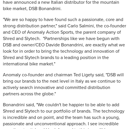
have announced a new Italian distributor for the mountain
bike market, DSB Bonandrini.
"We are so happy to have found such a passionate, core and
strong distribution partner," said Carlo Salmini, the co-founder
and CEO of Anomaly Action Sports, the parent company of
Shred and Slytech. "Partnerships like we have begun with
DSB and owner/CEO Davide Bonandrini, are exactly what we
look for in order to bring the technology and innovation of
Shred and Slytech brands to a leading position in the
international bike market."
Anomaly co-founder and chairman Ted Ligety said, "DSB will
bring our brands to the next level in Italy as we continue to
actively search innovative and committed distribution
partners across the globe."
Bonandrini said, "We couldn't be happier to be able to add
Shred and Slytech to our portfolio of brands. The technology
is incredible and on point, and the team has such a young,
passionate and unconventional approach. I see incredible