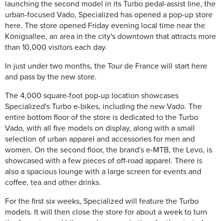
launching the second model in its Turbo pedal-assist line, the
urban-focused Vado, Specialized has opened a pop-up store
here. The store opened Friday evening local time near the
Königsallee, an area in the city's downtown that attracts more
than 10,000 visitors each day.
In just under two months, the Tour de France will start here
and pass by the new store.
The 4,000 square-foot pop-up location showcases
Specialized's Turbo e-bikes, including the new Vado. The
entire bottom floor of the store is dedicated to the Turbo
Vado, with all five models on display, along with a small
selection of urban apparel and accessories for men and
women. On the second floor, the brand's e-MTB, the Levo, is
showcased with a few pieces of off-road apparel. There is
also a spacious lounge with a large screen for events and
coffee, tea and other drinks.
For the first six weeks, Specialized will feature the Turbo
models. It will then close the store for about a week to turn