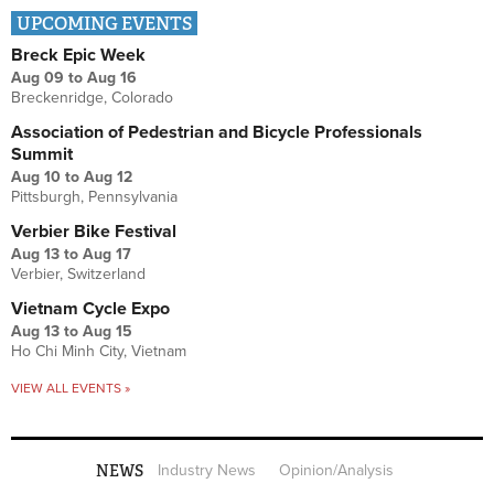
UPCOMING EVENTS
Breck Epic Week
Aug 09
to
Aug 16
Breckenridge, Colorado
Association of Pedestrian and Bicycle Professionals
Summit
Aug 10
to
Aug 12
Pittsburgh, Pennsylvania
Verbier Bike Festival
Aug 13
to
Aug 17
Verbier, Switzerland
Vietnam Cycle Expo
Aug 13
to
Aug 15
Ho Chi Minh City, Vietnam
VIEW ALL EVENTS »
NEWS
Industry News
Opinion/Analysis