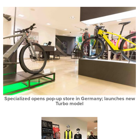
Specialized opens pop-up store in Germany; launches new
Turbo model