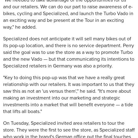
"We needed to take advantage of the opportunities for us
and our retailers. We can do our part to raise awareness of e-
bikes, cycling and Specialized, and launch the Turbo Vado in
an exciting way and be present at the Tour in an exciting
way," he added.
Specialized does not anticipate it will sell many bikes out of
its pop-up location, and there is no service department. Perry
said the goal was to use the store as a way to promote Turbo
and the new Vado — but that communicating its intentions to
Specialized retailers in Germany was also a priority.
"Key to doing this pop-up was that we have a really great
relationship with our retailers. It was important to us that they
saw this as not an 'us versus them'," he said. "It's more about
making an investment into our marketing and strategic
investments into a market that will benefit everyone — a tide
that lifts all boats."
On Tuesday, Specialized invited area retailers to tour the
store. They were the first to see the store, as Specialized staff
who work in the brand's German office put the final touches