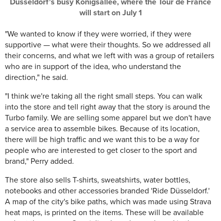
Düsseldorf’s busy Königsallee, where the Tour de France
will start on July 1
"We wanted to know if they were worried, if they were
supportive — what were their thoughts. So we addressed all
their concerns, and what we left with was a group of retailers
who are in support of the idea, who understand the
direction," he said.
"I think we're taking all the right small steps. You can walk
into the store and tell right away that the story is around the
Turbo family. We are selling some apparel but we don't have
a service area to assemble bikes. Because of its location,
there will be high traffic and we want this to be a way for
people who are interested to get closer to the sport and
brand," Perry added.
The store also sells T-shirts, sweatshirts, water bottles,
notebooks and other accessories branded 'Ride Düsseldorf.'
A map of the city's bike paths, which was made using Strava
heat maps, is printed on the items. These will be available