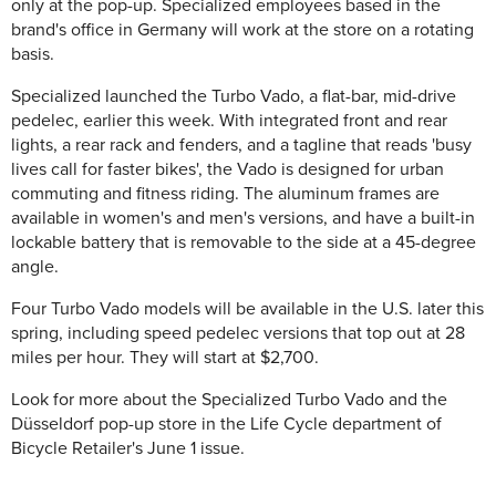
only at the pop-up. Specialized employees based in the
brand's office in Germany will work at the store on a rotating
basis.
Specialized launched the Turbo Vado, a flat-bar, mid-drive
pedelec, earlier this week. With integrated front and rear
lights, a rear rack and fenders, and a tagline that reads 'busy
lives call for faster bikes', the Vado is designed for urban
commuting and fitness riding. The aluminum frames are
available in women's and men's versions, and have a built-in
lockable battery that is removable to the side at a 45-degree
angle.
Four Turbo Vado models will be available in the U.S. later this
spring, including speed pedelec versions that top out at 28
miles per hour. They will start at $2,700.
Look for more about the Specialized Turbo Vado and the
Düsseldorf pop-up store in the Life Cycle department of
Bicycle Retailer's June 1 issue.