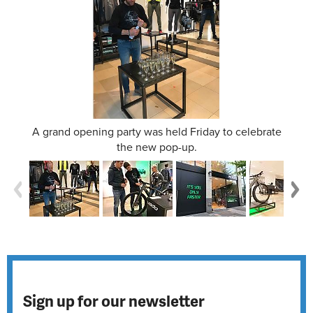
A grand opening party was held Friday to celebrate
the new pop-up.
Sign up for our newsletter