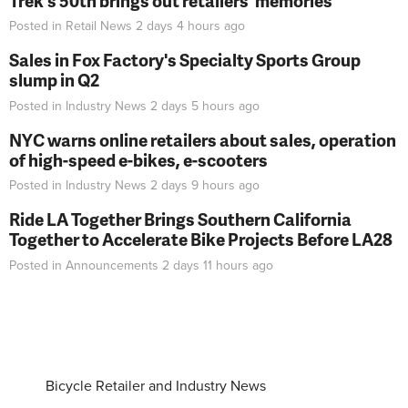
Trek's 50th brings out retailers' memories
Posted in
Retail News
2 days 4 hours
ago
Sales in Fox Factory's Specialty Sports Group
slump in Q2
Posted in
Industry News
2 days 5 hours
ago
NYC warns online retailers about sales, operation
of high-speed e-bikes, e-scooters
Posted in
Industry News
2 days 9 hours
ago
Ride LA Together Brings Southern California
Together to Accelerate Bike Projects Before LA28
Posted in
Announcements
2 days 11 hours
ago
Bicycle Retailer and Industry News