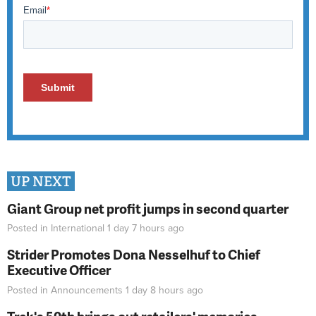
UP NEXT
Giant Group net profit jumps in second quarter
Posted in
International
1 day 7 hours
ago
Strider Promotes Dona Nesselhuf to Chief
Executive Officer
Posted in
Announcements
1 day 8 hours
ago