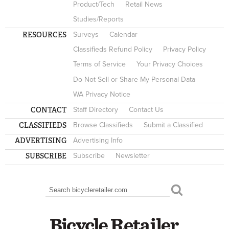
Product/Tech
Retail News
Studies/Reports
RESOURCES
Surveys
Calendar
Classifieds Refund Policy
Privacy Policy
Terms of Service
Your Privacy Choices
Do Not Sell or Share My Personal Data
WA Privacy Notice
CONTACT
Staff Directory
Contact Us
CLASSIFIEDS
Browse Classifieds
Submit a Classified
ADVERTISING
Advertising Info
SUBSCRIBE
Subscribe
Newsletter
Search
SEARCH FORM