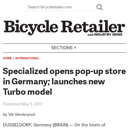
Skip to main content
Search
Search form
+
SECTIONS
HOME
»
INTERNATIONAL
You are here
Specialized opens pop-up store
in Germany; launches new
Turbo model
Published
May 5, 2017
by
Val Vanderpool
DÜSSELDORF, Germany (BRAIN) — On the heels of