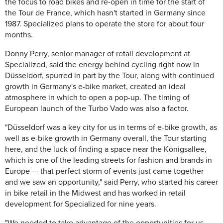
the focus to road bikes and re-open in time for the start of
the Tour de France, which hasn't started in Germany since
1987. Specialized plans to operate the store for about four
months.
Donny Perry, senior manager of retail development at
Specialized, said the energy behind cycling right now in
Düsseldorf, spurred in part by the Tour, along with continued
growth in Germany's e-bike market, created an ideal
atmosphere in which to open a pop-up. The timing of
European launch of the Turbo Vado was also a factor.
"Düsseldorf was a key city for us in terms of e-bike growth, as
well as e-bike growth in Germany overall, the Tour starting
here, and the luck of finding a space near the Königsallee,
which is one of the leading streets for fashion and brands in
Europe — that perfect storm of events just came together
and we saw an opportunity," said Perry, who started his career
in bike retail in the Midwest and has worked in retail
development for Specialized for nine years.