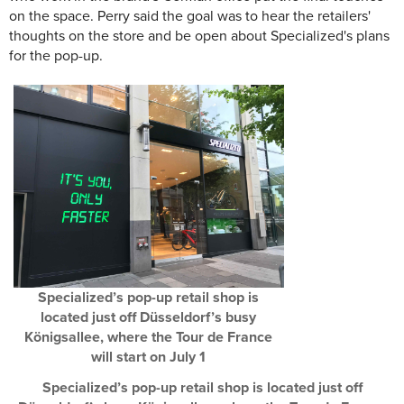
on the space. Perry said the goal was to hear the retailers'
thoughts on the store and be open about Specialized's plans
for the pop-up.
Specialized’s pop-up retail shop is
located just off Düsseldorf’s busy
Königsallee, where the Tour de France
will start on July 1
Specialized’s pop-up retail shop is located just off