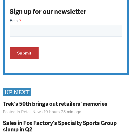
Sign up for our newsletter
UP NEXT
Trek's 50th brings out retailers' memories
Posted in
Retail News
10 hours 28 min
ago
Sales in Fox Factory's Specialty Sports Group
slump in Q2