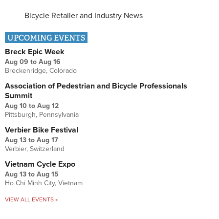
Bicycle Retailer and Industry News
UPCOMING EVENTS
Breck Epic Week
Aug 09
to
Aug 16
Breckenridge, Colorado
Association of Pedestrian and Bicycle Professionals
Summit
Aug 10
to
Aug 12
Pittsburgh, Pennsylvania
Verbier Bike Festival
Aug 13
to
Aug 17
Verbier, Switzerland
Vietnam Cycle Expo
Aug 13
to
Aug 15
Ho Chi Minh City, Vietnam
VIEW ALL EVENTS »