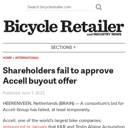
Skip to main content
Search
Search form
+
SECTIONS
HOME
»
INTERNATIONAL
You are here
Shareholders fail to approve
Accell buyout offer
Published
June 7, 2022
HEERENVEEN, Netherlands (BRAIN) — A consortium's bid for
Accell Group has failed, at least temporarily.
Accell, one of the world's largest bike companies,
announced in January
that KKR and Teslin Alpine Acquisition