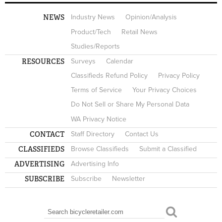
NEWS
Industry News
Opinion/Analysis
Product/Tech
Retail News
Studies/Reports
RESOURCES
Surveys
Calendar
Classifieds Refund Policy
Privacy Policy
Terms of Service
Your Privacy Choices
Do Not Sell or Share My Personal Data
WA Privacy Notice
CONTACT
Staff Directory
Contact Us
CLASSIFIEDS
Browse Classifieds
Submit a Classified
ADVERTISING
Advertising Info
SUBSCRIBE
Subscribe
Newsletter
Search
SEARCH FORM