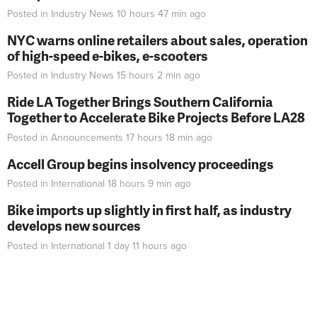
Posted in
Industry News
10 hours 47 min
ago
NYC warns online retailers about sales, operation
of high-speed e-bikes, e-scooters
Posted in
Industry News
15 hours 2 min
ago
Ride LA Together Brings Southern California
Together to Accelerate Bike Projects Before LA28
Posted in
Announcements
17 hours 18 min
ago
Accell Group begins insolvency proceedings
Posted in
International
18 hours 9 min
ago
Bike imports up slightly in first half, as industry
develops new sources
Posted in
International
1 day 11 hours
ago