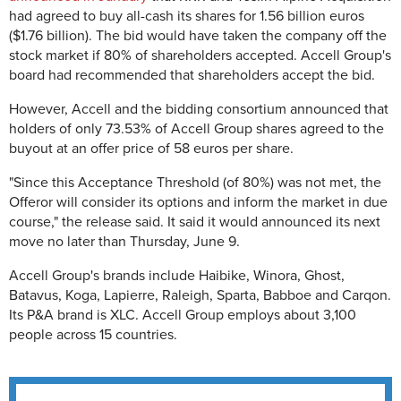
had agreed to buy
all-cash its shares for 1.56 billion euros
($1.76 billion). The bid would have taken the company off the
stock market if 80% of shareholders accepted. Accell Group's
board had recommended that shareholders accept the bid.
However, Accell and the bidding consortium announced that
holders of only
73.53% of Accell Group shares agreed to the
buyout at an offer price of 58 euros per share.
"Since this Acceptance Threshold (of 80%) was not met, the
Offeror will consider its options and inform the market in due
course," the release said. It said it would announced its next
move no later than Thursday, June 9.
Accell Group's brands include Haibike, Winora, Ghost,
Batavus, Koga, Lapierre, Raleigh, Sparta, Babboe and Carqon.
Its P&A brand is XLC. Accell Group employs about 3,100
people across 15 countries.