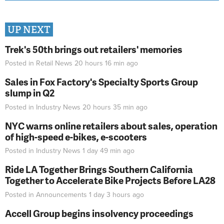
UP NEXT
Trek's 50th brings out retailers' memories
Posted in
Retail News
20 hours 16 min
ago
Sales in Fox Factory's Specialty Sports Group
slump in Q2
Posted in
Industry News
20 hours 35 min
ago
NYC warns online retailers about sales, operation
of high-speed e-bikes, e-scooters
Posted in
Industry News
1 day 49 min
ago
Ride LA Together Brings Southern California
Together to Accelerate Bike Projects Before LA28
Posted in
Announcements
1 day 3 hours
ago
Accell Group begins insolvency proceedings