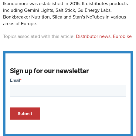
Ikandomore was established in 2016. It distributes products
including Gemini Lights, Salt Stick, Gu Energy Labs,
Bonkbreaker Nutrition, Silca and Stan's NoTubes in various
areas of Europe.
Topics associated with this article:
Distributor news
,
Eurobike
Sign up for our newsletter