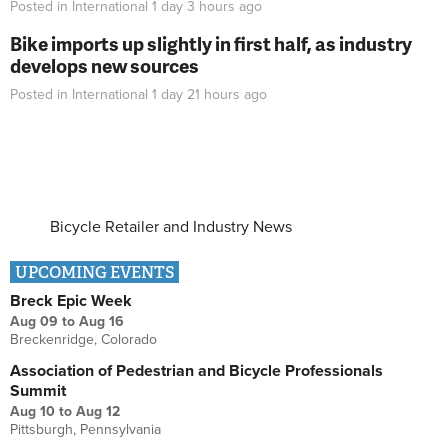
Posted in
International
1 day 3 hours
ago
Bike imports up slightly in first half, as industry
develops new sources
Posted in
International
1 day 21 hours
ago
Bicycle Retailer and Industry News
UPCOMING EVENTS
Breck Epic Week
Aug 09
to
Aug 16
Breckenridge, Colorado
Association of Pedestrian and Bicycle Professionals
Summit
Aug 10
to
Aug 12
Pittsburgh, Pennsylvania