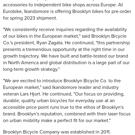
accessories to independent bike shops across Europe. At
Eurobike, Ikandomore is offering Brooklyn bikes for pre-order
for spring 2023 shipment.
"We consistently receive inquiries regarding the availability
of our bikes in the European market," said Brooklyn Bicycle
Co.'s president, Ryan Zagata. He continued, "this partnership
presents a tremendous opportunity at the right time in our
growth trajectory. We have built and battle-tested our brand
in North America and global distribution is a large part of our
long-term growth strategy."
"We are excited to introduce Brooklyn Bicycle Co. to the
European market," said Ikandomore leader and industry
veteran Lars Hjort. He continued, "Our focus on providing,
durable, quality urban bicycles for everyday use at an
accessible price point runs true to the ethos of Brooklyn's
brand. Brooklyn's reputation, combined with their laser focus
on urban mobility make a perfect fit for our market."
Brooklyn Bicycle Company was established in 2011.