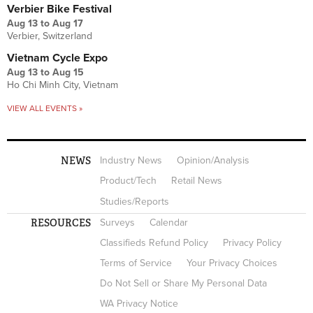
Verbier Bike Festival
Aug 13
to
Aug 17
Verbier, Switzerland
Vietnam Cycle Expo
Aug 13
to
Aug 15
Ho Chi Minh City, Vietnam
VIEW ALL EVENTS »
NEWS
Industry News
Opinion/Analysis
Product/Tech
Retail News
Studies/Reports
RESOURCES
Surveys
Calendar
Classifieds Refund Policy
Privacy Policy
Terms of Service
Your Privacy Choices
Do Not Sell or Share My Personal Data
WA Privacy Notice