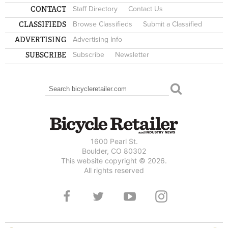
CONTACT
Staff Directory
Contact Us
CLASSIFIEDS
Browse Classifieds
Submit a Classified
ADVERTISING
Advertising Info
SUBSCRIBE
Subscribe
Newsletter
Search
SEARCH FORM
1600 Pearl St.
Boulder, CO 80302
This website copyright © 2026.
All rights reserved