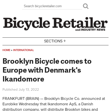
Skip to main content
Search
Search form
+
SECTIONS
HOME
»
INTERNATIONAL
You are here
Brooklyn Bicycle comes to
Europe with Denmark's
Ikandomore
Published
July 13, 2022
FRANKFURT (BRAIN) — Brooklyn Bicycle Co. announced at
Eurobike Wednesday that Ikandomore ApS, a Danish
distribution company, will distribute Brooklyn bikes and