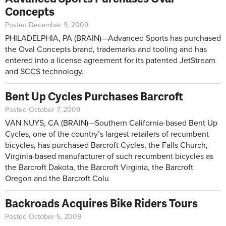
Concepts
Posted December 9, 2009
PHILADELPHIA, PA (BRAIN)—Advanced Sports has purchased
the Oval Concepts brand, trademarks and tooling and has
entered into a license agreement for its patented JetStream
and SCCS technology.
Bent Up Cycles Purchases Barcroft
Posted October 7, 2009
VAN NUYS, CA (BRAIN)—Southern California-based Bent Up
Cycles, one of the country’s largest retailers of recumbent
bicycles, has purchased Barcroft Cycles, the Falls Church,
Virginia-based manufacturer of such recumbent bicycles as
the Barcroft Dakota, the Barcroft Virginia, the Barcroft
Oregon and the Barcroft Colu
Backroads Acquires Bike Riders Tours
Posted October 5, 2009