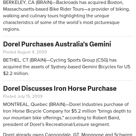
BERKELEY, CA (BRAIN)—Backroads has acquired Boston,
Massachusetts-based Bike Rider Tours—a provider of biking,
walking and culinary tours highlighting the unique
characteristics of some of the world’s most picturesque
regions.
Dorel Purchases Australia's Gemini
Posted August 4, 2009
BETHEL, CT (BRAIN)—Cycling Sports Group (CSG) has
acquired the assets of Sydney-based Gemini Bicycles for US
$2.2 million.
Dorel Discusses Iron Horse Purchase
Posted July 15, 2009
MONTREAL, Quebec (BRAIN)—Dorel Industries purchase of
Iron Horse Bicycle Company for $5.2 million "brings depth to
our mountain bike offerings," according to Robert Baird,
president of Dorel's Recreational/Leisure segment.
Dorel already owns Cannondale, GT, Mongoose and Schwinn