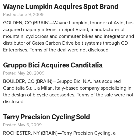
Wayne Lumpkin Acquires Spot Brand
Posted June 9, 2009
GOLDEN, CO (BRAIN)—Wayne Lumpkin, founder of Avid, has
acquired majority interest in Spot Brand, manufacturer of
mountain, cyclocross and commuter bikes and integrator and
distributor of Gates Carbon Drive belt systems through CD
Enterprises. Terms of the deal were not disclosed.
Gruppo Bici Acquires Canditalia
Posted May 20, 2009
BOULDER, CO (BRAIN)—Gruppo Bici N.A. has acquired
Canditalia S.r.l., a Milan, Italy-based company specializing in
the design of bicycle accessories. Terms of the sale were not
disclosed.
Terry Precision Cycling Sold
Posted May 6, 2009
ROCHESTER, NY (BRAIN)—Terry Precision Cycling, a