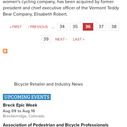
women's cycling company, has been acquired by former
president and chief executive officer of the Vermont Teddy
Bear Company, Elisabeth Robert.
Pages
34
35
36
37
38
« FIRST
‹ PREVIOUS
…
39
NEXT ›
LAST »
Bicycle Retailer and Industry News
UPCOMING EVENTS
Breck Epic Week
Aug 09
to
Aug 16
Breckenridge, Colorado
Association of Pedestrian and Bicycle Professionals