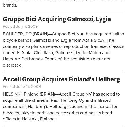
brands.
Gruppo Bici Acquiring Galmozzi, Lygie
Posted July 7, 2009
BOULDER, CO (BRAIN)—Gruppo Bici N.A. has acquired Italian
bicycle brands Galmozzi and Lygie from Atala S.p.A. The
company also plans a series of reproduction frameset classics
under its Atala, Cicli Italia, Galmozzi, Lygie, Maino and
Umberto Dei brands. Terms of the acquisition were not
disclosed.
Accell Group Acquires Finland's Hellberg
Posted June 17, 2009
HELSINKI, Finland (BRIAN)—Accell Group NV has agreed to
acquire all the shares in Raul Hellberg Oy and affiliated
companies (‘Hellberg’). Hellberg is active in the market for
bicycles, bicycle parts and accessories and has its head
offices in Helsinki, Finland.