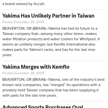
a brand owned by Accell.
Yakima Has Unlikely Partner in Taiwan
Posted December 28, 2009
BEAVERTON, OR (BRAIN)—Yakima has tied its future to a
Taiwan company that—among many other items—makes
water filtration products and water coolers for Whirlpool. It
seems an unlikely merger, but Kemflo International also
makes parts for Yakima’s racks, and has for the last nine
years.
Yakima Merges with Kemflo
Posted December 28, 2009
BEAVERTON, OR (BRAIN)—Yakima, one of the industry’s best
known rack companies, has “merged” its operations with a
privately held Taiwan company that has been supplying it
with parts for the last nine years.
Advanced Sports Purchases Oval