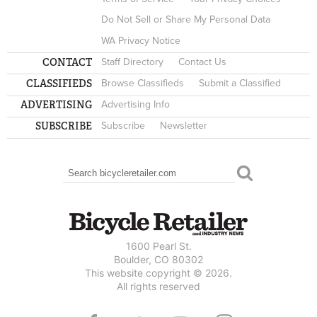
Do Not Sell or Share My Personal Data
WA Privacy Notice
CONTACT
Staff Directory
Contact Us
CLASSIFIEDS
Browse Classifieds
Submit a Classified
ADVERTISING
Advertising Info
SUBSCRIBE
Subscribe
Newsletter
Search
SEARCH FORM
1600 Pearl St.
Boulder, CO 80302
This website copyright © 2026.
All rights reserved