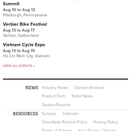
Summit
Aug 10
to
Aug 12
Pittsburgh, Pennsylvania
Verbier Bike Festival
Aug 13
to
Aug 17
Verbier, Switzerland
Vietnam Cycle Expo
Aug 13
to
Aug 15
Ho Chi Minh City, Vietnam
VIEW ALL EVENTS »
NEWS
Industry News
Opinion/Analysis
Product/Tech
Retail News
Studies/Reports
RESOURCES
Surveys
Calendar
Classifieds Refund Policy
Privacy Policy
Terms of Service
Your Privacy Choices