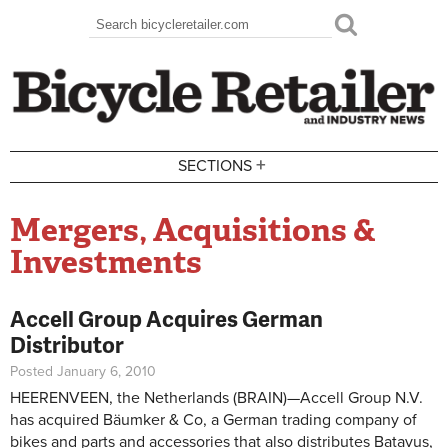
Skip to main content
Search
Search form
+
SECTIONS
Mergers, Acquisitions &
Investments
Accell Group Acquires German
Distributor
Posted January 6, 2010
HEERENVEEN, the Netherlands (BRAIN)—Accell Group N.V.
has acquired Bäumker & Co, a German trading company of
bikes and parts and accessories that also distributes Batavus,