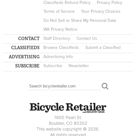
Classifieds Refund Policy
Privacy Policy
Terms of Service
Your Privacy Choices
Do Not Sell or Share My Personal Data
WA Privacy Notice
CONTACT
Staff Directory
Contact Us
CLASSIFIEDS
Browse Classifieds
Submit a Classified
ADVERTISING
Advertising Info
SUBSCRIBE
Subscribe
Newsletter
Search
SEARCH FORM
1600 Pearl St.
Boulder, CO 80302
This website copyright © 2026.
All rights reserved