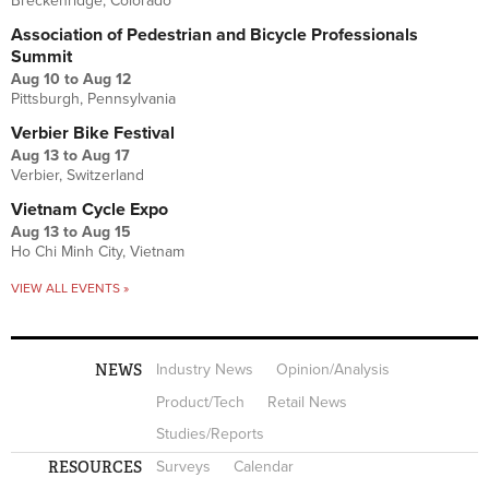
Breckenridge, Colorado
Association of Pedestrian and Bicycle Professionals
Summit
Aug 10
to
Aug 12
Pittsburgh, Pennsylvania
Verbier Bike Festival
Aug 13
to
Aug 17
Verbier, Switzerland
Vietnam Cycle Expo
Aug 13
to
Aug 15
Ho Chi Minh City, Vietnam
VIEW ALL EVENTS »
NEWS
Industry News
Opinion/Analysis
Product/Tech
Retail News
Studies/Reports
RESOURCES
Surveys
Calendar