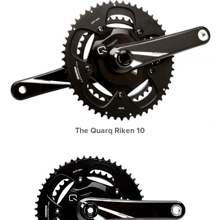
The Quarq Riken 10