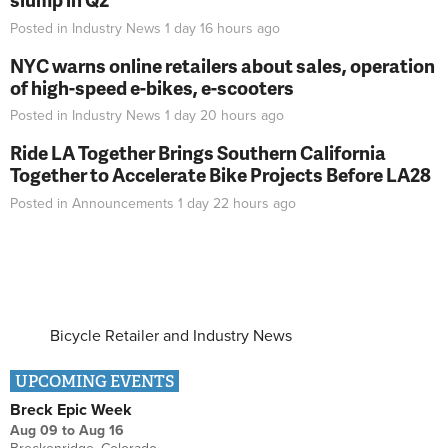
Posted in
Industry News
1 day 16 hours
ago
NYC warns online retailers about sales, operation
of high-speed e-bikes, e-scooters
Posted in
Industry News
1 day 20 hours
ago
Ride LA Together Brings Southern California
Together to Accelerate Bike Projects Before LA28
Posted in
Announcements
1 day 22 hours
ago
Bicycle Retailer and Industry News
UPCOMING EVENTS
Breck Epic Week
Aug 09
to
Aug 16