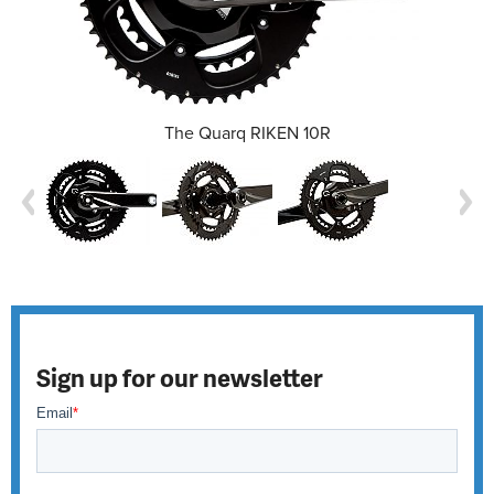
The Quarq RIKEN 10R
Sign up for our newsletter