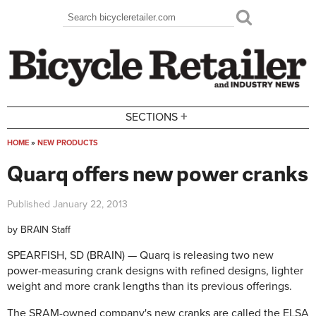
Skip to main content
Search
Search form
+
SECTIONS
HOME
»
NEW PRODUCTS
You are here
Quarq offers new power cranks
Published
January 22, 2013
by
BRAIN Staff
SPEARFISH, SD (BRAIN) — Quarq is releasing two new
power-measuring crank designs with refined designs, lighter
weight and more crank lengths than its previous offerings.
The SRAM-owned company's new cranks are called the ELSA