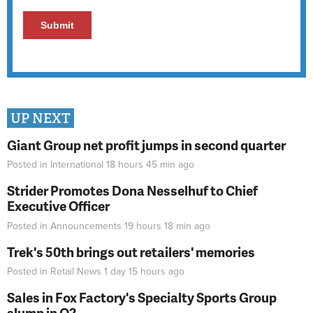
UP NEXT
Giant Group net profit jumps in second quarter
Posted in
International
18 hours 45 min
ago
Strider Promotes Dona Nesselhuf to Chief
Executive Officer
Posted in
Announcements
19 hours 18 min
ago
Trek's 50th brings out retailers' memories
Posted in
Retail News
1 day 15 hours
ago
Sales in Fox Factory's Specialty Sports Group
slump in Q2