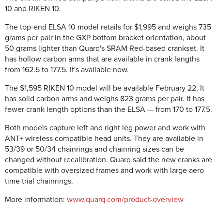
10 and RIKEN 10.
The top-end ELSA 10 model retails for $1,995 and weighs 735
grams per pair in the GXP bottom bracket orientation, about
50 grams lighter than Quarq's SRAM Red-based crankset. It
has hollow carbon arms that are available in crank lengths
from 162.5 to 177.5. It's available now.
The $1,595 RIKEN 10 model will be available February 22. It
has solid carbon arms and weighs 823 grams per pair. It has
fewer crank length options than the ELSA — from 170 to 177.5.
Both models capture left and right leg power and work with
ANT+ wireless compatible head units. They are available in
53/39 or 50/34 chainrings and chainring sizes can be
changed without recalibration. Quarq said the new cranks are
compatible with oversized frames and work with large aero
time trial chainrings.
More information:
www.quarq.com/product-overview