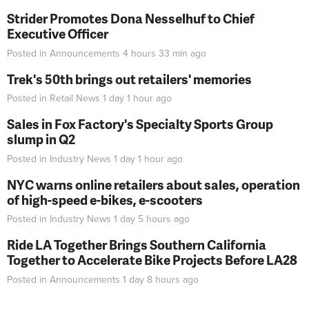
Strider Promotes Dona Nesselhuf to Chief
Executive Officer
Posted in
Announcements
4 hours 33 min
ago
Trek's 50th brings out retailers' memories
Posted in
Retail News
1 day 1 hour
ago
Sales in Fox Factory's Specialty Sports Group
slump in Q2
Posted in
Industry News
1 day 1 hour
ago
NYC warns online retailers about sales, operation
of high-speed e-bikes, e-scooters
Posted in
Industry News
1 day 5 hours
ago
Ride LA Together Brings Southern California
Together to Accelerate Bike Projects Before LA28
Posted in
Announcements
1 day 8 hours
ago