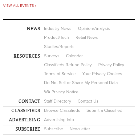
VIEW ALL EVENTS »
NEWS
Industry News
Opinion/Analysis
Product/Tech
Retail News
Studies/Reports
RESOURCES
Surveys
Calendar
Classifieds Refund Policy
Privacy Policy
Terms of Service
Your Privacy Choices
Do Not Sell or Share My Personal Data
WA Privacy Notice
CONTACT
Staff Directory
Contact Us
CLASSIFIEDS
Browse Classifieds
Submit a Classified
ADVERTISING
Advertising Info
SUBSCRIBE
Subscribe
Newsletter