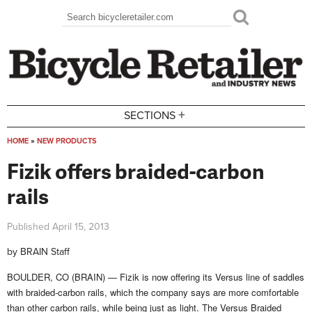
Skip to main content
Search
Search form
+
SECTIONS
HOME
»
NEW PRODUCTS
You are here
Fizik offers braided-carbon
rails
Published
April 15, 2013
by
BRAIN Staff
BOULDER, CO (BRAIN) — Fizik is now offering its Versus line of saddles
with braided-carbon rails, which the company says are more comfortable
than other carbon rails, while being just as light.
The Versus Braided