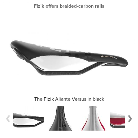
Fizik offers braided-carbon rails
The Fizik Aliante Versus in black