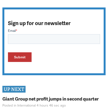
Sign up for our newsletter
UP NEXT
Giant Group net profit jumps in second quarter
Posted in
International
4 hours 46 sec
ago