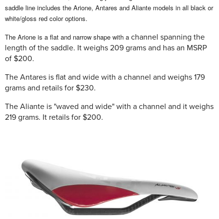
saddle line includes the Arione, Antares and Aliante models in all black or
white/gloss red color options.
The Arione is a flat and narrow shape with a
channel spanning the
length of the saddle. It weighs 209 grams and has an MSRP
of $200.
The Antares is flat and wide with a channel and weighs 179
grams and retails for $230.
The Aliante is "waved and wide" with a channel and it weighs
219 grams. It retails for $200.