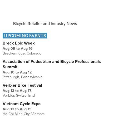
Bicycle Retailer and Industry News
UPCOMING EVENTS
Breck Epic Week
Aug 09
to
Aug 16
Breckenridge, Colorado
Association of Pedestrian and Bicycle Professionals
Summit
Aug 10
to
Aug 12
Pittsburgh, Pennsylvania
Verbier Bike Festival
Aug 13
to
Aug 17
Verbier, Switzerland
Vietnam Cycle Expo
Aug 13
to
Aug 15
Ho Chi Minh City, Vietnam