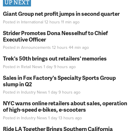
UP NEXT
Giant Group net profit jumps in second quarter
Posted in
International
12 hours 11 min
ago
Strider Promotes Dona Nesselhuf to Chief
Executive Officer
Posted in
Announcements
12 hours 44 min
ago
Trek's 50th brings out retailers' memories
Posted in
Retail News
1 day 9 hours
ago
Sales in Fox Factory's Specialty Sports Group
slump in Q2
Posted in
Industry News
1 day 9 hours
ago
NYC warns online retailers about sales, operation
of high-speed e-bikes, e-scooters
Posted in
Industry News
1 day 13 hours
ago
Ride LA Together Brings Southern California