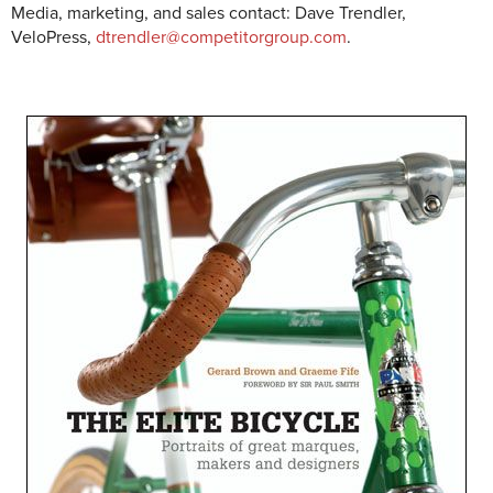
Media, marketing, and sales contact: Dave Trendler,
VeloPress,
dtrendler@competitorgroup.com
.