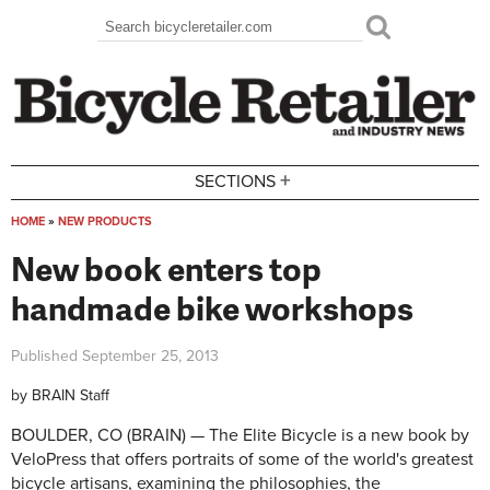
Skip to main content
Search
Search form
+
SECTIONS
HOME
»
NEW PRODUCTS
You are here
New book enters top
handmade bike workshops
Published
September 25, 2013
by
BRAIN Staff
BOULDER, CO (BRAIN) — The Elite Bicycle is a new book by
VeloPress that offers portraits of some of the world's greatest
bicycle artisans, examining the philosophies, the