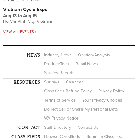
Vietnam Cycle Expo
Aug 13
to
Aug 15
Ho Chi Minh City, Vietnam
VIEW ALL EVENTS »
NEWS
Industry News
Opinion/Analysis
Product/Tech
Retail News
Studies/Reports
RESOURCES
Surveys
Calendar
Classifieds Refund Policy
Privacy Policy
Terms of Service
Your Privacy Choices
Do Not Sell or Share My Personal Data
WA Privacy Notice
CONTACT
Staff Directory
Contact Us
CLASSIFIEDS
Browse Classifieds
Submit a Classified