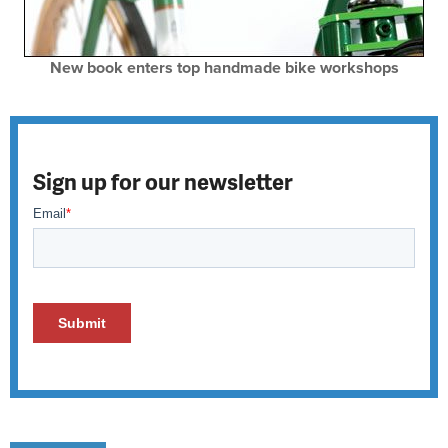
New book enters top handmade bike workshops
Sign up for our newsletter