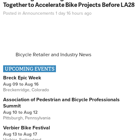
Together to Accelerate Bike Projects Before LA28
Posted in
Announcements
1 day 16 hours
ago
Bicycle Retailer and Industry News
UPCOMING EVENTS
Breck Epic Week
Aug 09
to
Aug 16
Breckenridge, Colorado
Association of Pedestrian and Bicycle Professionals
Summit
Aug 10
to
Aug 12
Pittsburgh, Pennsylvania
Verbier Bike Festival
Aug 13
to
Aug 17
Verbier, Switzerland