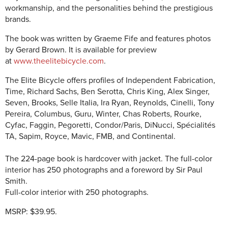
workmanship, and the personalities behind the prestigious
brands.
The book was written by Graeme Fife and features photos
by Gerard Brown. It is available for preview
at
www.theelitebicycle.com
.
The Elite Bicycle offers profiles of Independent Fabrication,
Time, Richard Sachs, Ben Serotta, Chris King, Alex Singer,
Seven, Brooks, Selle Italia, Ira Ryan, Reynolds, Cinelli, Tony
Pereira, Columbus, Guru, Winter, Chas Roberts, Rourke,
Cyfac, Faggin, Pegoretti, Condor/Paris, DiNucci, Spécialités
TA, Sapim, Royce, Mavic, FMB, and Continental.
The 224-page book is h
ardcover with jacket. The full-color
interior has 250 photographs and a foreword by Sir Paul
Smith.
Full-color interior with 250 photographs.
MSRP: $39.95.