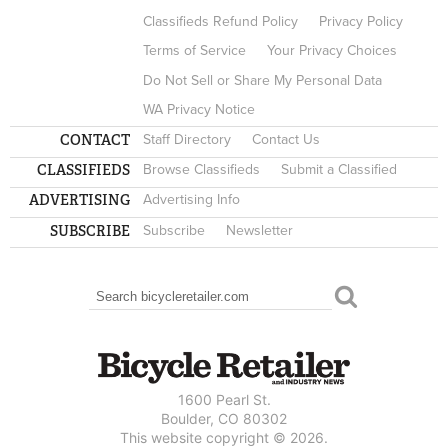
Classifieds Refund Policy
Privacy Policy
Terms of Service
Your Privacy Choices
Do Not Sell or Share My Personal Data
WA Privacy Notice
CONTACT
Staff Directory
Contact Us
CLASSIFIEDS
Browse Classifieds
Submit a Classified
ADVERTISING
Advertising Info
SUBSCRIBE
Subscribe
Newsletter
Search
SEARCH FORM
1600 Pearl St.
Boulder, CO 80302
This website copyright © 2026.