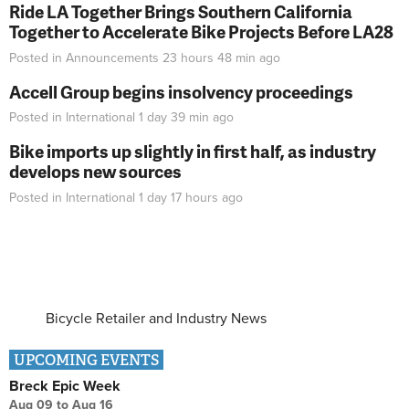
Ride LA Together Brings Southern California
Together to Accelerate Bike Projects Before LA28
Posted in
Announcements
23 hours 48 min
ago
Accell Group begins insolvency proceedings
Posted in
International
1 day 39 min
ago
Bike imports up slightly in first half, as industry
develops new sources
Posted in
International
1 day 17 hours
ago
Bicycle Retailer and Industry News
UPCOMING EVENTS
Breck Epic Week
Aug 09
to
Aug 16