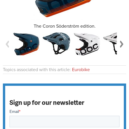
The Coron Söderström edition.
Topics associated with this article:
Eurobike
Sign up for our newsletter