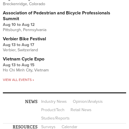
Breckenridge, Colorado
Association of Pedestrian and Bicycle Professionals
Summit
Aug 10
to
Aug 12
Pittsburgh, Pennsylvania
Verbier Bike Festival
Aug 13
to
Aug 17
Verbier, Switzerland
Vietnam Cycle Expo
Aug 13
to
Aug 15
Ho Chi Minh City, Vietnam
VIEW ALL EVENTS »
NEWS
Industry News
Opinion/Analysis
Product/Tech
Retail News
Studies/Reports
RESOURCES
Surveys
Calendar