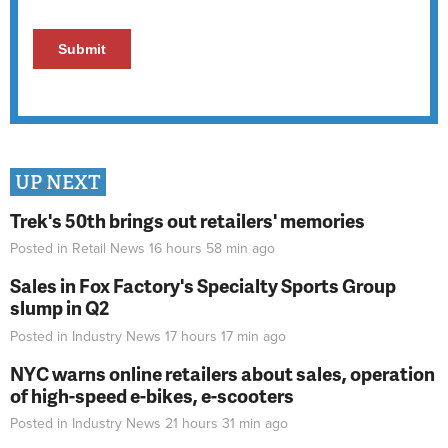
UP NEXT
Trek's 50th brings out retailers' memories
Posted in
Retail News
16 hours 58 min
ago
Sales in Fox Factory's Specialty Sports Group
slump in Q2
Posted in
Industry News
17 hours 17 min
ago
NYC warns online retailers about sales, operation
of high-speed e-bikes, e-scooters
Posted in
Industry News
21 hours 31 min
ago