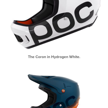
The Coron in Hydrogen White.