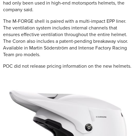
had only been used in high-end motorsports helmets, the
company said.
The M-FORGE shell is paired with a multi-impact EPP liner.
The ventilation system includes internal channels that
ensures effective ventilation throughout the entire helmet.
The Coron also includes a patent-pending breakaway visor.
Available in Martin Söderström and Intense Factory Racing
Team pro models.
POC did not release pricing information on the new helmets.