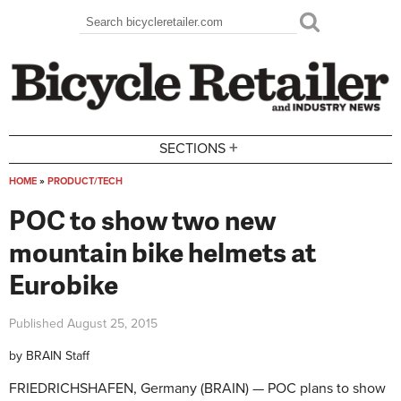
Skip to main content
Search
Search form
+
SECTIONS
HOME
»
PRODUCT/TECH
You are here
POC to show two new
mountain bike helmets at
Eurobike
Published
August 25, 2015
by
BRAIN Staff
FRIEDRICHSHAFEN, Germany (BRAIN) — POC plans to show