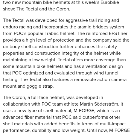
two new mountain bike helmets at this week's Eurobike
show: The Tectal and the Coron.
The Tectal was developed for aggressive trail riding and
enduro racing and incorporates the aramid bridges system
from POC's popular Trabec helmet. The reinforced EPS liner
provides a high level of protection and the company said the
unibody shell construction further enhances the safety
properties and construction integrity of the helmet while
maintaining a low weight. Tectal offers more coverage than
some mountain bike helmets and has a ventilation design
that POC optimized and evaluated through wind tunnel
testing. The Tectal also features a removable action camera
mount and goggle strap.
The Coron, a full-face helmet, was developed in
collaboration with POC team athlete Martin Söderström. It
uses a new type of shell material, M-FORGE, which is an
advanced fiber material that POC said outperforms other
shell materials with added benefits in terms of multi-impact
performance, durability and low weight. Until now, M-FORGE