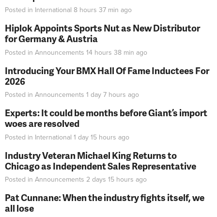
Posted in
International
8 hours 37 min
ago
Hiplok Appoints Sports Nut as New Distributor
for Germany & Austria
Posted in
Announcements
14 hours 38 min
ago
Introducing Your BMX Hall Of Fame Inductees For
2026
Posted in
Announcements
1 day 7 hours
ago
Experts: It could be months before Giant’s import
woes are resolved
Posted in
International
1 day 15 hours
ago
Industry Veteran Michael King Returns to
Chicago as Independent Sales Representative
Posted in
Announcements
2 days 15 hours
ago
Pat Cunnane: When the industry fights itself, we
all lose