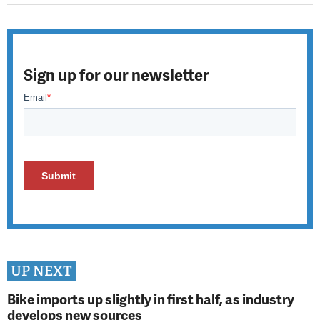
Sign up for our newsletter
UP NEXT
Bike imports up slightly in first half, as industry
develops new sources