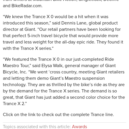
and BikeRadar.com.
“We knew the Trance X 0 would be a hit when it was
introduced this season,” said Dennis Lane, global product
director at Giant. “Our retail partners have been looking for
that perfect 5-inch travel bicycle that would provide more
travel and less weight for the all-day epic ride. They found it
with the Trance X series.“
“We featured the Trance X 0 in our just-completed Ride
Maestro Tour,” said Elysa Walk, general manager of Giant
Bicycle, Inc. “We went ‘cross country, meeting Giant retailers
and letting them demo Giant’s Maestro suspension
technology. They are as thrilled by the bike’s ride as they are
by the demand for the Trance X series. The demand is so
great, that Giant has just added a second color choice for the
Trance X 2.”
Click on the link to check out the complete Trance line.
Topics associated with this article:
Awards