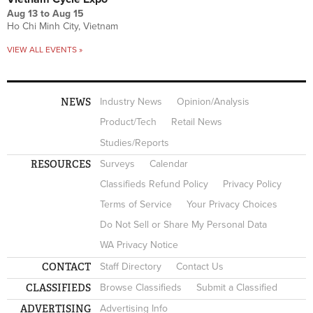
Aug 13
to
Aug 15
Ho Chi Minh City, Vietnam
VIEW ALL EVENTS »
NEWS
Industry News
Opinion/Analysis
Product/Tech
Retail News
Studies/Reports
RESOURCES
Surveys
Calendar
Classifieds Refund Policy
Privacy Policy
Terms of Service
Your Privacy Choices
Do Not Sell or Share My Personal Data
WA Privacy Notice
CONTACT
Staff Directory
Contact Us
CLASSIFIEDS
Browse Classifieds
Submit a Classified
ADVERTISING
Advertising Info