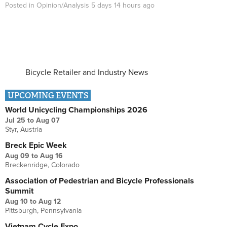
Posted in
Opinion/Analysis
5 days 14 hours
ago
Bicycle Retailer and Industry News
UPCOMING EVENTS
World Unicycling Championships 2026
Jul 25
to
Aug 07
Styr, Austria
Breck Epic Week
Aug 09
to
Aug 16
Breckenridge, Colorado
Association of Pedestrian and Bicycle Professionals
Summit
Aug 10
to
Aug 12
Pittsburgh, Pennsylvania
Vietnam Cycle Expo