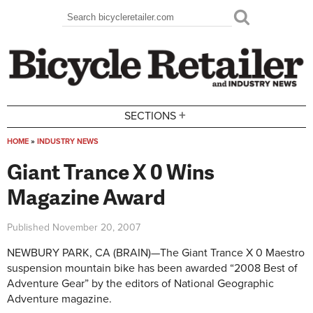
Skip to main content
Search
Search form
+
SECTIONS
HOME
»
INDUSTRY NEWS
You are here
Giant Trance X 0 Wins
Magazine Award
Published
November 20, 2007
NEWBURY PARK, CA (BRAIN)—The Giant Trance X 0 Maestro
suspension mountain bike has been awarded “2008 Best of
Adventure Gear” by the editors of National Geographic
Adventure magazine.