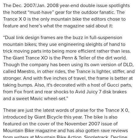
The Dec. 2007/Jan. 2008 year-end double issue spotlights
the hottest “must-have” gear for the outdoor fanatic. The
Trance X 0 is the only mountain bike the editors chose to
feature and here’s what the magazine said about it:
“Dual link design frames are the buzz in full-suspension
mountain bikes; they use engineering sleights of hand to
trick moving parts into being more efficient rather than less.
The Giant Trance XO is the Penn & Teller of the dirt world.
Though the company has been using its own version of DLD,
called Maestro, in other rides, the Trance is lighter, stiffer, and
stronger. And with five inches of travel, the frame is better at
taking bumps. Also, it's decorated with a host of Gucci parts,
from Fox front and rear shocks to Avid Juicy 7 disk brakes
and a sweet Mavic wheel-set.”
These are just the latest words of praise for the Trance X 0,
introduced by Giant Bicycle this year. The bike is also
featured on the cover of the November 2007 issue of
Mountain Bike magazine and has also gotten rave reviews
from writers at Mountain Bike Action, Singletrack, Decline