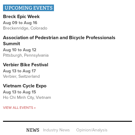
UPCOMING EVENTS
Breck Epic Week
Aug 09
to
Aug 16
Breckenridge, Colorado
Association of Pedestrian and Bicycle Professionals
Summit
Aug 10
to
Aug 12
Pittsburgh, Pennsylvania
Verbier Bike Festival
Aug 13
to
Aug 17
Verbier, Switzerland
Vietnam Cycle Expo
Aug 13
to
Aug 15
Ho Chi Minh City, Vietnam
VIEW ALL EVENTS »
NEWS
Industry News
Opinion/Analysis