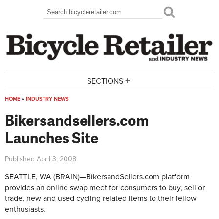
Skip to main content
Search
Search form
+
SECTIONS
HOME
»
INDUSTRY NEWS
You are here
Bikersandsellers.com
Launches Site
Published
April 3, 2008
SEATTLE, WA (BRAIN)—BikersandSellers.com platform
provides an online swap meet for consumers to buy, sell or
trade, new and used cycling related items to their fellow
enthusiasts.