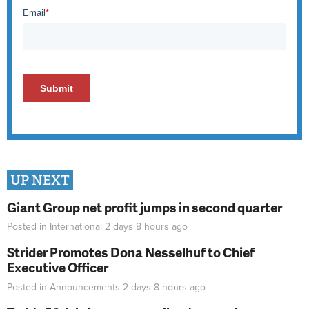
UP NEXT
Giant Group net profit jumps in second quarter
Posted in
International
2 days 8 hours
ago
Strider Promotes Dona Nesselhuf to Chief
Executive Officer
Posted in
Announcements
2 days 8 hours
ago