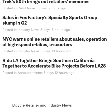
Trek's 50th brings out retailers' memories
Posted in
Retail News
3 days 5 hours
ago
Sales in Fox Factory's Specialty Sports Group
slump in Q2
Posted in
Industry News
3 days 5 hours
ago
NYC warns online retailers about sales, operation
of high-speed e-bikes, e-scooters
Posted in
Industry News
3 days 10 hours
ago
Ride LA Together Brings Southern California
Together to Accelerate Bike Projects Before LA28
Posted in
Announcements
3 days 12 hours
ago
Bicycle Retailer and Industry News