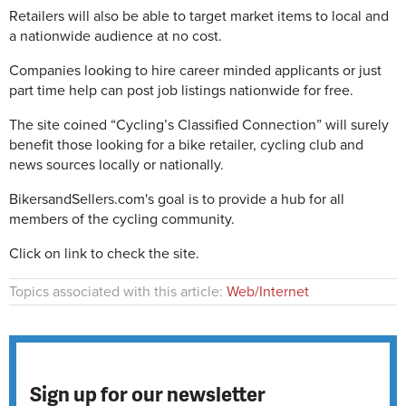
Retailers will also be able to target market items to local and
a nationwide audience at no cost.
Companies looking to hire career minded applicants or just
part time help can post job listings nationwide for free.
The site coined “Cycling’s Classified Connection” will surely
benefit those looking for a bike retailer, cycling club and
news sources locally or nationally.
BikersandSellers.com's goal is to provide a hub for all
members of the cycling community.
Click on link to check the site.
Topics associated with this article:
Web/Internet
Sign up for our newsletter