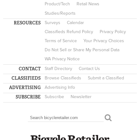
Product/Tech
Retail News
Studies/Reports
RESOURCES
Surveys
Calendar
Classifieds Refund Policy
Privacy Policy
Terms of Service
Your Privacy Choices
Do Not Sell or Share My Personal Data
WA Privacy Notice
CONTACT
Staff Directory
Contact Us
CLASSIFIEDS
Browse Classifieds
Submit a Classified
ADVERTISING
Advertising Info
SUBSCRIBE
Subscribe
Newsletter
Search
SEARCH FORM