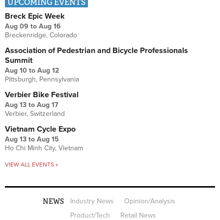
UPCOMING EVENTS
Breck Epic Week
Aug 09
to
Aug 16
Breckenridge, Colorado
Association of Pedestrian and Bicycle Professionals
Summit
Aug 10
to
Aug 12
Pittsburgh, Pennsylvania
Verbier Bike Festival
Aug 13
to
Aug 17
Verbier, Switzerland
Vietnam Cycle Expo
Aug 13
to
Aug 15
Ho Chi Minh City, Vietnam
VIEW ALL EVENTS »
NEWS
Industry News
Opinion/Analysis
Product/Tech
Retail News