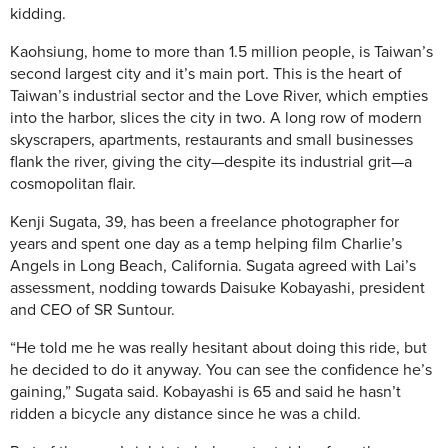
kidding.
Kaohsiung, home to more than 1.5 million people, is Taiwan’s
second largest city and it’s main port. This is the heart of
Taiwan’s industrial sector and the Love River, which empties
into the harbor, slices the city in two. A long row of modern
skyscrapers, apartments, restaurants and small businesses
flank the river, giving the city—despite its industrial grit—a
cosmopolitan flair.
Kenji Sugata, 39, has been a freelance photographer for
years and spent one day as a temp helping film Charlie’s
Angels in Long Beach, California. Sugata agreed with Lai’s
assessment, nodding towards Daisuke Kobayashi, president
and CEO of SR Suntour.
“He told me he was really hesitant about doing this ride, but
he decided to do it anyway. You can see the confidence he’s
gaining,” Sugata said. Kobayashi is 65 and said he hasn’t
ridden a bicycle any distance since he was a child.