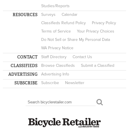
Studies/Reports
RESOURCES
Surveys
Calendar
Classifieds Refund Policy
Privacy Policy
Terms of Service
Your Privacy Choices
Do Not Sell or Share My Personal Data
WA Privacy Notice
CONTACT
Staff Directory
Contact Us
CLASSIFIEDS
Browse Classifieds
Submit a Classified
ADVERTISING
Advertising Info
SUBSCRIBE
Subscribe
Newsletter
Search
SEARCH FORM