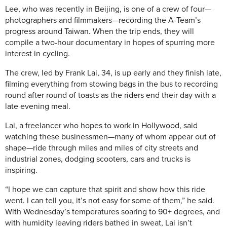
Lee, who was recently in Beijing, is one of a crew of four—
photographers and filmmakers—recording the A-Team’s
progress around Taiwan. When the trip ends, they will
compile a two-hour documentary in hopes of spurring more
interest in cycling.
The crew, led by Frank Lai, 34, is up early and they finish late,
filming everything from stowing bags in the bus to recording
round after round of toasts as the riders end their day with a
late evening meal.
Lai, a freelancer who hopes to work in Hollywood, said
watching these businessmen—many of whom appear out of
shape—ride through miles and miles of city streets and
industrial zones, dodging scooters, cars and trucks is
inspiring.
“I hope we can capture that spirit and show how this ride
went. I can tell you, it’s not easy for some of them,” he said.
With Wednesday’s temperatures soaring to 90+ degrees, and
with humidity leaving riders bathed in sweat, Lai isn’t