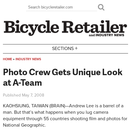
Skip to main content
Search
Search form
+
SECTIONS
HOME
»
INDUSTRY NEWS
You are here
Photo Crew Gets Unique Look
at A-Team
Published
May 7, 2008
KAOHSIUNG, TAIWAN (BRAIN)—Andrew Lee is a barrel of a
man. But that’s what happens when you lug camera
equipment through 55 countries shooting film and photos for
National Geographic.