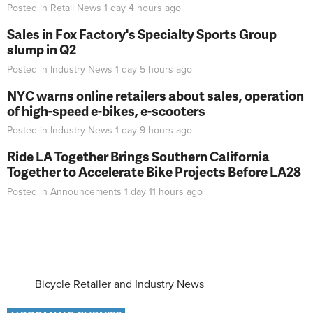
Posted in
Retail News
1 day 4 hours
ago
Sales in Fox Factory's Specialty Sports Group
slump in Q2
Posted in
Industry News
1 day 5 hours
ago
NYC warns online retailers about sales, operation
of high-speed e-bikes, e-scooters
Posted in
Industry News
1 day 9 hours
ago
Ride LA Together Brings Southern California
Together to Accelerate Bike Projects Before LA28
Posted in
Announcements
1 day 11 hours
ago
Bicycle Retailer and Industry News