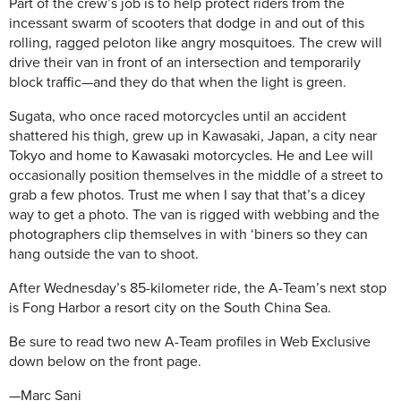
Part of the crew’s job is to help protect riders from the
incessant swarm of scooters that dodge in and out of this
rolling, ragged peloton like angry mosquitoes. The crew will
drive their van in front of an intersection and temporarily
block traffic—and they do that when the light is green.
Sugata, who once raced motorcycles until an accident
shattered his thigh, grew up in Kawasaki, Japan, a city near
Tokyo and home to Kawasaki motorcycles. He and Lee will
occasionally position themselves in the middle of a street to
grab a few photos. Trust me when I say that that’s a dicey
way to get a photo. The van is rigged with webbing and the
photographers clip themselves in with ‘biners so they can
hang outside the van to shoot.
After Wednesday’s 85-kilometer ride, the A-Team’s next stop
is Fong Harbor a resort city on the South China Sea.
Be sure to read two new A-Team profiles in Web Exclusive
down below on the front page.
—Marc Sani