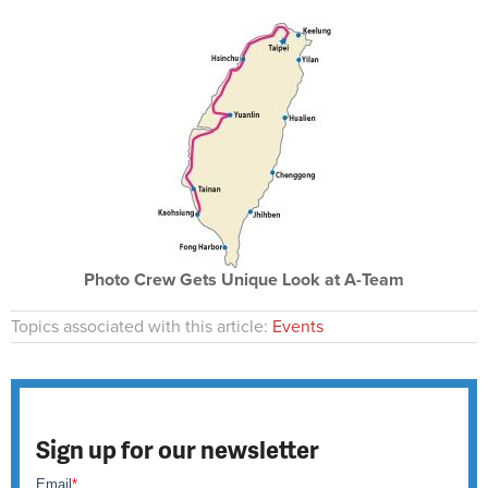
Photo Crew Gets Unique Look at A-Team
Topics associated with this article:
Events
Sign up for our newsletter