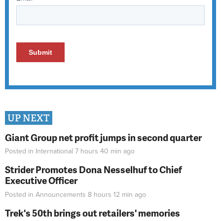
UP NEXT
Giant Group net profit jumps in second quarter
Posted in
International
7 hours 40 min
ago
Strider Promotes Dona Nesselhuf to Chief
Executive Officer
Posted in
Announcements
8 hours 12 min
ago
Trek's 50th brings out retailers' memories