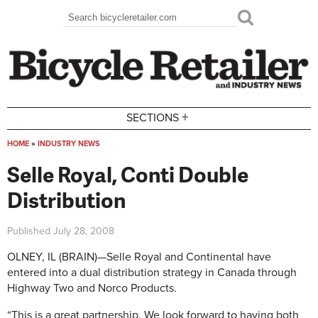
Skip to main content
Search
Search form
+
SECTIONS
HOME
»
INDUSTRY NEWS
You are here
Selle Royal, Conti Double
Distribution
Published
July 28, 2008
OLNEY, IL (BRAIN)—Selle Royal and Continental have
entered into a dual distribution strategy in Canada through
Highway Two and Norco Products.
“This is a great partnership. We look forward to having both