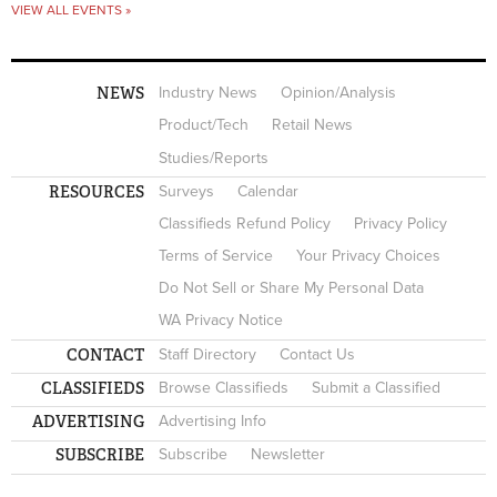
VIEW ALL EVENTS »
NEWS
Industry News
Opinion/Analysis
Product/Tech
Retail News
Studies/Reports
RESOURCES
Surveys
Calendar
Classifieds Refund Policy
Privacy Policy
Terms of Service
Your Privacy Choices
Do Not Sell or Share My Personal Data
WA Privacy Notice
CONTACT
Staff Directory
Contact Us
CLASSIFIEDS
Browse Classifieds
Submit a Classified
ADVERTISING
Advertising Info
SUBSCRIBE
Subscribe
Newsletter