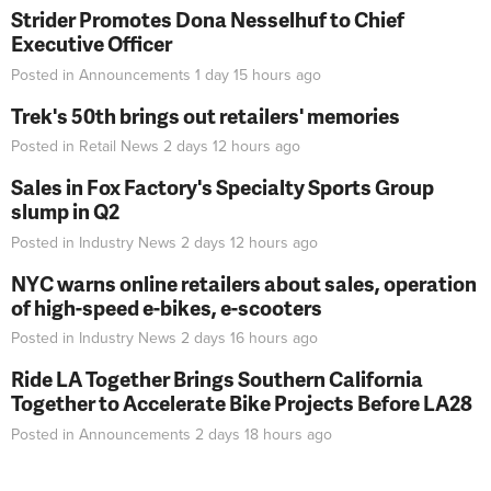
Strider Promotes Dona Nesselhuf to Chief
Executive Officer
Posted in
Announcements
1 day 15 hours
ago
Trek's 50th brings out retailers' memories
Posted in
Retail News
2 days 12 hours
ago
Sales in Fox Factory's Specialty Sports Group
slump in Q2
Posted in
Industry News
2 days 12 hours
ago
NYC warns online retailers about sales, operation
of high-speed e-bikes, e-scooters
Posted in
Industry News
2 days 16 hours
ago
Ride LA Together Brings Southern California
Together to Accelerate Bike Projects Before LA28
Posted in
Announcements
2 days 18 hours
ago