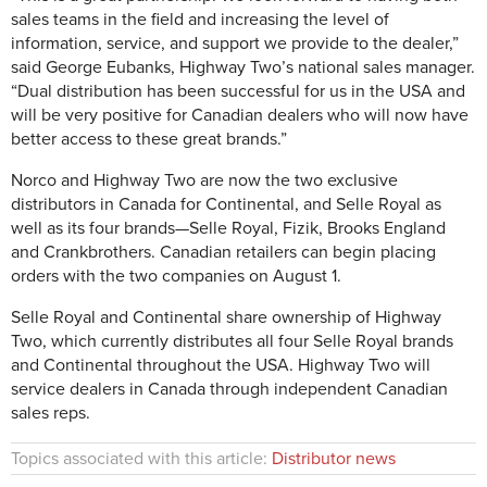
sales teams in the field and increasing the level of
information, service, and support we provide to the dealer,”
said George Eubanks, Highway Two’s national sales manager.
“Dual distribution has been successful for us in the USA and
will be very positive for Canadian dealers who will now have
better access to these great brands.”
Norco and Highway Two are now the two exclusive
distributors in Canada for Continental, and Selle Royal as
well as its four brands—Selle Royal, Fizik, Brooks England
and Crankbrothers. Canadian retailers can begin placing
orders with the two companies on August 1.
Selle Royal and Continental share ownership of Highway
Two, which currently distributes all four Selle Royal brands
and Continental throughout the USA. Highway Two will
service dealers in Canada through independent Canadian
sales reps.
Topics associated with this article:
Distributor news