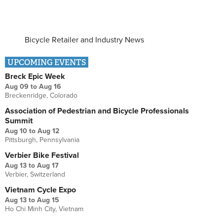
Bicycle Retailer and Industry News
UPCOMING EVENTS
Breck Epic Week
Aug 09
to
Aug 16
Breckenridge, Colorado
Association of Pedestrian and Bicycle Professionals
Summit
Aug 10
to
Aug 12
Pittsburgh, Pennsylvania
Verbier Bike Festival
Aug 13
to
Aug 17
Verbier, Switzerland
Vietnam Cycle Expo
Aug 13
to
Aug 15
Ho Chi Minh City, Vietnam