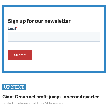
Sign up for our newsletter
UP NEXT
Giant Group net profit jumps in second quarter
Posted in
International
1 day 14 hours
ago