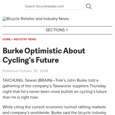
Skip to main content
Search
Search form
+
SECTIONS
HOME
»
INDUSTRY NEWS
You are here
Burke Optimistic About
Cycling's Future
Published
October 30, 2008
TAICHUNG, Taiwan (BRAIN)—Trek’s John Burke told a
gathering of the company’s Taiwanese suppliers Thursday
night that he’s never been more bullish on cycling’s future
than he is right now.
While citing the current economic turmoil rattling markets
and company’s worldwide, Burke said the bicycle industry