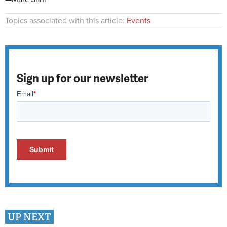
Topics associated with this article:
Events
Sign up for our newsletter
UP NEXT