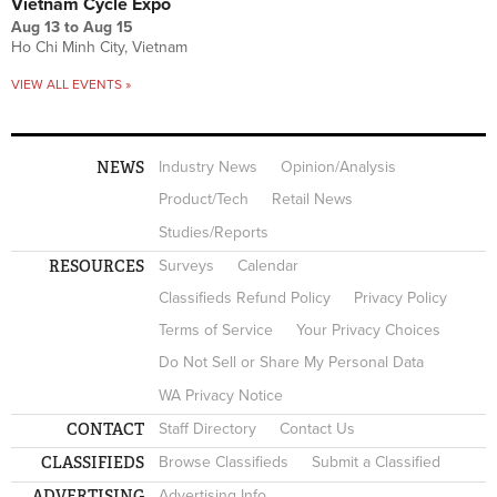
Vietnam Cycle Expo
Aug 13
to
Aug 15
Ho Chi Minh City, Vietnam
VIEW ALL EVENTS »
NEWS
Industry News
Opinion/Analysis
Product/Tech
Retail News
Studies/Reports
RESOURCES
Surveys
Calendar
Classifieds Refund Policy
Privacy Policy
Terms of Service
Your Privacy Choices
Do Not Sell or Share My Personal Data
WA Privacy Notice
CONTACT
Staff Directory
Contact Us
CLASSIFIEDS
Browse Classifieds
Submit a Classified
ADVERTISING
Advertising Info