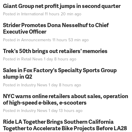
Giant Group net profit jumps in second quarter
Posted in
International
11 hours 20 min
ago
Strider Promotes Dona Nesselhuf to Chief
Executive Officer
Posted in
Announcements
11 hours 53 min
ago
Trek's 50th brings out retailers' memories
Posted in
Retail News
1 day 8 hours
ago
Sales in Fox Factory's Specialty Sports Group
slump in Q2
Posted in
Industry News
1 day 8 hours
ago
NYC warns online retailers about sales, operation
of high-speed e-bikes, e-scooters
Posted in
Industry News
1 day 13 hours
ago
Ride LA Together Brings Southern California
Together to Accelerate Bike Projects Before LA28