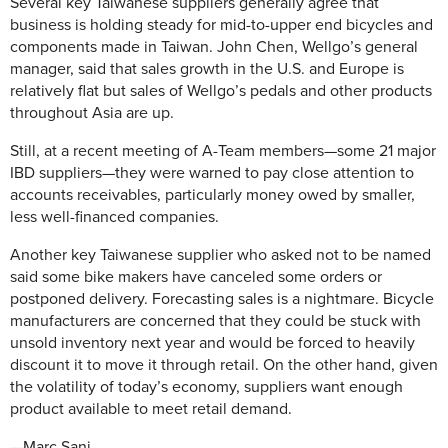
Several key Taiwanese suppliers generally agree that
business is holding steady for mid-to-upper end bicycles and
components made in Taiwan. John Chen, Wellgo’s general
manager, said that sales growth in the U.S. and Europe is
relatively flat but sales of Wellgo’s pedals and other products
throughout Asia are up.
Still, at a recent meeting of A-Team members—some 21 major
IBD suppliers—they were warned to pay close attention to
accounts receivables, particularly money owed by smaller,
less well-financed companies.
Another key Taiwanese supplier who asked not to be named
said some bike makers have canceled some orders or
postponed delivery. Forecasting sales is a nightmare. Bicycle
manufacturers are concerned that they could be stuck with
unsold inventory next year and would be forced to heavily
discount it to move it through retail. On the other hand, given
the volatility of today’s economy, suppliers want enough
product available to meet retail demand.
—Marc Sani