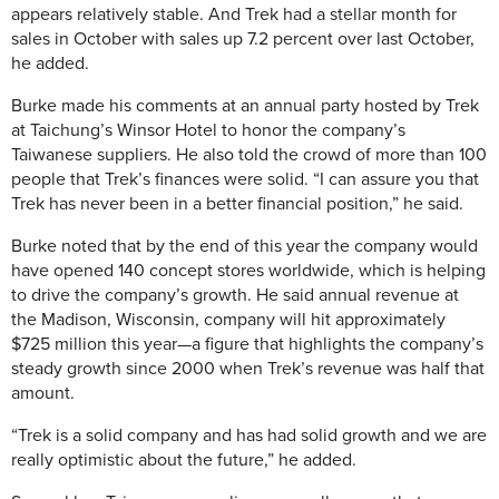
appears relatively stable. And Trek had a stellar month for
sales in October with sales up 7.2 percent over last October,
he added.
Burke made his comments at an annual party hosted by Trek
at Taichung’s Winsor Hotel to honor the company’s
Taiwanese suppliers. He also told the crowd of more than 100
people that Trek’s finances were solid. “I can assure you that
Trek has never been in a better financial position,” he said.
Burke noted that by the end of this year the company would
have opened 140 concept stores worldwide, which is helping
to drive the company’s growth. He said annual revenue at
the Madison, Wisconsin, company will hit approximately
$725 million this year—a figure that highlights the company’s
steady growth since 2000 when Trek’s revenue was half that
amount.
“Trek is a solid company and has had solid growth and we are
really optimistic about the future,” he added.