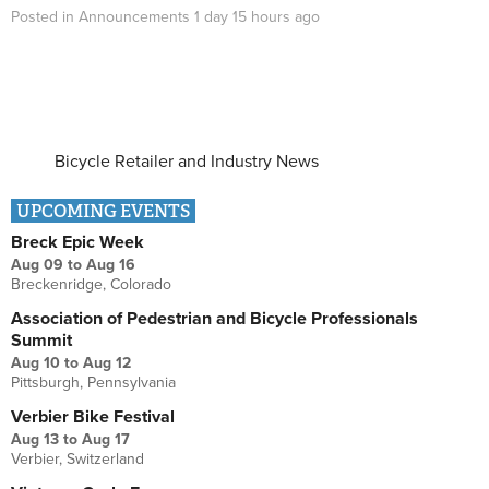
Posted in
Announcements
1 day 15 hours
ago
Bicycle Retailer and Industry News
UPCOMING EVENTS
Breck Epic Week
Aug 09
to
Aug 16
Breckenridge, Colorado
Association of Pedestrian and Bicycle Professionals
Summit
Aug 10
to
Aug 12
Pittsburgh, Pennsylvania
Verbier Bike Festival
Aug 13
to
Aug 17
Verbier, Switzerland