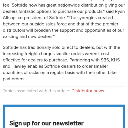
feel Softride now has great nationwide distribution giving our
dealers fantastic options to purchase our products," said Ryan
Allsop, co-president of Softride. "The synergies created
between our outside sales force and that of these premier
distributors will broaden the support and opportunities of our
existing and new dealers."
Softride has traditionally sold direct to dealers, but with the
increasing freight charges smaller orders weren't cost
effective for dealers to purchase. Partnering with SBS, KHS
and Hawley enables Softride dealers to order smaller
quantities of racks on a regular basis with their other bike
part orders.
Topics associated with this article:
Distributor news
Sign up for our newsletter