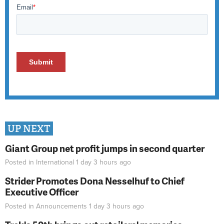
UP NEXT
Giant Group net profit jumps in second quarter
Posted in
International
1 day 3 hours
ago
Strider Promotes Dona Nesselhuf to Chief
Executive Officer
Posted in
Announcements
1 day 3 hours
ago