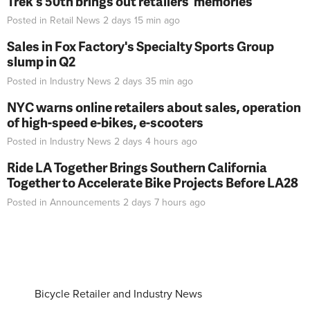
Trek's 50th brings out retailers' memories
Posted in
Retail News
2 days 15 min
ago
Sales in Fox Factory's Specialty Sports Group
slump in Q2
Posted in
Industry News
2 days 35 min
ago
NYC warns online retailers about sales, operation
of high-speed e-bikes, e-scooters
Posted in
Industry News
2 days 4 hours
ago
Ride LA Together Brings Southern California
Together to Accelerate Bike Projects Before LA28
Posted in
Announcements
2 days 7 hours
ago
Bicycle Retailer and Industry News