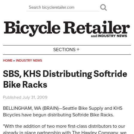
Skip to main content
Search
Search form
+
SECTIONS
HOME
»
INDUSTRY NEWS
You are here
SBS, KHS Distributing Softride
Bike Racks
Published
July 31, 2009
BELLINGHAM, WA (BRAIN)—Seattle Bike Supply and KHS
Bicycles have begun distributing Softride Bike Racks.
"With the addition of two more first-class distributors to our
already in place partnership with The Hawley Company, we