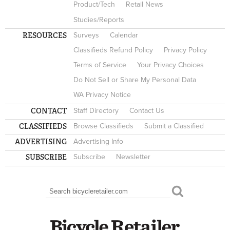
Product/Tech
Retail News
Studies/Reports
RESOURCES
Surveys
Calendar
Classifieds Refund Policy
Privacy Policy
Terms of Service
Your Privacy Choices
Do Not Sell or Share My Personal Data
WA Privacy Notice
CONTACT
Staff Directory
Contact Us
CLASSIFIEDS
Browse Classifieds
Submit a Classified
ADVERTISING
Advertising Info
SUBSCRIBE
Subscribe
Newsletter
Search
SEARCH FORM