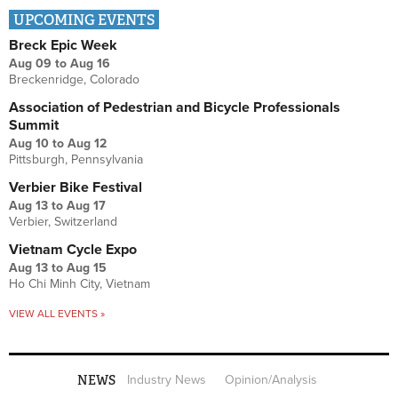
UPCOMING EVENTS
Breck Epic Week
Aug 09
to
Aug 16
Breckenridge, Colorado
Association of Pedestrian and Bicycle Professionals
Summit
Aug 10
to
Aug 12
Pittsburgh, Pennsylvania
Verbier Bike Festival
Aug 13
to
Aug 17
Verbier, Switzerland
Vietnam Cycle Expo
Aug 13
to
Aug 15
Ho Chi Minh City, Vietnam
VIEW ALL EVENTS »
NEWS
Industry News
Opinion/Analysis