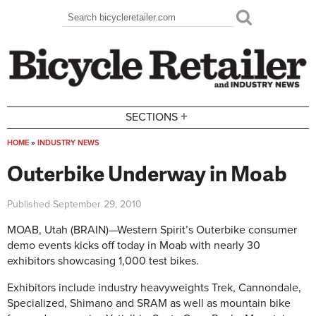
Skip to main content
Search
Search form
+
SECTIONS
HOME
»
INDUSTRY NEWS
You are here
Outerbike Underway in Moab
Published
September 29, 2010
MOAB, Utah (BRAIN)—Western Spirit’s Outerbike consumer
demo events kicks off today in Moab with nearly 30
exhibitors showcasing 1,000 test bikes.
Exhibitors include industry heavyweights Trek, Cannondale,
Specialized, Shimano and SRAM as well as mountain bike