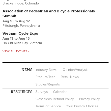
Breckenridge, Colorado
Association of Pedestrian and Bicycle Professionals
Summit
Aug 10
to
Aug 12
Pittsburgh, Pennsylvania
Vietnam Cycle Expo
Aug 13
to
Aug 15
Ho Chi Minh City, Vietnam
VIEW ALL EVENTS »
NEWS
Industry News
Opinion/Analysis
Product/Tech
Retail News
Studies/Reports
RESOURCES
Surveys
Calendar
Classifieds Refund Policy
Privacy Policy
Terms of Service
Your Privacy Choices