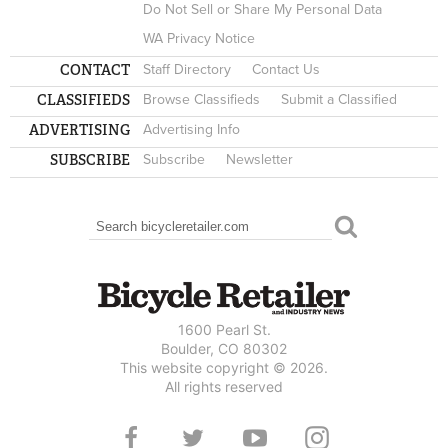
Do Not Sell or Share My Personal Data
WA Privacy Notice
CONTACT
Staff Directory
Contact Us
CLASSIFIEDS
Browse Classifieds
Submit a Classified
ADVERTISING
Advertising Info
SUBSCRIBE
Subscribe
Newsletter
Search
SEARCH FORM
1600 Pearl St.
Boulder, CO 80302
This website copyright © 2026.
All rights reserved