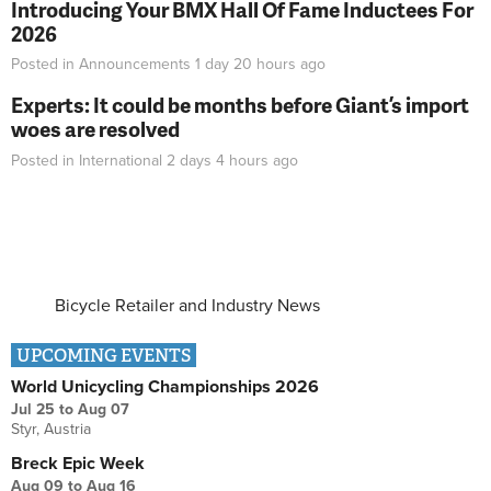
Introducing Your BMX Hall Of Fame Inductees For
2026
Posted in
Announcements
1 day 20 hours
ago
Experts: It could be months before Giant’s import
woes are resolved
Posted in
International
2 days 4 hours
ago
Bicycle Retailer and Industry News
UPCOMING EVENTS
World Unicycling Championships 2026
Jul 25
to
Aug 07
Styr, Austria
Breck Epic Week
Aug 09
to
Aug 16