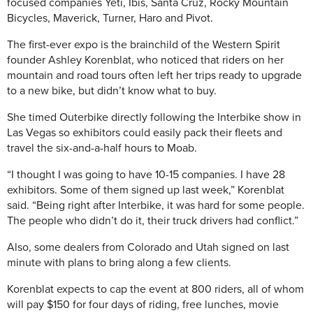
focused companies Yeti, Ibis, Santa Cruz, Rocky Mountain
Bicycles, Maverick, Turner, Haro and Pivot.
The first-ever expo is the brainchild of the Western Spirit
founder Ashley Korenblat, who noticed that riders on her
mountain and road tours often left her trips ready to upgrade
to a new bike, but didn’t know what to buy.
She timed Outerbike directly following the Interbike show in
Las Vegas so exhibitors could easily pack their fleets and
travel the six-and-a-half hours to Moab.
“I thought I was going to have 10-15 companies. I have 28
exhibitors. Some of them signed up last week,” Korenblat
said. “Being right after Interbike, it was hard for some people.
The people who didn’t do it, their truck drivers had conflict.”
Also, some dealers from Colorado and Utah signed on last
minute with plans to bring along a few clients.
Korenblat expects to cap the event at 800 riders, all of whom
will pay $150 for four days of riding, free lunches, movie