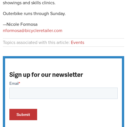
showings and skills clinics.
Outerbike runs through Sunday.
—Nicole Formosa
nformosa@bicycleretailer.com
Topics associated with this article:
Events
Sign up for our newsletter