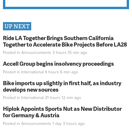
UP NEXT
Ride LA Together Brings Southern California
Together to Accelerate Bike Projects Before LA28
Posted in
Announcements
3 hours 15 min
ago
Accell Group begins insolvency proceedings
Posted in
International
4 hours 6 min
ago
Bike imports up slightly in first half, as industry
develops new sources
Posted in
International
21 hours 12 min
ago
Hiplok Appoints Sports Nut as New Distributor
for Germany & Austria
Posted in
Announcements
1 day 3 hours
ago