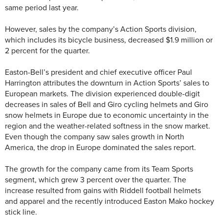
same period last year.
However, sales by the company’s Action Sports division,
which includes its bicycle business, decreased $1.9 million or
2 percent for the quarter.
Easton-Bell’s president and chief executive officer Paul
Harrington attributes the downturn in Action Sports’ sales to
European markets. The division experienced double-digit
decreases in sales of Bell and Giro cycling helmets and Giro
snow helmets in Europe due to economic uncertainty in the
region and the weather-related softness in the snow market.
Even though the company saw sales growth in North
America, the drop in Europe dominated the sales report.
The growth for the company came from its Team Sports
segment, which grew 3 percent over the quarter. The
increase resulted from gains with Riddell football helmets
and apparel and the recently introduced Easton Mako hockey
stick line.