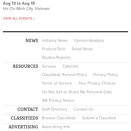
Aug 13
to
Aug 15
Ho Chi Minh City, Vietnam
VIEW ALL EVENTS »
NEWS
Industry News
Opinion/Analysis
Product/Tech
Retail News
Studies/Reports
RESOURCES
Surveys
Calendar
Classifieds Refund Policy
Privacy Policy
Terms of Service
Your Privacy Choices
Do Not Sell or Share My Personal Data
WA Privacy Notice
CONTACT
Staff Directory
Contact Us
CLASSIFIEDS
Browse Classifieds
Submit a Classified
ADVERTISING
Advertising Info