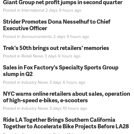
Giant Group net profit jumps in second quarter
Posted in
International
2 days 9 hours
ago
Strider Promotes Dona Nesselhuf to Chief
Executive Officer
Posted in
Announcements
2 days 9 hours
ago
Trek's 50th brings out retailers' memories
Posted in
Retail News
3 days 6 hours
ago
Sales in Fox Factory's Specialty Sports Group
slump in Q2
Posted in
Industry News
3 days 6 hours
ago
NYC warns online retailers about sales, operation
of high-speed e-bikes, e-scooters
Posted in
Industry News
3 days 10 hours
ago
Ride LA Together Brings Southern California
Together to Accelerate Bike Projects Before LA28