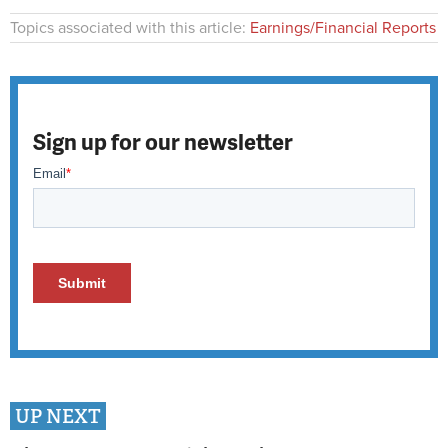
Topics associated with this article:
Earnings/Financial Reports
Sign up for our newsletter
UP NEXT