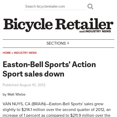
Skip to main content
Search
Search form
+
SECTIONS
HOME
»
INDUSTRY NEWS
You are here
Easton-Bell Sports' Action
Sport sales down
Published
August 10, 2012
by
Matt Wiebe
VAN NUYS, CA (BRAIN)
—
Easton-Bell Sports' sales grew
slightly to $214.1 million over the second quarter of 2012, an
increase of 1 percent as compared to $211.9 million over the