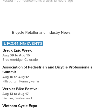
Posted in
Announcements
3 days 13 hours
ago
Bicycle Retailer and Industry News
UPCOMING EVENTS
Breck Epic Week
Aug 09
to
Aug 16
Breckenridge, Colorado
Association of Pedestrian and Bicycle Professionals
Summit
Aug 10
to
Aug 12
Pittsburgh, Pennsylvania
Verbier Bike Festival
Aug 13
to
Aug 17
Verbier, Switzerland
Vietnam Cycle Expo