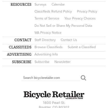
RESOURCES
Surveys
Calendar
Classifieds Refund Policy
Privacy Policy
Terms of Service
Your Privacy Choices
Do Not Sell or Share My Personal Data
WA Privacy Notice
CONTACT
Staff Directory
Contact Us
CLASSIFIEDS
Browse Classifieds
Submit a Classified
ADVERTISING
Advertising Info
SUBSCRIBE
Subscribe
Newsletter
Search
SEARCH FORM
1600 Pearl St.
Boulder, CO 80302