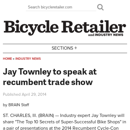
Skip to main content
Search
Search form
+
SECTIONS
HOME
»
INDUSTRY NEWS
You are here
Jay Townley to speak at
recumbent trade show
Published
April 29, 2014
by
BRAIN Staff
ST. CHARLES, Ill. (BRAIN) — Industry expert Jay Townley will
share "The Top 10 Secrets of Super-Successful Bike Shops" in
a pair of presentations at the 2014 Recumbent Cycle-Con