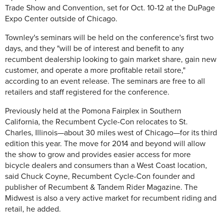
Trade Show and Convention, set for Oct. 10-12 at the DuPage
Expo Center outside of Chicago.
Townley's seminars will be held on the conference's first two
days, and they "will be of interest and benefit to any
recumbent dealership looking to gain market share, gain new
customer, and operate a more profitable retail store,"
according to an event release. The seminars are free to all
retailers and staff registered for the conference.
Previously held at the Pomona Fairplex in Southern
California, the Recumbent Cycle-Con relocates to St.
Charles, Illinois—about 30 miles west of Chicago—for its third
edition this year. The move for 2014 and beyond will allow
the show to grow and provides easier access for more
bicycle dealers and consumers than a West Coast location,
said Chuck Coyne, Recumbent Cycle-Con founder and
publisher of Recumbent & Tandem Rider Magazine. The
Midwest is also a very active market for recumbent riding and
retail, he added.