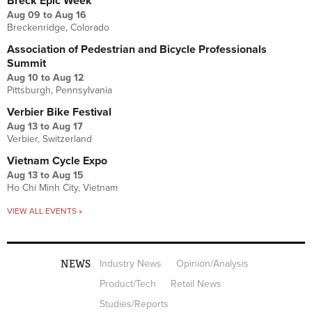
Breck Epic Week
Aug 09
to
Aug 16
Breckenridge, Colorado
Association of Pedestrian and Bicycle Professionals
Summit
Aug 10
to
Aug 12
Pittsburgh, Pennsylvania
Verbier Bike Festival
Aug 13
to
Aug 17
Verbier, Switzerland
Vietnam Cycle Expo
Aug 13
to
Aug 15
Ho Chi Minh City, Vietnam
VIEW ALL EVENTS »
NEWS
Industry News
Opinion/Analysis
Product/Tech
Retail News
Studies/Reports