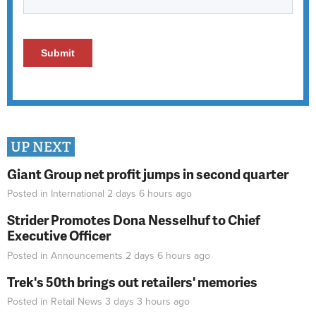
UP NEXT
Giant Group net profit jumps in second quarter
Posted in
International
2 days 6 hours
ago
Strider Promotes Dona Nesselhuf to Chief
Executive Officer
Posted in
Announcements
2 days 6 hours
ago
Trek's 50th brings out retailers' memories
Posted in
Retail News
3 days 3 hours
ago