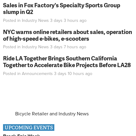
Sales in Fox Factory's Specialty Sports Group
slump in Q2
Posted in
Industry News
3 days 3 hours
ago
NYC warns online retailers about sales, operation
of high-speed e-bikes, e-scooters
Posted in
Industry News
3 days 7 hours
ago
Ride LA Together Brings Southern California
Together to Accelerate Bike Projects Before LA28
Posted in
Announcements
3 days 10 hours
ago
Bicycle Retailer and Industry News
UPCOMING EVENTS