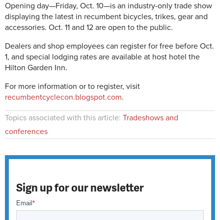
Opening day—Friday, Oct. 10—is an industry-only trade show
displaying the latest in recumbent bicycles, trikes, gear and
accessories. Oct. 11 and 12 are open to the public.
Dealers and shop employees can register for free before Oct.
1, and special lodging rates are available at host hotel the
Hilton Garden Inn.
For more information or to register, visit
recumbentcyclecon.blogspot.com
.
Topics associated with this article:
Tradeshows and
conferences
Sign up for our newsletter