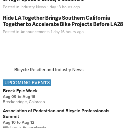
Posted in
Industry News
1 day 13 hours
ago
Ride LA Together Brings Southern California
Together to Accelerate Bike Projects Before LA28
Posted in
Announcements
1 day 16 hours
ago
Bicycle Retailer and Industry News
UPCOMING EVENTS
Breck Epic Week
Aug 09
to
Aug 16
Breckenridge, Colorado
Association of Pedestrian and Bicycle Professionals
Summit
Aug 10
to
Aug 12
Pittsburgh, Pennsylvania