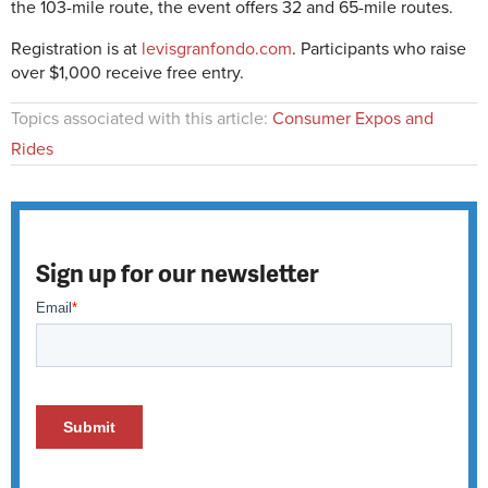
the 103-mile route, the event offers 32 and 65-mile routes.
Registration is at
levisgranfondo.com
. Participants who raise
over $1,000 receive free entry.
Topics associated with this article:
Consumer Expos and
Rides
Sign up for our newsletter