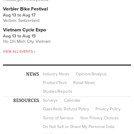
Verbier Bike Festival
Aug 13
to
Aug 17
Verbier, Switzerland
Vietnam Cycle Expo
Aug 13
to
Aug 15
Ho Chi Minh City, Vietnam
VIEW ALL EVENTS »
NEWS
Industry News
Opinion/Analysis
Product/Tech
Retail News
Studies/Reports
RESOURCES
Surveys
Calendar
Classifieds Refund Policy
Privacy Policy
Terms of Service
Your Privacy Choices
Do Not Sell or Share My Personal Data