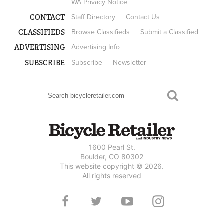
WA Privacy Notice
CONTACT
Staff Directory
Contact Us
CLASSIFIEDS
Browse Classifieds
Submit a Classified
ADVERTISING
Advertising Info
SUBSCRIBE
Subscribe
Newsletter
Search
SEARCH FORM
1600 Pearl St.
Boulder, CO 80302
This website copyright © 2026.
All rights reserved