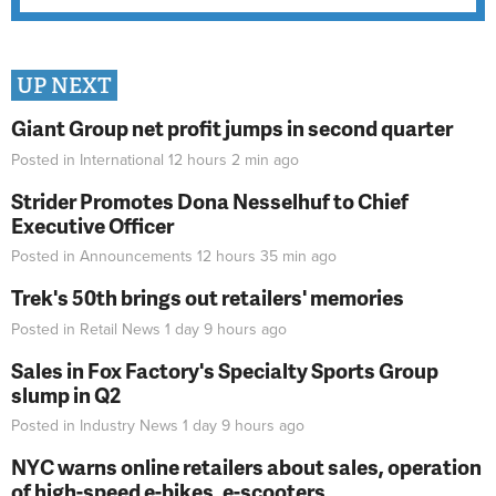
UP NEXT
Giant Group net profit jumps in second quarter
Posted in
International
12 hours 2 min
ago
Strider Promotes Dona Nesselhuf to Chief
Executive Officer
Posted in
Announcements
12 hours 35 min
ago
Trek's 50th brings out retailers' memories
Posted in
Retail News
1 day 9 hours
ago
Sales in Fox Factory's Specialty Sports Group
slump in Q2
Posted in
Industry News
1 day 9 hours
ago
NYC warns online retailers about sales, operation
of high-speed e-bikes, e-scooters