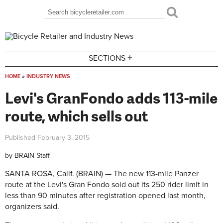
Skip to main content
Search
Search form
+
SECTIONS
HOME
»
INDUSTRY NEWS
You are here
Levi's GranFondo adds 113-mile
route, which sells out
Published
February 3, 2015
by
BRAIN Staff
SANTA ROSA, Calif. (BRAIN) — The new 113-mile Panzer
route at the Levi's Gran Fondo sold out its 250 rider limit in
less than 90 minutes after registration opened last month,
organizers said.