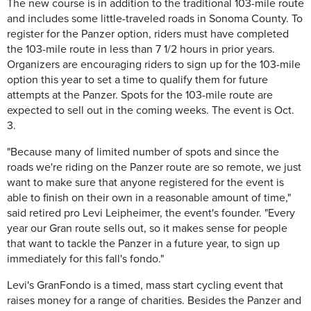
The new course is in addition to the traditional 103-mile route
and includes some little-traveled roads in Sonoma County. To
register for the Panzer option, riders must have completed
the 103-mile route in less than 7 1/2 hours in prior years.
Organizers are encouraging riders to sign up for the 103-mile
option this year to set a time to qualify them for future
attempts at the Panzer. Spots for the 103-mile route are
expected to sell out in the coming weeks. The event is Oct.
3.
"Because many of limited number of spots and since the
roads we're riding on the Panzer route are so remote, we just
want to make sure that anyone registered for the event is
able to finish on their own in a reasonable amount of time,"
said retired pro Levi Leipheimer, the event's founder. "Every
year our Gran route sells out, so it makes sense for people
that want to tackle the Panzer in a future year, to sign up
immediately for this fall's fondo."
Levi's GranFondo is a timed, mass start cycling event that
raises money for a range of charities. Besides the Panzer and