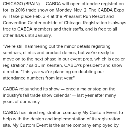
CHICAGO (BRAIN) — CABDA will open attendee registration
for its 2016 trade show on Monday, Nov. 2. The CABDA Expo
will take place Feb. 3-4 at the Pheasant Run Resort and
Convention Center outside of Chicago. Registration is always
free to CABDA members and their staffs, and is free to all
other IBDs until January.
"We're still hammering out the minor details regarding
seminars, clinics and product demos, but we're ready to
move on to the next phase in our event prep, which is dealer
registration," said Jim Kersten, CABDA's president and show
director. "This year we're planning on doubling our
attendance numbers from last year."
CABDA relaunched its show — once a major stop on the
industry's fall trade show calendar — last year after many
years of dormancy.
CABDA has hired registration company My Custom Event to
help with the design and implementation of its registration
site. My Custom Event is the same company employed by