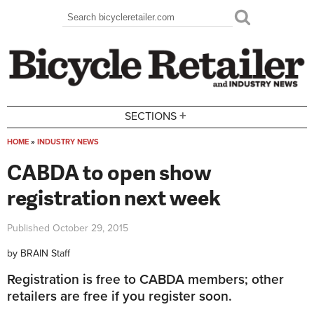
Skip to main content
Search
Search form
+
SECTIONS
HOME
»
INDUSTRY NEWS
You are here
CABDA to open show
registration next week
Published
October 29, 2015
by
BRAIN Staff
Registration is free to CABDA members; other
retailers are free if you register soon.