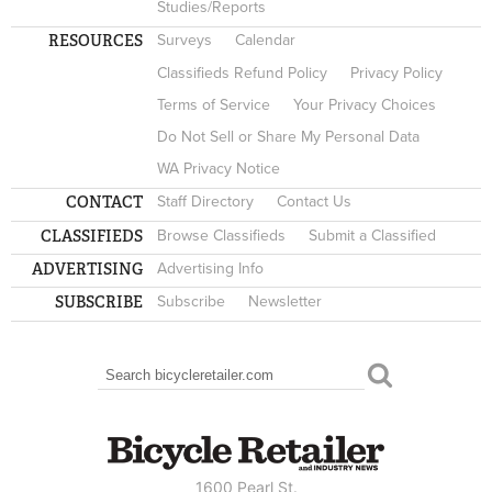
Studies/Reports
RESOURCES
Surveys
Calendar
Classifieds Refund Policy
Privacy Policy
Terms of Service
Your Privacy Choices
Do Not Sell or Share My Personal Data
WA Privacy Notice
CONTACT
Staff Directory
Contact Us
CLASSIFIEDS
Browse Classifieds
Submit a Classified
ADVERTISING
Advertising Info
SUBSCRIBE
Subscribe
Newsletter
Search
SEARCH FORM
1600 Pearl St.