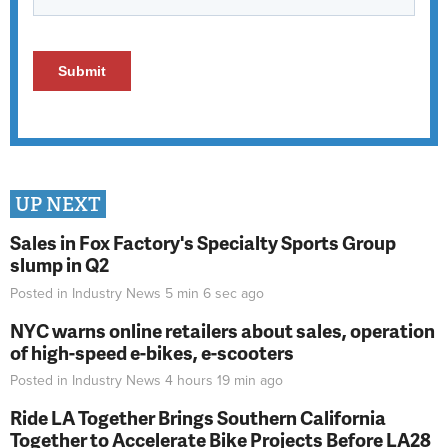
UP NEXT
Sales in Fox Factory's Specialty Sports Group
slump in Q2
Posted in
Industry News
5 min 6 sec
ago
NYC warns online retailers about sales, operation
of high-speed e-bikes, e-scooters
Posted in
Industry News
4 hours 19 min
ago
Ride LA Together Brings Southern California
Together to Accelerate Bike Projects Before LA28