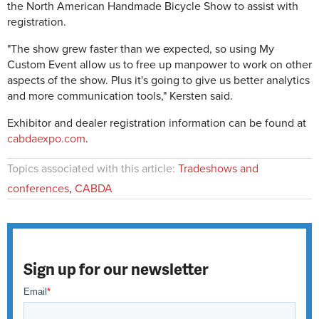
the North American Handmade Bicycle Show to assist with
registration.
"The show grew faster than we expected, so using My
Custom Event allow us to free up manpower to work on other
aspects of the show. Plus it's going to give us better analytics
and more communication tools," Kersten said.
Exhibitor and dealer registration information can be found at
cabdaexpo.com
.
Topics associated with this article:
Tradeshows and
conferences
,
CABDA
Sign up for our newsletter