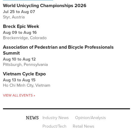
World Unicycling Championships 2026
Jul 25
to
Aug 07
Styr, Austria
Breck Epic Week
Aug 09
to
Aug 16
Breckenridge, Colorado
Association of Pedestrian and Bicycle Professionals
Summit
Aug 10
to
Aug 12
Pittsburgh, Pennsylvania
Vietnam Cycle Expo
Aug 13
to
Aug 15
Ho Chi Minh City, Vietnam
VIEW ALL EVENTS »
NEWS
Industry News
Opinion/Analysis
Product/Tech
Retail News