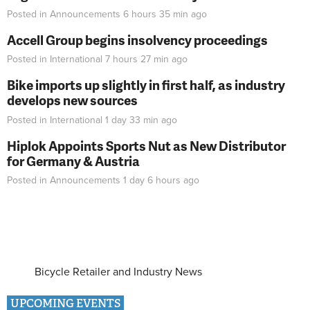
Posted in
Announcements
6 hours 35 min
ago
Accell Group begins insolvency proceedings
Posted in
International
7 hours 27 min
ago
Bike imports up slightly in first half, as industry
develops new sources
Posted in
International
1 day 33 min
ago
Hiplok Appoints Sports Nut as New Distributor
for Germany & Austria
Posted in
Announcements
1 day 6 hours
ago
Bicycle Retailer and Industry News
UPCOMING EVENTS