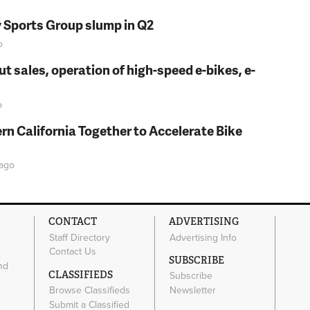
y Sports Group slump in Q2
o
t sales, operation of high-speed e-bikes, e-
o
rn California Together to Accelerate Bike
ago
CONTACT
ADVERTISING
Staff Directory
Advertising Info
Contact Us
SUBSCRIBE
nd
CLASSIFIEDS
Subscribe
Browse Classifieds
Newsletter
e
Submit a Classified