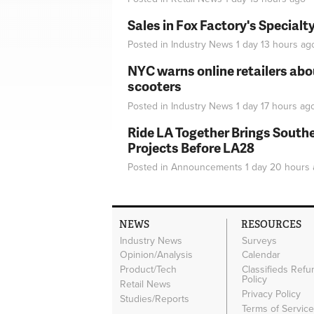
Sales in Fox Factory's Specialt
Posted in
Industry News
1 day 13 hours
ag
NYC warns online retailers abou
scooters
Posted in
Industry News
1 day 17 hours
ag
Ride LA Together Brings Southe
Projects Before LA28
Posted in
Announcements
1 day 20 hours
NEWS
RESOURCES
Industry News
Surveys
Opinion/Analysis
Calendar
Product/Tech
Classifieds Refu
Policy
Retail News
Privacy Policy
Studies/Reports
Terms of Servic