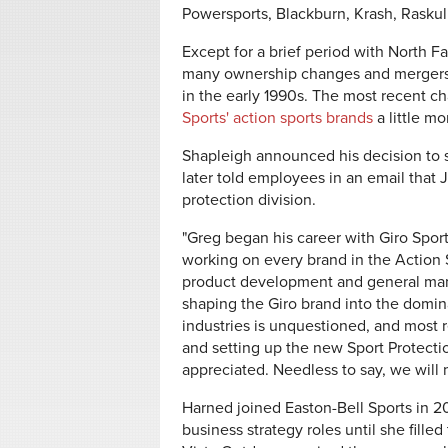
Powersports, Blackburn, Krash, Raskul
Except for a brief period with North F
many ownership changes and mergers ov
in the early 1990s. The most recent
Sports' action sports brands
a little m
Shapleigh announced his decision to s
later told employees in an email that 
protection division.
"Greg began his career with Giro Spor
working on every brand in the Action S
product development and general manag
shaping the Giro brand into the domina
industries is unquestioned, and most r
and setting up the new Sport Protecti
appreciated. Needless to say, we will 
Harned joined Easton-Bell Sports in 
business strategy roles until she fill