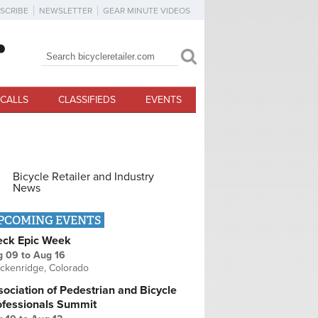
SCRIBE
NEWSLETTER
GEAR MINUTE VIDEOS
Search
Search form
CALLS
CLASSIFIEDS
EVENTS
Bicycle Retailer and Industry
News
PCOMING EVENTS
eck Epic Week
g 09
to
Aug 16
ckenridge, Colorado
ociation of Pedestrian and Bicycle
ofessionals Summit