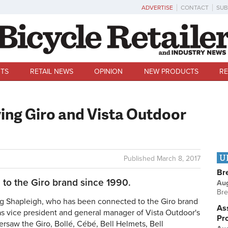
ADVERTISE
CONTACT
SUB
TS
RETAIL NEWS
OPINION
NEW PRODUCTS
RE
ving Giro and Vista Outdoor
U
Published
March 8, 2017
Br
to the Giro brand since 1990.
Au
Bre
g Shapleigh, who has been connected to the Giro brand
Ass
 as vice president and general manager of Vista Outdoor's
Pr
versaw the Giro
, Bollé, Cébé, Bell Helmets, Bell