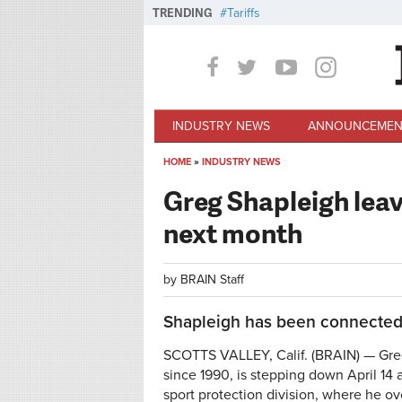
Skip to main content
TRENDING
Tariffs
INDUSTRY NEWS
ANNOUNCEMEN
HOME
»
INDUSTRY NEWS
You are here
Greg Shapleigh lea
next month
by
BRAIN Staff
Shapleigh has been connected 
SCOTTS VALLEY, Calif. (BRAIN) — Gre
since 1990, is stepping down April 14
sport protection division, where he o