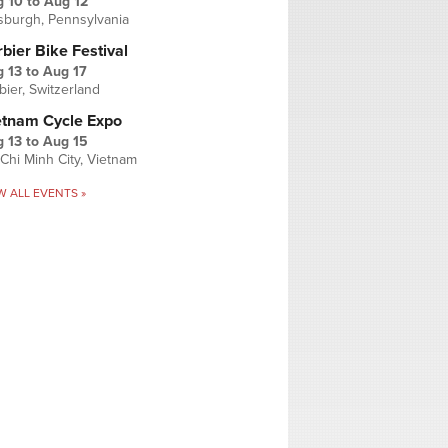
g 10
to
Aug 12
tsburgh, Pennsylvania
bier Bike Festival
 13
to
Aug 17
bier, Switzerland
etnam Cycle Expo
 13
to
Aug 15
Chi Minh City, Vietnam
W ALL EVENTS »