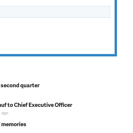
n second quarter
f to Chief Executive Officer
n
ago
s' memories