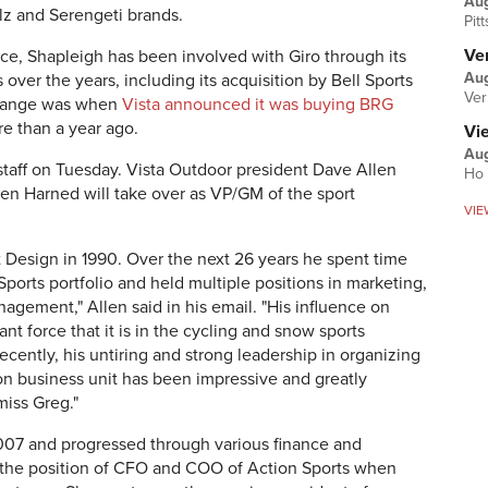
Au
lz and Serengeti brands.
Pit
Ver
ace, Shapleigh has been involved with Giro through its
Aug
er the years, including its acquisition by Bell Sports
Ver
 change was when
Vista announced it was buying BRG
ore than a year ago.
Vi
Aug
taff on Tuesday. Vista Outdoor president Dave Allen
Ho 
Jen Harned will take over as VP/GM of the sport
VIE
t Design in 1990. Over the next 26 years he spent time
ports portfolio and held multiple positions in marketing,
ement," Allen said in his email. "His influence on
nt force that it is in the cycling and snow sports
ecently, his untiring and strong leadership in organizing
on business unit has been impressive and greatly
miss Greg."
2007 and progressed through various finance and
ed the position of CFO and COO of Action Sports when