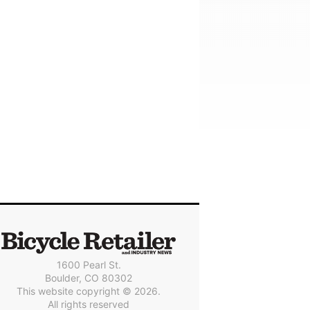
1600 Pearl St.
Boulder, CO 80302
This website copyright © 2026.
All rights reserved