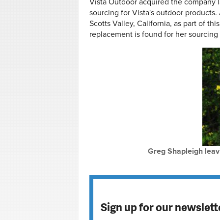
Vista Outdoor acquired the company la
sourcing for Vista's outdoor products. 
Scotts Valley, California, as part of thi
replacement is found for her sourcing 
Greg Shapleigh leav
Sign up for our newslett