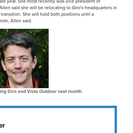
st year. She most recently was vice president of
Allen said she will be relocating to Giro's headquarters in
s transition. She will hold both positions until a
role, Allen said.
ing Giro and Vista Outdoor next month
er