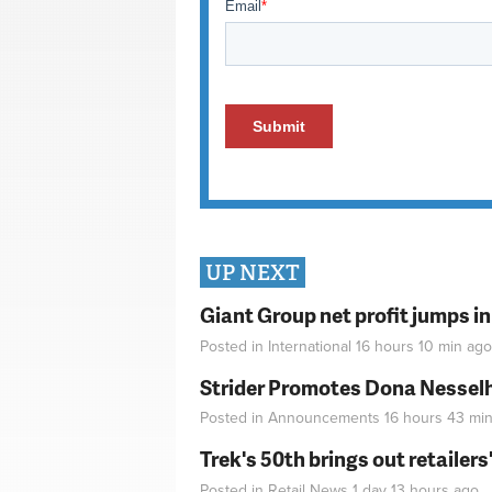
UP NEXT
Giant Group net profit jumps i
Posted in
International
16 hours 10 min
ago
Strider Promotes Dona Nesselhu
Posted in
Announcements
16 hours 43 mi
Trek's 50th brings out retailer
Posted in
Retail News
1 day 13 hours
ago