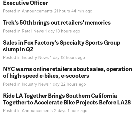
Executive Officer
Posted in
Announcements
21 hours 44 min
ago
Trek's 50th brings out retailers' memories
Posted in
Retail News
1 day 18 hours
ago
Sales in Fox Factory's Specialty Sports Group
slump in Q2
Posted in
Industry News
1 day 18 hours
ago
NYC warns online retailers about sales, operation
of high-speed e-bikes, e-scooters
Posted in
Industry News
1 day 22 hours
ago
Ride LA Together Brings Southern California
Together to Accelerate Bike Projects Before LA28
Posted in
Announcements
2 days 1 hour
ago