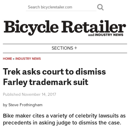
Skip to main content
Search
Search form
+
SECTIONS
HOME
»
INDUSTRY NEWS
You are here
Trek asks court to dismiss
Farley trademark suit
Published
November 14, 2017
by
Steve Frothingham
Bike maker cites a variety of celebrity lawsuits as
precedents in asking judge to dismiss the case.