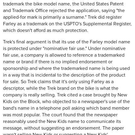
trademark the bike model name, the United States Patent
and Trademark Office rejected the application, saying "the
applied-for mark is primarily a surname." Trek did register
Farley as a trademark on the USPTO's Supplemental Register,
which doesn't afford as much protection.
Trek's final argument is that its use of the Farley model name
is protected under "nominative fair use." Under nominative
fair use, a company is allowed to reference a trademarked
name or brand if there is no implied endorsement or
sponsorship and where the trademarked name is being used
in a way that is incidental to the description of the product
for sale. So Trek claims that it's only using Farley as a
descriptor, while the Trek brand on the bike is what the
company is really selling. Trek cited a case brought by New
Kids on the Block, who objected to a newspaper's use of the
band's name in a telephone poll asking which band member
was most popular. The court found that the newspaper
reasonably used the New Kids name to communicate its
message, without suggesting an endorsement. The paper
wasn't selling New Kids or suggesting a New Kids'