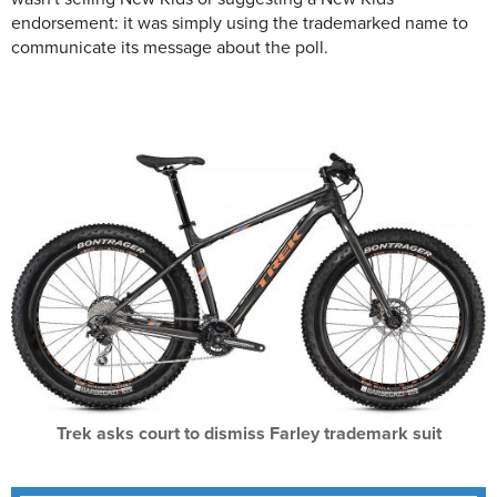
endorsement: it was simply using the trademarked name to
communicate its message about the poll.
Trek asks court to dismiss Farley trademark suit