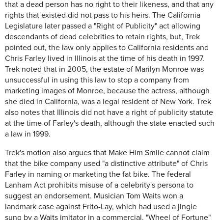
that a dead person has no right to their likeness, and that any
rights that existed did not pass to his heirs. The California
Legislature later passed a "Right of Publicity" act allowing
descendants of dead celebrities to retain rights, but, Trek
pointed out, the law only applies to California residents and
Chris Farley lived in Illinois at the time of his death in 1997.
Trek noted that in 2005, the estate of Marilyn Monroe was
unsuccessful in using this law to stop a company from
marketing images of Monroe, because the actress, although
she died in California, was a legal resident of New York. Trek
also notes that Illinois did not have a right of publicity statute
at the time of Farley's death, although the state enacted such
a law in 1999.
Trek's motion also argues that Make Him Smile cannot claim
that the bike company used "a distinctive attribute" of Chris
Farley in naming or marketing the fat bike. The federal
Lanham Act prohibits misuse of a celebrity's persona to
suggest an endorsement. Musician Tom Waits won a
landmark case against Frito-Lay, which had used a jingle
sung by a Waits imitator in a commercial. "Wheel of Fortune"