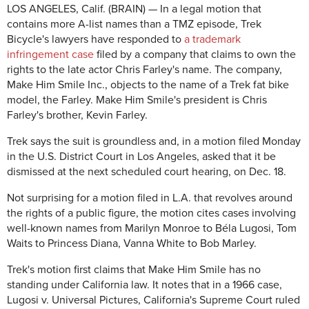
LOS ANGELES, Calif. (BRAIN) — In a legal motion that
contains more A-list names than a TMZ episode, Trek
Bicycle's lawyers have responded to
a trademark
infringement case
filed by a company that claims to own the
rights to the late actor Chris Farley's name. The company,
Make Him Smile Inc., objects to the name of a Trek fat bike
model, the Farley. Make Him Smile's president is Chris
Farley's brother, Kevin Farley.
Trek says the suit is groundless and, in a motion filed Monday
in the U.S. District Court in Los Angeles, asked that it be
dismissed at the next scheduled court hearing, on Dec. 18.
Not surprising for a motion filed in L.A. that revolves around
the rights of a public figure, the motion cites cases involving
well-known names from Marilyn Monroe to Béla Lugosi, Tom
Waits to Princess Diana, Vanna White to Bob Marley.
Trek's motion first claims that Make Him Smile has no
standing under California law. It notes that in a 1966 case,
Lugosi v. Universal Pictures, California's Supreme Court ruled