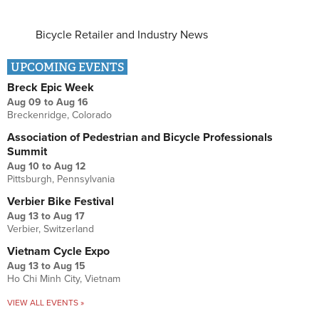
Bicycle Retailer and Industry News
UPCOMING EVENTS
Breck Epic Week
Aug 09
to
Aug 16
Breckenridge, Colorado
Association of Pedestrian and Bicycle Professionals
Summit
Aug 10
to
Aug 12
Pittsburgh, Pennsylvania
Verbier Bike Festival
Aug 13
to
Aug 17
Verbier, Switzerland
Vietnam Cycle Expo
Aug 13
to
Aug 15
Ho Chi Minh City, Vietnam
VIEW ALL EVENTS »