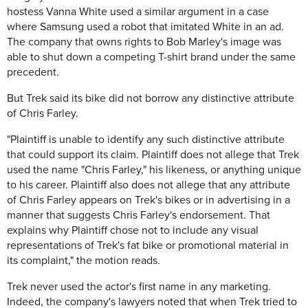
hostess Vanna White used a similar argument in a case
where Samsung used a robot that imitated White in an ad.
The company that owns rights to Bob Marley's image was
able to shut down a competing T-shirt brand under the same
precedent.
But Trek said its bike did not borrow any distinctive attribute
of Chris Farley.
"Plaintiff is unable to identify any such distinctive attribute
that could support its claim. Plaintiff does not allege that Trek
used the name "Chris Farley," his likeness, or anything unique
to his career. Plaintiff also does not allege that any attribute
of Chris Farley appears on Trek's bikes or in advertising in a
manner that suggests Chris Farley's endorsement. That
explains why Plaintiff chose not to include any visual
representations of Trek's fat bike or promotional material in
its complaint," the motion reads.
Trek never used the actor's first name in any marketing.
Indeed, the company's lawyers noted that when Trek tried to