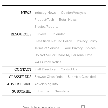
NEWS
Industry News
Opinion/Analysis
Product/Tech
Retail News
Studies/Reports
RESOURCES
Surveys
Calendar
Classifieds Refund Policy
Privacy Policy
Terms of Service
Your Privacy Choices
Do Not Sell or Share My Personal Data
WA Privacy Notice
CONTACT
Staff Directory
Contact Us
CLASSIFIEDS
Browse Classifieds
Submit a Classified
ADVERTISING
Advertising Info
SUBSCRIBE
Subscribe
Newsletter
Search
SEARCH FORM