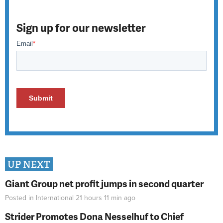
Sign up for our newsletter
UP NEXT
Giant Group net profit jumps in second quarter
Posted in
International
21 hours 11 min
ago
Strider Promotes Dona Nesselhuf to Chief