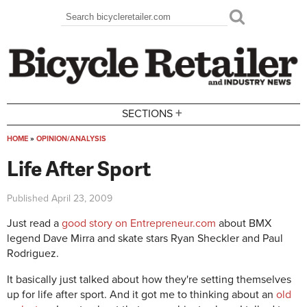
Skip to main content
Search
Search form
+
SECTIONS
HOME
»
OPINION/ANALYSIS
You are here
Life After Sport
Published
April 23, 2009
Just read a
good story on Entrepreneur.com
about BMX
legend Dave Mirra and skate stars Ryan Sheckler and Paul
Rodriguez.
It basically just talked about how they're setting themselves
up for life after sport. And it got me to thinking about an
old