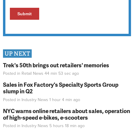
UP NEXT
Trek's 50th brings out retailers' memories
Posted in
Retail News
44 min 53 sec
ago
Sales in Fox Factory's Specialty Sports Group
slump in Q2
Posted in
Industry News
1 hour 4 min
ago
NYC warns online retailers about sales, operation
of high-speed e-bikes, e-scooters
Posted in
Industry News
5 hours 18 min
ago