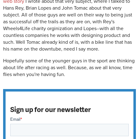
web story
I wrote about that very subject, where I talked to
Hans Rey, Brian Lopes and John Tomac about that very
subject. All of those guys are well on their way to being just
as successful off the trails as they are on, with Rey's
Wheels4Life charity orginization and Lopes--with all the
countless companies he works with designing product and
such. Well Tomac already kind of is, with a bike line that has
his name on the downtube, need I say more.
Hopefully some of the younger guys in the sport are thinking
about life after racing as well. Because, as we all know, time
flies when you're having fun.
Sign up for our newsletter