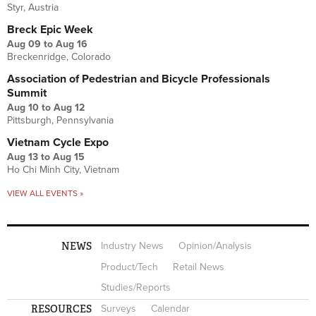
Styr, Austria
Breck Epic Week
Aug 09
to
Aug 16
Breckenridge, Colorado
Association of Pedestrian and Bicycle Professionals
Summit
Aug 10
to
Aug 12
Pittsburgh, Pennsylvania
Vietnam Cycle Expo
Aug 13
to
Aug 15
Ho Chi Minh City, Vietnam
VIEW ALL EVENTS »
NEWS
Industry News
Opinion/Analysis
Product/Tech
Retail News
Studies/Reports
RESOURCES
Surveys
Calendar