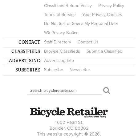
Classifieds Refund Policy
Privacy Policy
Terms of Service
Your Privacy Choices
Do Not Sell or Share My Personal Data
WA Privacy Notice
CONTACT
Staff Directory
Contact Us
CLASSIFIEDS
Browse Classifieds
Submit a Classified
ADVERTISING
Advertising Info
SUBSCRIBE
Subscribe
Newsletter
Search
SEARCH FORM
1600 Pearl St.
Boulder, CO 80302
This website copyright © 2026.