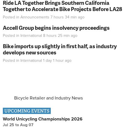
Ride LA Together Brings Southern California
Together to Accelerate Bike Projects Before LA28
Posted in
Announcements
7 hours 34 min
ago
Accell Group begins insolvency proceedings
Posted in
International
8 hours 25 min
ago
Bike imports up slightly in first half, as industry
develops new sources
Posted in
International
1 day 1 hour
ago
Bicycle Retailer and Industry News
UPCOMING EVENTS
World Unicycling Championships 2026
Jul 25
to
Aug 07