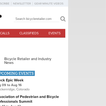
SCRIBE
NEWSLETTER
GEAR MINUTE VIDEOS
Search
Search form
CALLS
CLASSIFIEDS
EVENTS
Bicycle Retailer and Industry
News
PCOMING EVENTS
eck Epic Week
g 09
to
Aug 16
ckenridge, Colorado
ociation of Pedestrian and Bicycle
ofessionals Summit