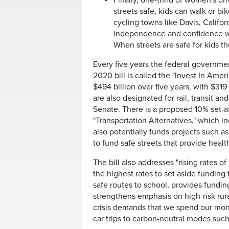
Finally, one-third of women's dr
streets safe, kids can walk or bik
cycling towns like Davis, Califo
independence and confidence whe
When streets are safe for kids th
Every five years the federal governmen
2020 bill is called the "Invest In Ame
$494 billion over five years, with $319 
are also designated for rail, transit an
Senate. There is a proposed 10% set-a
"Transportation Alternatives," which in
also potentially funds projects such a
to fund safe streets that provide health
The bill also addresses "rising rates o
the highest rates to set aside funding 
safe routes to school, provides fundin
strengthens emphasis on high-risk rura
crisis demands that we spend our mone
car trips to carbon-neutral modes such