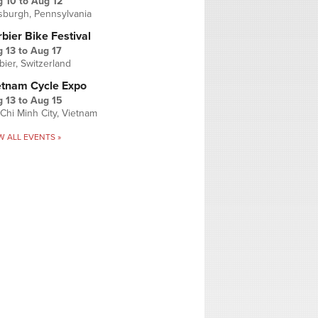
g 10
to
Aug 12
tsburgh, Pennsylvania
bier Bike Festival
 13
to
Aug 17
bier, Switzerland
etnam Cycle Expo
 13
to
Aug 15
Chi Minh City, Vietnam
W ALL EVENTS »