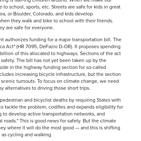
iving is taxi-ing children around. When we make our
e to school, sports, etc. Streets are safe for kids in great
rnia, or Boulder, Colorado, and kids develop
n they walk and bike to school with their friends.
ey are safe for everyone.
t authorizes funding for a major transportation bill. The
rica Act" (HR 7095, DeFazio D-OR). It proposes spending
billion of this allocated to highways. Sections of the act
d safety. The bill has not yet been taken up by the
side in the highway funding section for so-called
cludes increasing bicycle infrastructure, but the section
s scenic turnouts. To focus on climate change, we need
y alternatives to driving those short trips.
f pedestrian and bicyclist deaths by requiring States with
to tackle the problem, codifies and expands eligibility for
g to develop active transportation networks, and
l roads." This is good news for safety. But the climate
y where it will do the most good — and this is shifting
 as cycling and walking.