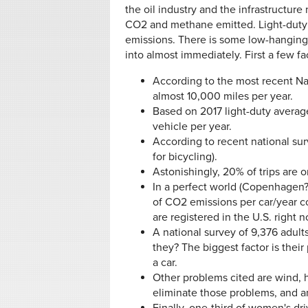
the oil industry and the infrastructur
CO2 and methane emitted. Light-duty v
emissions. There is some low-hanging 
into almost immediately. First a few f
According to the most recent Na
almost 10,000 miles per year.
Based on 2017 light-duty averag
vehicle per year.
According to recent national surv
for bicycling).
Astonishingly, 20% of trips are o
In a perfect world (Copenhagen?)
of CO2 emissions per car/year co
are registered in the U.S. right 
A national survey of 9,376 adult
they? The biggest factor is their
a car.
Other problems cited are wind, h
eliminate those problems, and an