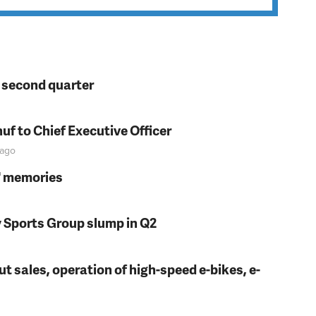
n second quarter
f to Chief Executive Officer
ago
s' memories
y Sports Group slump in Q2
t sales, operation of high-speed e-bikes, e-