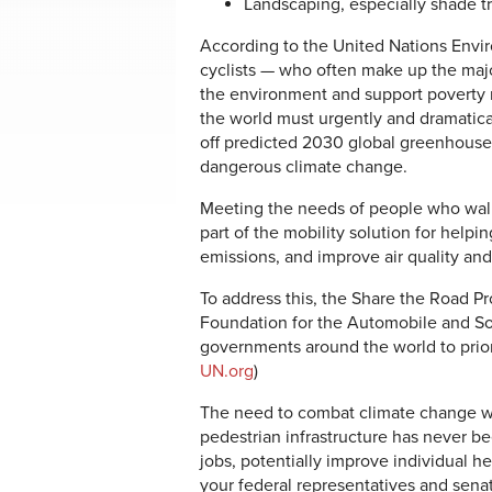
Landscaping, especially shade t
According to the United Nations Envi
cyclists — who often make up the majori
the environment and support poverty 
the world must urgently and dramatical
off predicted 2030 global greenhouse
dangerous climate change.
Meeting the needs of people who walk 
part of the mobility solution for help
emissions, and improve air quality and
To address this, the Share the Road Pr
Foundation for the Automobile and Soc
governments around the world to priori
UN.org
)
The need to combat climate change wi
pedestrian infrastructure has never be
jobs, potentially improve individual 
your federal representatives and sena