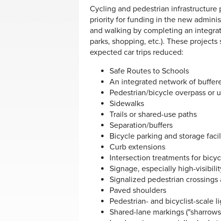
Cycling and pedestrian infrastructure
priority for funding in the new admini
and walking by completing an integrat
parks, shopping, etc.). These projects
expected car trips reduced:
Safe Routes to Schools
An integrated network of buffer
Pedestrian/bicycle overpass or 
Sidewalks
Trails or shared-use paths
Separation/buffers
Bicycle parking and storage facil
Curb extensions
Intersection treatments for bicyc
Signage, especially high-visibili
Signalized pedestrian crossings
Paved shoulders
Pedestrian- and bicyclist-scale l
Shared-lane markings ("sharrows