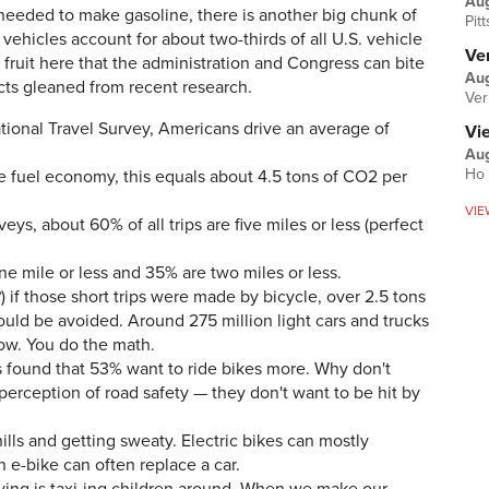
Au
e needed to make gasoline, there is another big chunk of
Pit
ehicles account for about two-thirds of all U.S. vehicle
Ver
fruit here that the administration and Congress can bite
Aug
acts gleaned from recent research.
Ver
tional Travel Survey, Americans drive an average of
Vi
Aug
Ho 
e fuel economy, this equals about 4.5 tons of CO2 per
VIE
eys, about 60% of all trips are five miles or less (perfect
ne mile or less and 35% are two miles or less.
 if those short trips were made by bicycle, over 2.5 tons
uld be avoided. Around 275 million light cars and trucks
now. You do the math.
s found that 53% want to ride bikes more. Why don't
 perception of road safety — they don't want to be hit by
ills and getting sweaty. Electric bikes can mostly
 e-bike can often replace a car.