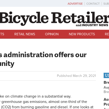
ADVERTISE
CONTACT
SUB
TS
RETAIL NEWS
OPINION
NEW PRODUCTS
RE
s administration offers our
unity
U
Published
March 29, 2021
Br
Au
Bre
ke on climate change in a substantial way.
Ass
or greenhouse gas emissions, almost one-third of the
Pr
e (CO2) from burning gasoline and diesel. If one looks at