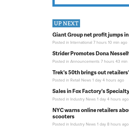
UP NEXT
Giant Group net profit jumps i
Posted in
International
7 hours 10 min
ago
Strider Promotes Dona Nesselhu
Posted in
Announcements
7 hours 43 min
Trek's 50th brings out retailer
Posted in
Retail News
1 day 4 hours
ago
Sales in Fox Factory's Specialt
Posted in
Industry News
1 day 4 hours
ago
NYC warns online retailers abou
scooters
Posted in
Industry News
1 day 8 hours
ago