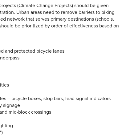
 projects (Climate Change Projects) should be given
stration. Urban areas need to remove barriers to biking
ed network that serves primary destinations (schools,
 should be prioritized by order of effectiveness based on
ed and protected bicycle lanes
underpass
ities
les – bicycle boxes, stop bars, lead signal indicators
ty signage
 and mid-block crossings
ighting
")