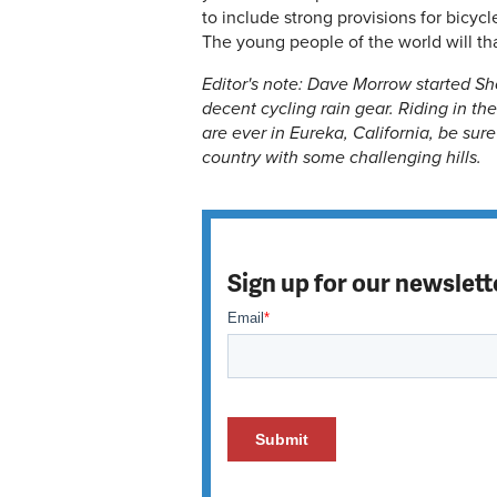
to include strong provisions for bicyc
The young people of the world will th
Editor's note: Dave Morrow started Sho
decent cycling rain gear. Riding in the 
are ever in Eureka, California, be sur
country with some challenging hills.
Sign up for our newslett