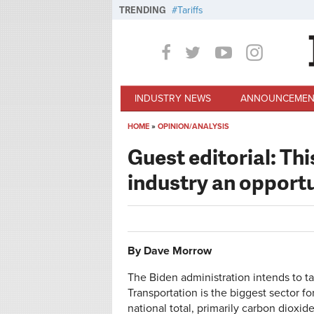
Skip to main content
TRENDING
Tariffs
INDUSTRY NEWS
ANNOUNCEMEN
HOME
»
OPINION/ANALYSIS
You are here
Guest editorial: Thi
industry an opport
By Dave Morrow
The Biden administration intends to ta
Transportation is the biggest sector f
national total, primarily carbon dioxid