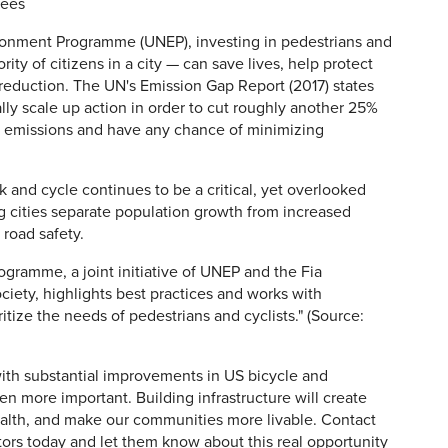
rees
ronment Programme (UNEP), investing in pedestrians and
ty of citizens in a city — can save lives, help protect
reduction. The UN's Emission Gap Report (2017) states
ly scale up action in order to cut roughly another 25%
 emissions and have any chance of minimizing
and cycle continues to be a critical, yet overlooked
ing cities separate population growth from increased
 road safety.
ogramme, a joint initiative of UNEP and the Fia
iety, highlights best practices and works with
tize the needs of pedestrians and cyclists." (Source:
th substantial improvements in US bicycle and
en more important. Building infrastructure will create
health, and make our communities more livable. Contact
tors today and let them know about this real opportunity