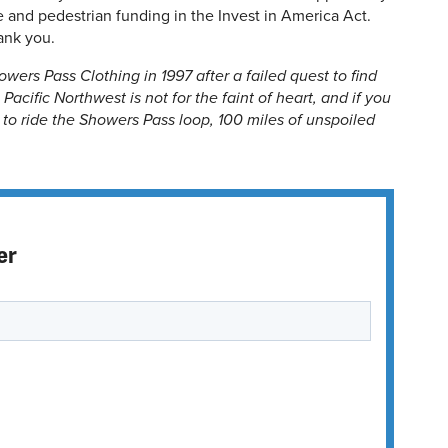
le and pedestrian funding in the Invest in America Act.
ank you.
wers Pass Clothing in 1997 after a failed quest to find
Pacific Northwest is not for the faint of heart, and if you
e to ride the Showers Pass loop, 100 miles of unspoiled
er