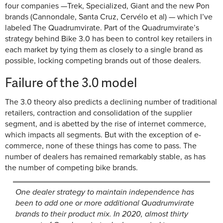
four companies —Trek, Specialized, Giant and the new Pon
brands (Cannondale, Santa Cruz, Cervélo et al) — which I’ve
labeled The Quadrumvirate. Part of the Quadrumvirate’s
strategy behind Bike 3.0 has been to control key retailers in
each market by tying them as closely to a single brand as
possible, locking competing brands out of those dealers.
Failure of the 3.0 model
The 3.0 theory also predicts a declining number of traditional
retailers, contraction and consolidation of the supplier
segment, and is abetted by the rise of internet commerce,
which impacts all segments. But with the exception of e-
commerce, none of these things has come to pass. The
number of dealers has remained remarkably stable, as has
the number of competing bike brands.
One dealer strategy to maintain independence has
been to add one or more additional Quadrumvirate
brands to their product mix. In 2020, almost thirty