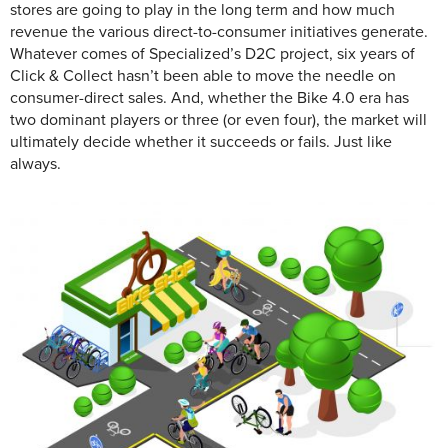
stores are going to play in the long term and how much
revenue the various direct-to-consumer initiatives generate.
Whatever comes of Specialized’s D2C project, six years of
Click & Collect hasn’t been able to move the needle on
consumer-direct sales. And, whether the Bike 4.0 era has
two dominant players or three (or even four), the market will
ultimately decide whether it succeeds or fails. Just like
always.