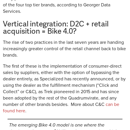
of the four top tier brands, according to Georger Data
Services.
Vertical integration: D2C + retail
acquisition = Bike 4.0?
The rise of two practices in the last seven years are handing
increasingly greater control of the retail channel back to bike
brands.
The first of these is the implementation of consumer-direct
sales by suppliers, either with the option of bypassing the
dealer entirely, as Specialized has recently announced, or by
using the dealer as the fulfillment mechanism (“Click and
Collect” or C&C), as Trek pioneered in 2015 and has since
been adopted by the rest of the Quadrumvirate, and any
number of other brands besides. More about C&C
can be
found here
.
The emerging Bike 4.0 model is one where the