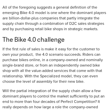
All of the foregoing suggests a general definition of the
emerging Bike 4.0 model is one where the dominant players
are billion-dollar-plus companies that partly integrate the
supply chain through a combination of D2C sales strategies
and by purchasing retail bike shops in strategic markets.
The Bike 4.0 challenge
If the first rule of sales is make it easy for the customer to
own your product, the 4.0 scenario succeeds. Riders can
purchase bikes online, in a company-owned and nominally
single-brand store, or from an independently owned bike
shop with all the value-added services that come with that
relationship. With the Specialized model, they can even
choose the level of assembly for their new bike.
Will the partial integration of the supply chain allow a few
dominant players to control the market sufficiently to put an
end to more than four decades of Perfect Competition? It
really depends on how large a role the company-owned