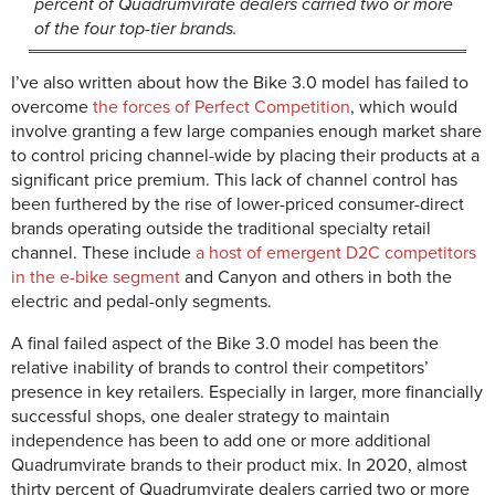
percent of Quadrumvirate dealers carried two or more
of the four top-tier brands.
I’ve also written about how the Bike 3.0 model has failed to
overcome
the forces of Perfect Competition
, which would
involve granting a few large companies enough market share
to control pricing channel-wide by placing their products at a
significant price premium. This lack of channel control has
been furthered by the rise of lower-priced consumer-direct
brands operating outside the traditional specialty retail
channel. These include
a host of emergent D2C competitors
in the e-bike segment
and Canyon and others in both the
electric and pedal-only segments.
A final failed aspect of the Bike 3.0 model has been the
relative inability of brands to control their competitors’
presence in key retailers. Especially in larger, more financially
successful shops, one dealer strategy to maintain
independence has been to add one or more additional
Quadrumvirate brands to their product mix. In 2020, almost
thirty percent of Quadrumvirate dealers carried two or more