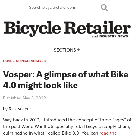
Skip to main content
Search
Search form
+
SECTIONS
HOME
»
OPINION/ANALYSIS
You are here
Vosper: A glimpse of what Bike
4.0 might look like
Published
May 8, 2022
by
Rick Vosper
Way back in 2019, I introduced the concept of three “ages” of
the post-World War II US specialty retail bicycle supply chain,
culminating in what I called Bike 3.0. You can
read the