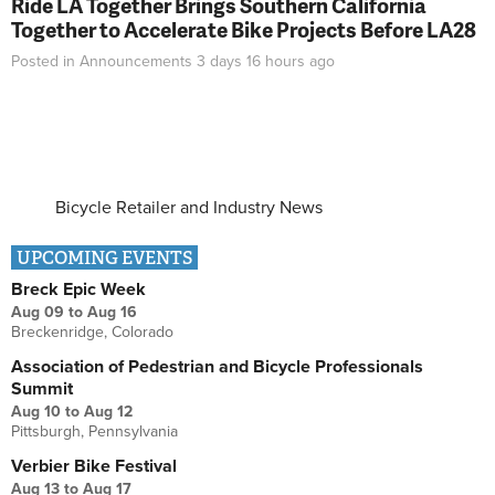
Ride LA Together Brings Southern California
Together to Accelerate Bike Projects Before LA28
Posted in
Announcements
3 days 16 hours
ago
Bicycle Retailer and Industry News
UPCOMING EVENTS
Breck Epic Week
Aug 09
to
Aug 16
Breckenridge, Colorado
Association of Pedestrian and Bicycle Professionals
Summit
Aug 10
to
Aug 12
Pittsburgh, Pennsylvania
Verbier Bike Festival
Aug 13
to
Aug 17