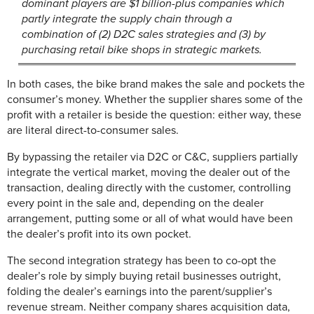
dominant players are $1 billion-plus companies which
partly integrate the supply chain through a
combination of (2) D2C sales strategies and (3) by
purchasing retail bike shops in strategic markets.
In both cases, the bike brand makes the sale and pockets the
consumer’s money. Whether the supplier shares some of the
profit with a retailer is beside the question: either way, these
are literal direct-to-consumer sales.
By bypassing the retailer via D2C or C&C, suppliers partially
integrate the vertical market, moving the dealer out of the
transaction, dealing directly with the customer, controlling
every point in the sale and, depending on the dealer
arrangement, putting some or all of what would have been
the dealer’s profit into its own pocket.
The second integration strategy has been to co-opt the
dealer’s role by simply buying retail businesses outright,
folding the dealer’s earnings into the parent/supplier’s
revenue stream. Neither company shares acquisition data,