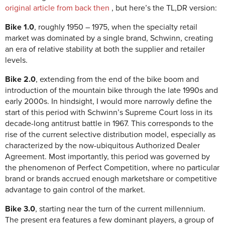
original article from back then
, but here’s the TL,DR version:
Bike 1.0
, roughly 1950 – 1975, when the specialty retail
market was dominated by a single brand, Schwinn, creating
an era of relative stability at both the supplier and retailer
levels.
Bike 2.0
, extending from the end of the bike boom and
introduction of the mountain bike through the late 1990s and
early 2000s. In hindsight, I would more narrowly define the
start of this period with Schwinn’s Supreme Court loss in its
decade-long antitrust battle in 1967. This corresponds to the
rise of the current selective distribution model, especially as
characterized by the now-ubiquitous Authorized Dealer
Agreement. Most importantly, this period was governed by
the phenomenon of Perfect Competition, where no particular
brand or brands accrued enough marketshare or competitive
advantage to gain control of the market.
Bike 3.0
, starting near the turn of the current millennium.
The present era features a few dominant players, a group of