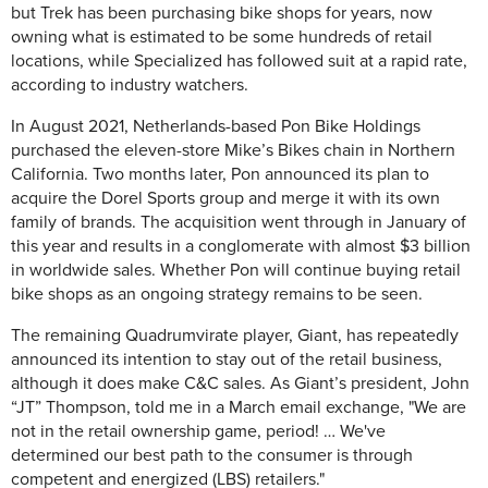
but Trek has been purchasing bike shops for years, now
owning what is estimated to be some hundreds of retail
locations, while Specialized has followed suit at a rapid rate,
according to industry watchers.
In August 2021, Netherlands-based Pon Bike Holdings
purchased the eleven-store Mike’s Bikes chain in Northern
California. Two months later, Pon announced its plan to
acquire the Dorel Sports group and merge it with its own
family of brands. The acquisition went through in January of
this year and results in a conglomerate with almost $3 billion
in worldwide sales. Whether Pon will continue buying retail
bike shops as an ongoing strategy remains to be seen.
The remaining Quadrumvirate player, Giant, has repeatedly
announced its intention to stay out of the retail business,
although it does make C&C sales. As Giant’s president, John
“JT” Thompson, told me in a March email exchange, "We are
not in the retail ownership game, period! … We've
determined our best path to the consumer is through
competent and energized (LBS) retailers."