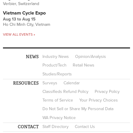
Verbier, Switzerland
Vietnam Cycle Expo
Aug 13
to
Aug 15
Ho Chi Minh City, Vietnam
VIEW ALL EVENTS »
NEWS
Industry News
Opinion/Analysis
Product/Tech
Retail News
Studies/Reports
RESOURCES
Surveys
Calendar
Classifieds Refund Policy
Privacy Policy
Terms of Service
Your Privacy Choices
Do Not Sell or Share My Personal Data
WA Privacy Notice
CONTACT
Staff Directory
Contact Us