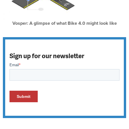
Vosper: A glimpse of what Bike 4.0 might look like
Sign up for our newsletter