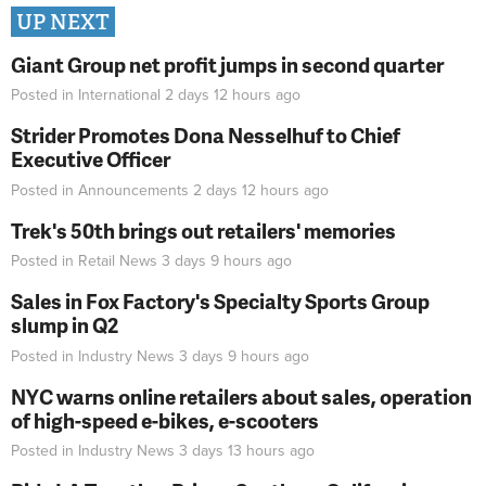
UP NEXT
Giant Group net profit jumps in second quarter
Posted in
International
2 days 12 hours
ago
Strider Promotes Dona Nesselhuf to Chief
Executive Officer
Posted in
Announcements
2 days 12 hours
ago
Trek's 50th brings out retailers' memories
Posted in
Retail News
3 days 9 hours
ago
Sales in Fox Factory's Specialty Sports Group
slump in Q2
Posted in
Industry News
3 days 9 hours
ago
NYC warns online retailers about sales, operation
of high-speed e-bikes, e-scooters
Posted in
Industry News
3 days 13 hours
ago