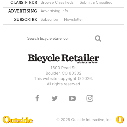
CLASSIFIEDS
Browse Classifieds
Submit a Classified
ADVERTISING
Advertising Info
SUBSCRIBE
Subscribe
Newsletter
Search
SEARCH FORM
1600 Pearl St.
Boulder, CO 80302
This website copyright © 2026.
All rights reserved
© 2025 Outside Interactive, Inc.