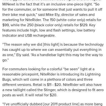
MiNewt is the fact that it’s an inclusive one-piece light. “So
for the commuter, or for someone that just wants to pull it off
their bike real quick,” said Mike Ely, director of sales and
marketing for NiteRider. The 150 (white color only) retails for
$99, while the 250 (black color only) retails for $129. Key
features include high, low and flash settings, low battery
indicator and USB rechargeable.
“The reason why we did [this light] is because the technology
has caught up to where we can essentially put everything in
as one,” Ely said. “As a handlebar light this may be the way to
go.”
For commuters looking for a colorful “be seen” light at a
reasonable pricepoint, NiteRider is introducing its Lightning
Bugs, which will come in a plethora of colors and three
different versions. Retail is $11 - $20. NiteRider will also have
a new taillight called the Stinger, which is designed to fit aero
posts as well. It will retail for $20.
“I’ve unofficially dubbed [our 2011 product line] as more bang