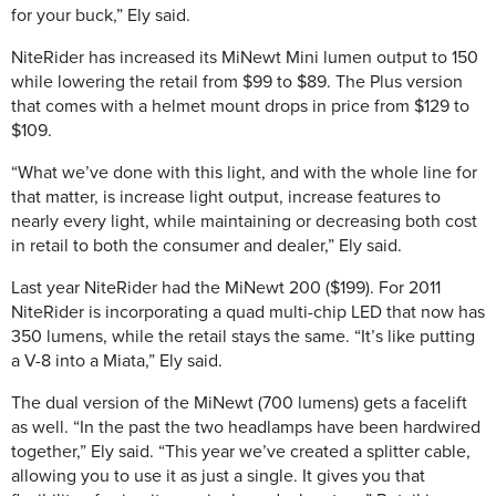
for your buck,” Ely said.
NiteRider has increased its MiNewt Mini lumen output to 150
while lowering the retail from $99 to $89. The Plus version
that comes with a helmet mount drops in price from $129 to
$109.
“What we’ve done with this light, and with the whole line for
that matter, is increase light output, increase features to
nearly every light, while maintaining or decreasing both cost
in retail to both the consumer and dealer,” Ely said.
Last year NiteRider had the MiNewt 200 ($199). For 2011
NiteRider is incorporating a quad multi-chip LED that now has
350 lumens, while the retail stays the same. “It’s like putting
a V-8 into a Miata,” Ely said.
The dual version of the MiNewt (700 lumens) gets a facelift
as well. “In the past the two headlamps have been hardwired
together,” Ely said. “This year we’ve created a splitter cable,
allowing you to use it as just a single. It gives you that