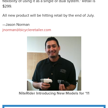
flexibility of using it as a single or dual system.” Retail is
$299.
All new product will be hitting retail by the end of July.
—Jason Norman
jnorman@bicycleretailer.com
NiteRider Introducing New Models for ‘11