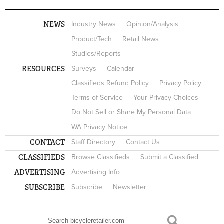
NEWS
Industry News
Opinion/Analysis
Product/Tech
Retail News
Studies/Reports
RESOURCES
Surveys
Calendar
Classifieds Refund Policy
Privacy Policy
Terms of Service
Your Privacy Choices
Do Not Sell or Share My Personal Data
WA Privacy Notice
CONTACT
Staff Directory
Contact Us
CLASSIFIEDS
Browse Classifieds
Submit a Classified
ADVERTISING
Advertising Info
SUBSCRIBE
Subscribe
Newsletter
Search
SEARCH FORM