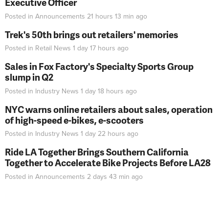
Executive Officer
Posted in
Announcements
21 hours 13 min
ago
Trek's 50th brings out retailers' memories
Posted in
Retail News
1 day 17 hours
ago
Sales in Fox Factory's Specialty Sports Group
slump in Q2
Posted in
Industry News
1 day 18 hours
ago
NYC warns online retailers about sales, operation
of high-speed e-bikes, e-scooters
Posted in
Industry News
1 day 22 hours
ago
Ride LA Together Brings Southern California
Together to Accelerate Bike Projects Before LA28
Posted in
Announcements
2 days 43 min
ago