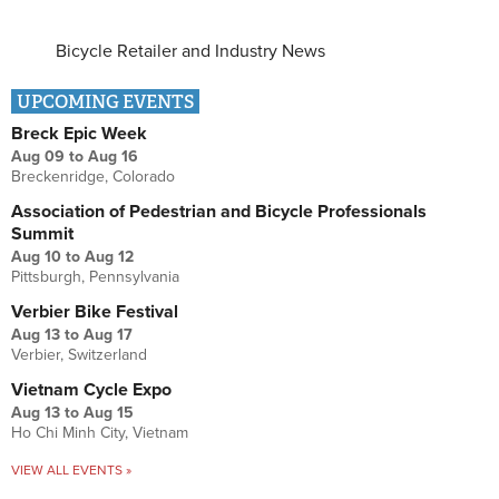
Bicycle Retailer and Industry News
UPCOMING EVENTS
Breck Epic Week
Aug 09
to
Aug 16
Breckenridge, Colorado
Association of Pedestrian and Bicycle Professionals
Summit
Aug 10
to
Aug 12
Pittsburgh, Pennsylvania
Verbier Bike Festival
Aug 13
to
Aug 17
Verbier, Switzerland
Vietnam Cycle Expo
Aug 13
to
Aug 15
Ho Chi Minh City, Vietnam
VIEW ALL EVENTS »