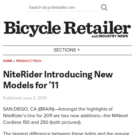
Skip to main content
Search
Search form
+
SECTIONS
HOME
»
PRODUCT/TECH
You are here
NiteRider Introducing New
Models for ‘11
Published
June 3, 2010
SAN DIEGO, CA (BRAIN)—Amongst the highlights of
NiteRider’s line for 2011 are two new additions—the MiNewt
Cordless 150 and 250 (both pictured).
The biggest difference between these lights and the regular