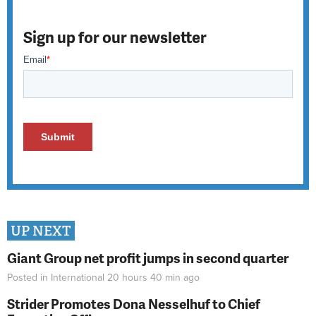
Sign up for our newsletter
UP NEXT
Giant Group net profit jumps in second quarter
Posted in
International
20 hours 40 min
ago
Strider Promotes Dona Nesselhuf to Chief